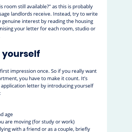
is room still available?" as this is probably
e landlords receive. Instead, try to write
 genuine interest by reading the housing
ising your letter for each room, studio or
.
 yourself
irst impression once. So if you really want
rtment, you have to make it count. It’s
 application letter by introducing yourself
:
d age
u are moving (for study or work)
lying with a friend or as a couple, briefly