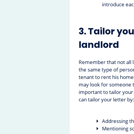
introduce ea
3. Tailor you
landlord
Remember that not all 
the same type of person
tenant to rent his home
may look for someone tid
important to tailor your
can tailor your letter by
Addressing t
Mentioning so