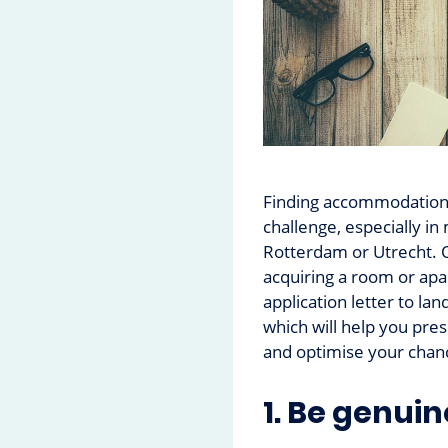
Finding accommodation 
challenge, especially in
Rotterdam or Utrecht. O
acquiring a room or apa
application letter to la
which will help you pres
and optimise your chanc
1. Be genuin