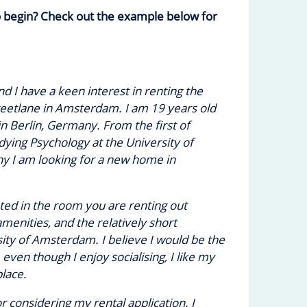
o begin? Check out the example below for
d I have a keen interest in renting the
reetlane in Amsterdam. I am 19 years old
in Berlin, Germany. From the first of
dying Psychology at the University of
y I am looking for a new home in
sted in the room you are renting out
menities, and the relatively short
ty of Amsterdam. I believe I would be the
even though I enjoy socialising, I like my
lace.
 considering my rental application. I