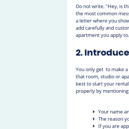
Do not write, "Hey, is th
the most common messag
a letter where you show
add carefully and custom
apartment you apply to
2. Introduce
You only get to make a f
that room, studio or apa
best to start your rental
properly by mentioning
Your name an
The reason yo
If you are app