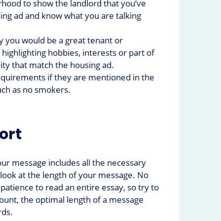
hood to show the landlord that you’ve
ing ad and know what you are talking
y you would be a great tenant or
ighlighting hobbies, interests or part of
ity that match the housing ad.
quirements if they are mentioned in the
uch as no smokers.
hort
ur message includes all the necessary
o look at the length of your message. No
patience to read an entire essay, so try to
count, the optimal length of a message
rds.