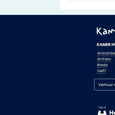
KAMER H
Amsterd
Arnhem
Breda
Delft
Verhuur