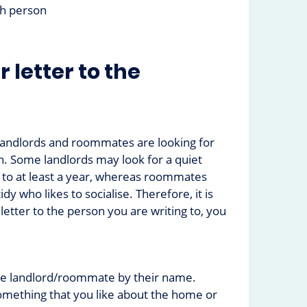
ch person
r letter to the
landlords and roommates are looking for
. Some landlords may look for a quiet
 to at least a year, whereas roommates
y who likes to socialise. Therefore, it is
 letter to the person you are writing to, you
:
he landlord/roommate by their name.
mething that you like about the home or