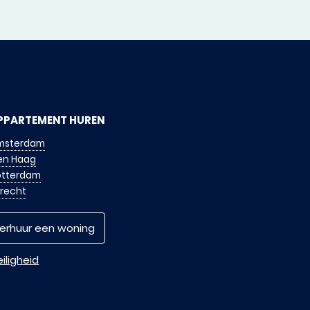
PPARTEMENT HUREN
msterdam
en Haag
otterdam
trecht
erhuur een woning
iligheid