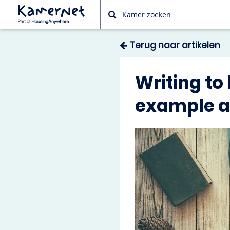
Kamer zoeken
Terug naar artikelen
Writing to
example ap