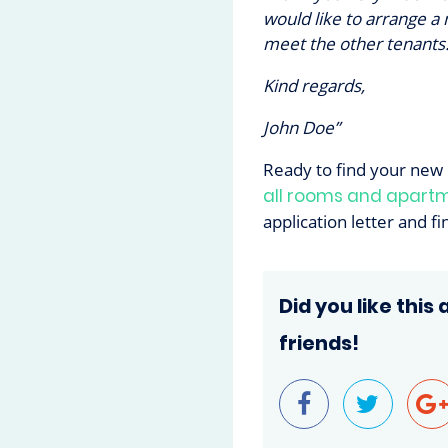
would like to arrange a
meet the other tenants.
Kind regards,
John Doe”
Ready to find your new
all rooms and apart
application letter and f
Did you like this 
friends!