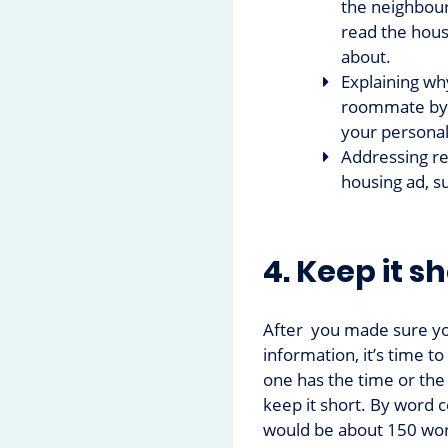
the neighbour
read the hous
about.
Explaining wh
roommate by h
your personal
Addressing re
housing ad, s
4. Keep it s
After you made sure yo
information, it’s time t
one has the time or the 
keep it short. By word 
would be about 150 wo