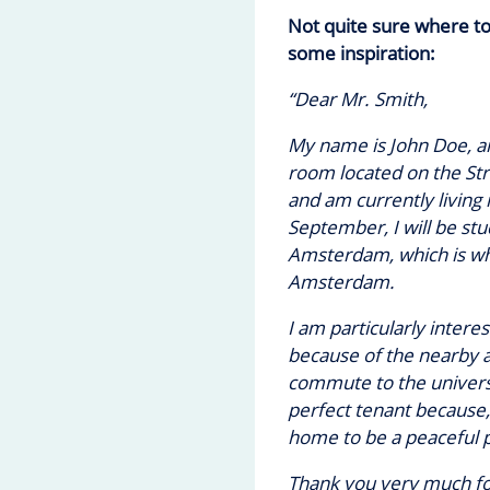
Not quite sure where t
some inspiration:
“Dear Mr. Smith,
My name is John Doe, an
room located on the St
and am currently living 
September, I will be stu
Amsterdam, which is wh
Amsterdam.
I am particularly intere
because of the nearby a
commute to the universi
perfect tenant because, 
home to be a peaceful p
Thank you very much for