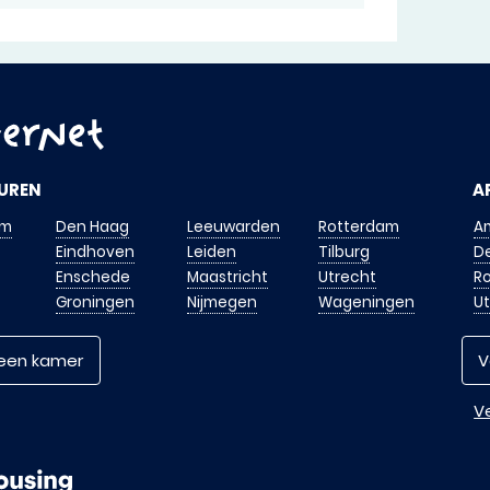
UREN
A
am
Den Haag
Leeuwarden
Rotterdam
A
Eindhoven
Leiden
Tilburg
D
Enschede
Maastricht
Utrecht
R
Groningen
Nijmegen
Wageningen
U
 een kamer
V
Ve