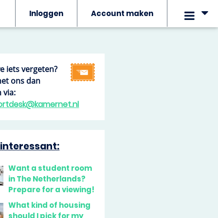
Inloggen
Account maken
we iets vergeten?
het ons dan
 via:
ortdesk@kamernet.nl
interessant:
Want a student room
in The Netherlands?
Prepare for a viewing!
What kind of housing
should I pick for my