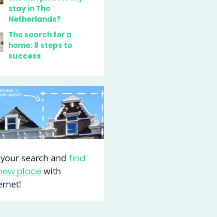
stay in The
Netherlands?
The search for a
home: 8 steps to
success
t your search and
find
new place
with
rnet!