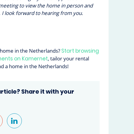
 meeting to view the home in person and
 I look forward to hearing from you.
 home in the Netherlands?
Start browsing
ments on Kamernet
, tailor your rental
ind a home in the Netherlands!
article? Share it with your