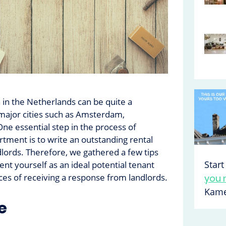
in the Netherlands can be quite a
 major cities such as Amsterdam,
ne essential step in the process of
rtment is to write an outstanding rental
ndlords. Therefore, we gathered a few tips
Star
ent yourself as an ideal potential tenant
es of receiving a response from landlords.
you 
Kame
e