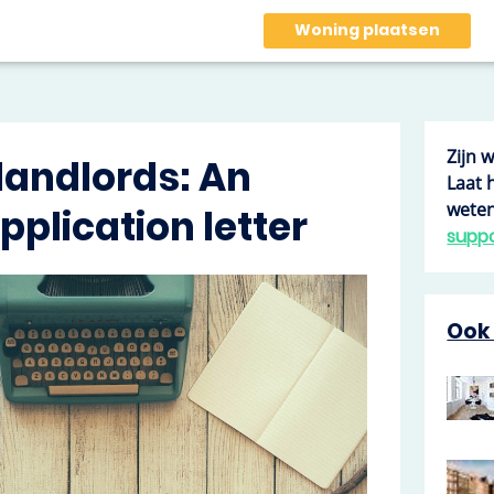
Woning plaatsen
Zijn 
 landlords: An
Laat 
weten
plication letter
supp
Ook 