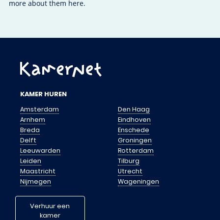
more about them here.
KAMER HUREN
Amsterdam
Den Haag
Arnhem
Eindhoven
Breda
Enschede
Delft
Groningen
Leeuwarden
Rotterdam
Leiden
Tilburg
Maastricht
Utrecht
Nijmegen
Wageningen
Verhuur een
kamer