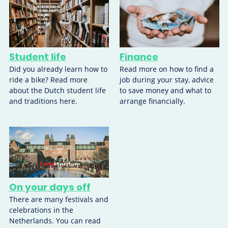
Student life
Finance
Did you already learn how to
Read more on how to find a
ride a bike? Read more
job during your stay, advice
about the Dutch student life
to save money and what to
and traditions here.
arrange financially.
On your days off
There are many festivals and
celebrations in the
Netherlands. You can read