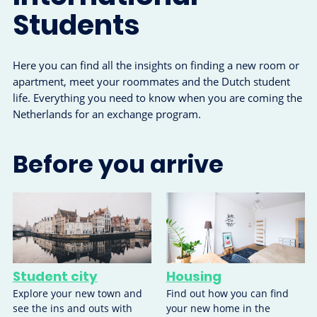
Students
Here you can find all the insights on finding a new room or
apartment, meet your roommates and the Dutch student
life. Everything you need to know when you are coming the
Netherlands for an exchange program.
Before you arrive
Student city
Housing
Explore your new town and
Find out how you can find
see the ins and outs with
your new home in the