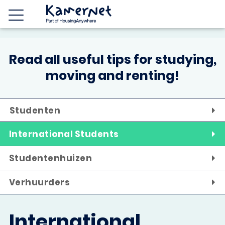
Read all useful tips for studying,
moving and renting!
Studenten
International Students
Studentenhuizen
Verhuurders
International