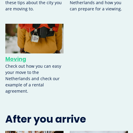
these tips about the city you
Netherlands and how you
are moving to.
can prepare for a viewing.
Moving
Check out how you can easy
your move to the
Netherlands and check our
example of a rental
agreement.
After you arrive