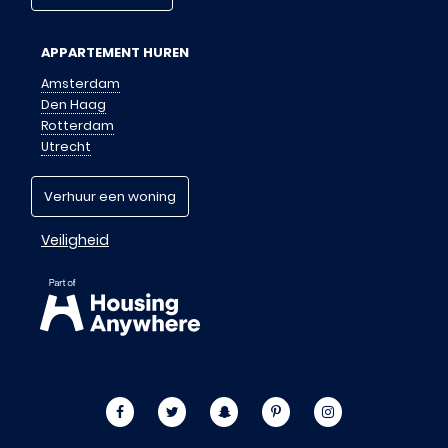
APPARTEMENT HUREN
Amsterdam
Den Haag
Rotterdam
Utrecht
Verhuur een woning
Veiligheid