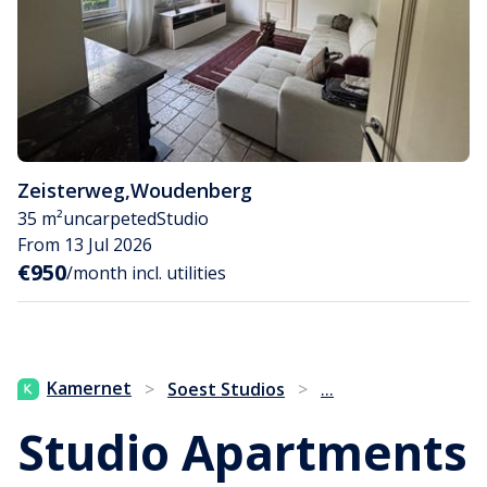
Zeisterweg
,
Woudenberg
35 m²
uncarpeted
Studio
From 13 Jul 2026
€950
/month incl. utilities
...
Kamernet
>
Soest Studios
>
Studio Apartments