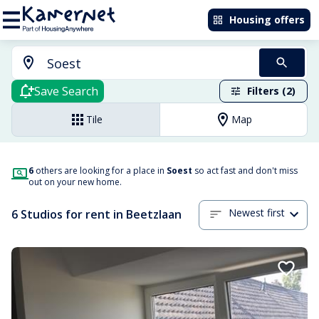
Housing offers
Save Search
Filters (2)
Tile
Map
6
others are looking for a place in
Soest
so act fast and don't miss
out on your new home.
Newest first
6 Studios for rent in Beetzlaan