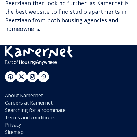
Beetzlaan then look no further, as Kamernet is
the best website to find studio apartments in
Beetzlaan from both housing agencies and
homeowners.
About Kamernet
Careers at Kamernet
Searching for a roommate
Terms and conditions
Privacy
Sitemap