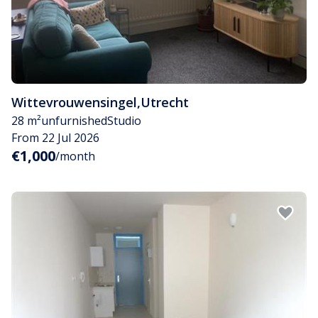
Wittevrouwensingel
,
Utrecht
28 m²
unfurnished
Studio
From 22 Jul 2026
€1,000
/month