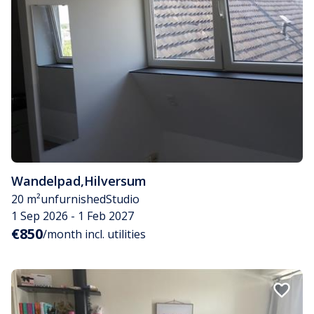
Wandelpad
,
Hilversum
20 m²
unfurnished
Studio
1 Sep 2026 - 1 Feb 2027
€850
/month incl. utilities