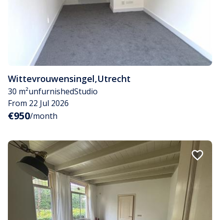
Wittevrouwensingel
,
Utrecht
30 m²
unfurnished
Studio
From 22 Jul 2026
€950
/month