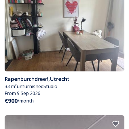
Rapenburchdreef
,
Utrecht
33 m²
unfurnished
Studio
From 9 Sep 2026
€900
/month