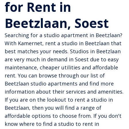
for Rent in
Beetzlaan, Soest
Searching for a studio apartment in Beetzlaan?
With Kamernet, rent a studio in Beetzlaan that
best matches your needs. Studios in Beetzlaan
are very much in demand in Soest due to easy
maintenance, cheaper utilities and affordable
rent. You can browse through our list of
Beetzlaan studio apartments and find more
information about their services and amenities.
If you are on the lookout to rent a studio in
Beetzlaan, then you will find a range of
affordable options to choose from. If you don't
know where to find a studio to rent in