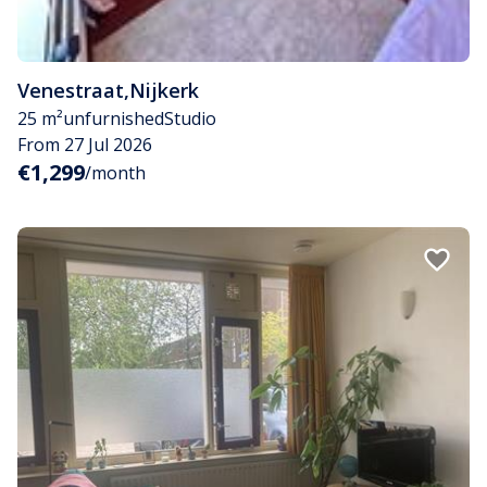
Venestraat
,
Nijkerk
25 m²
unfurnished
Studio
From 27 Jul 2026
€1,299
/month