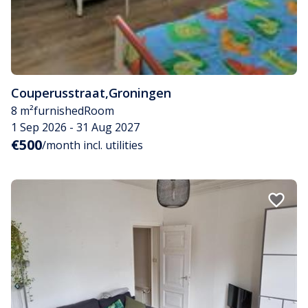
Couperusstraat
,
Groningen
8 m²
furnished
Room
1 Sep 2026 - 31 Aug 2027
€500
/month incl. utilities