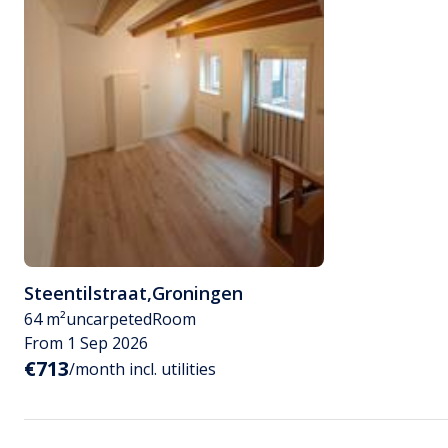
Steentilstraat
,
Groningen
64 m²
uncarpeted
Room
From 1 Sep 2026
€713
/month incl. utilities