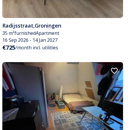
Radijsstraat
,
Groningen
35 m²
furnished
Apartment
16 Sep 2026 - 14 Jan 2027
€725
/month incl. utilities