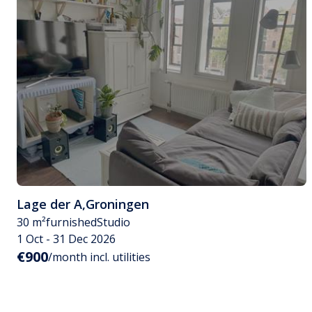
Lage der A
,
Groningen
30 m²
furnished
Studio
1 Oct - 31 Dec 2026
€900
/month incl. utilities