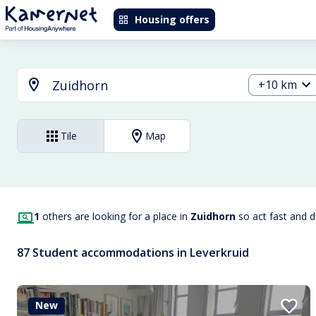
Housing offers
+10 km
Tile
Map
1
others are looking for a place in
Zuidhorn
so act fast and 
87 Student accommodations in Leverkruid
New