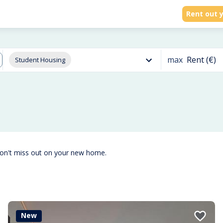
Rent out y
max
Rent (€)
Student Housing
don't miss out on your new home.
New