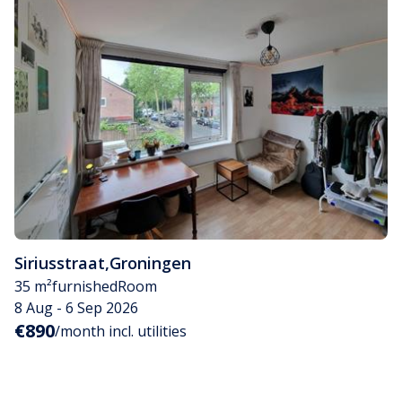
Siriusstraat
,
Groningen
35 m²
furnished
Room
8 Aug - 6 Sep 2026
€890
/month incl. utilities