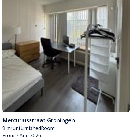
Mercuriusstraat
,
Groningen
9 m²
unfurnished
Room
From 7 Aug 2026