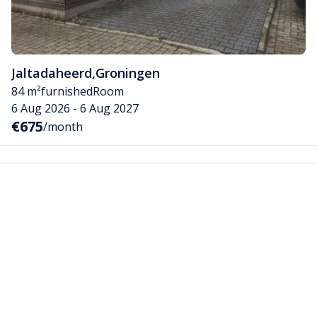
Jaltadaheerd
,
Groningen
84 m²
furnished
Room
6 Aug 2026 - 6 Aug 2027
€675
/month