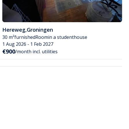
Hereweg
,
Groningen
30 m²
furnished
Room
in a studenthouse
1 Aug 2026 - 1 Feb 2027
€900
/month incl. utilities