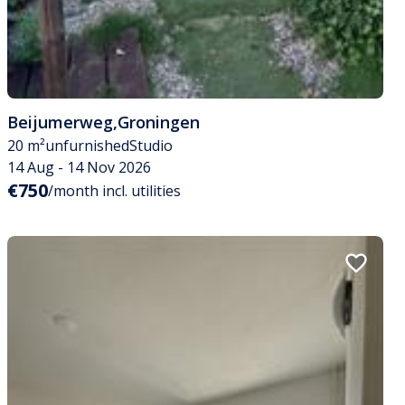
Beijumerweg
,
Groningen
20 m²
unfurnished
Studio
14 Aug - 14 Nov 2026
€750
/month incl. utilities