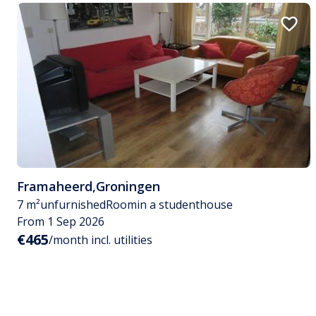
Framaheerd
,
Groningen
7 m²
unfurnished
Room
in a studenthouse
From 1 Sep 2026
€465
/month incl. utilities