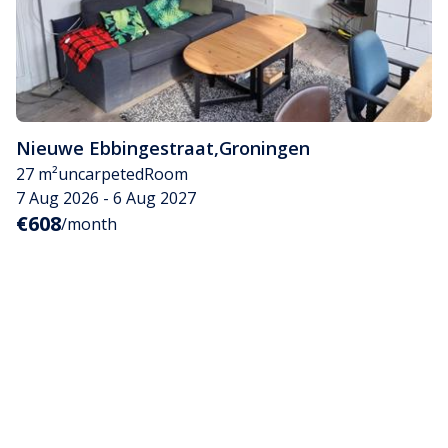
Nieuwe Ebbingestraat
,
Groningen
27 m²
uncarpeted
Room
7 Aug 2026 - 6 Aug 2027
€608
/month