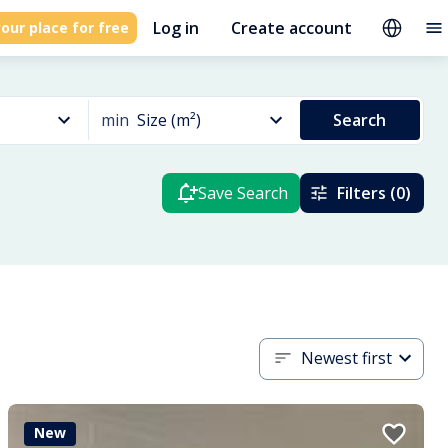
Log in
Create account
our place for free
min
Size (m²)
Search
Save Search
Filters (0)
Newest first
New