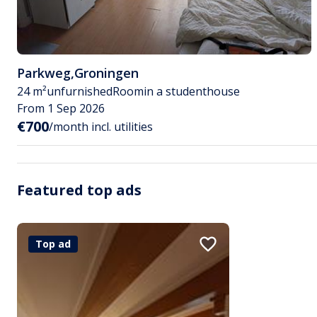
Parkweg
,
Groningen
24 m²
unfurnished
Room
in a studenthouse
From 1 Sep 2026
€700
/month incl. utilities
Featured top ads
Top ad