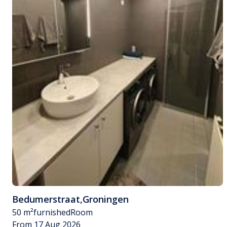
Bedumerstraat
,
Groningen
50 m²
furnished
Room
From 17 Aug 2026