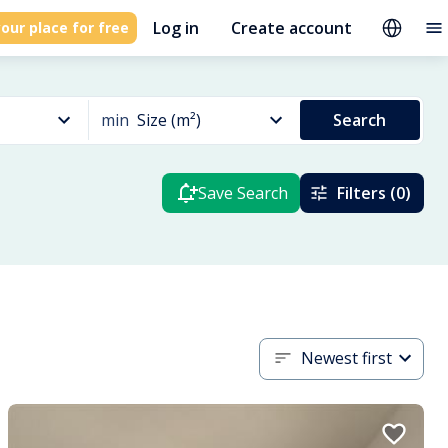
Log in
Create account
our place for free
min
Size (m²)
Search
Save Search
Filters (0)
Newest first