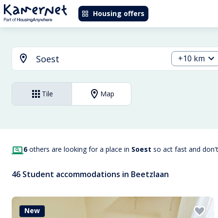
Housing offers
+10 km
Tile
Map
6
others are looking for a place in
Soest
so act fast and don'
46 Student accommodations in Beetzlaan
New