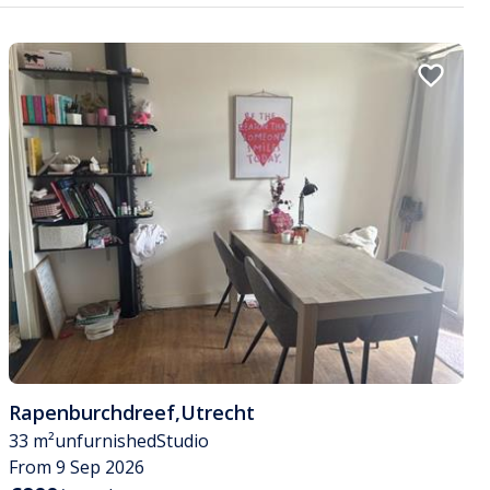
Rapenburchdreef
,
Utrecht
33 m²
unfurnished
Studio
From 9 Sep 2026