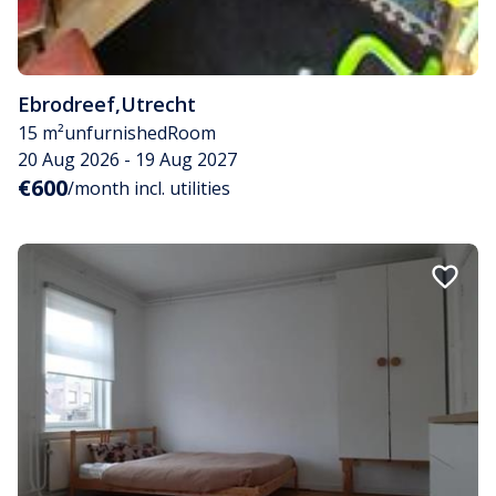
Ebrodreef
,
Utrecht
15 m²
unfurnished
Room
20 Aug 2026 - 19 Aug 2027
€600
/month incl. utilities