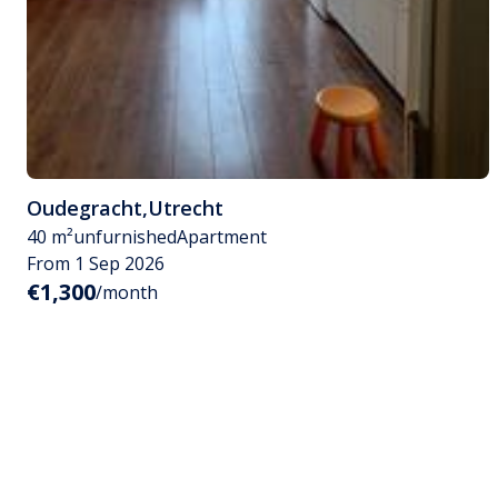
Oudegracht
,
Utrecht
40 m²
unfurnished
Apartment
From 1 Sep 2026
€1,300
/month