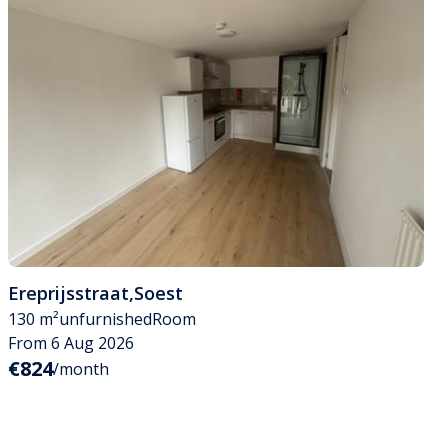
Ereprijsstraat
,
Soest
130 m²
unfurnished
Room
From 6 Aug 2026
€824
/month