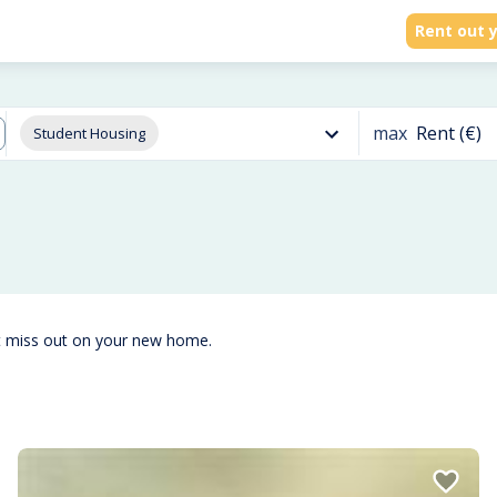
Rent out y
max
Rent (€)
Student Housing
t miss out on your new home.