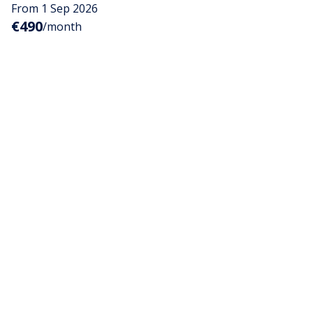
From 1 Sep 2026
€490
/month