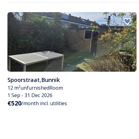
Spoorstraat
,
Bunnik
12 m²
unfurnished
Room
1 Sep - 31 Dec 2026
€520
/month incl. utilities