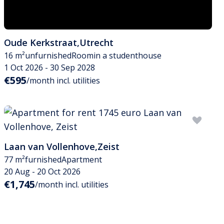
Oude Kerkstraat
,
Utrecht
16 m²
unfurnished
Room
in a studenthouse
1 Oct 2026 - 30 Sep 2028
€595
/month incl. utilities
Laan van Vollenhove
,
Zeist
77 m²
furnished
Apartment
20 Aug - 20 Oct 2026
€1,745
/month incl. utilities