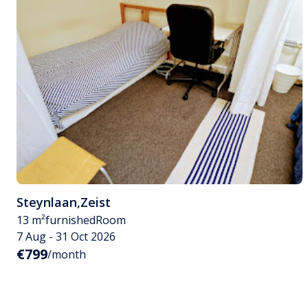
Steynlaan
,
Zeist
13 m²
furnished
Room
7 Aug - 31 Oct 2026
€799
/month