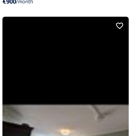
€900
/month