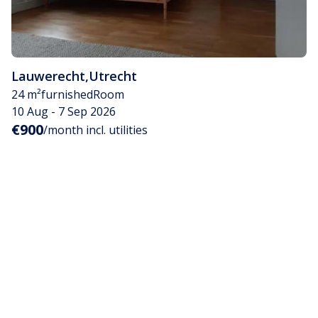
Lauwerecht
,
Utrecht
24 m²
furnished
Room
10 Aug - 7 Sep 2026
€900
/month incl. utilities