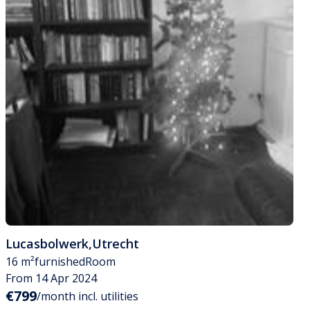
Lucasbolwerk
,
Utrecht
16 m²
furnished
Room
From 14 Apr 2024
€799
/month incl. utilities