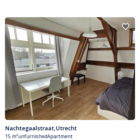
Nachtegaalstraat
,
Utrecht
15 m²
unfurnished
Apartment