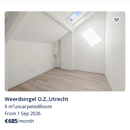
Weerdsingel O.Z.
,
Utrecht
6 m²
uncarpeted
Room
From 1 Sep 2026
€685
/month