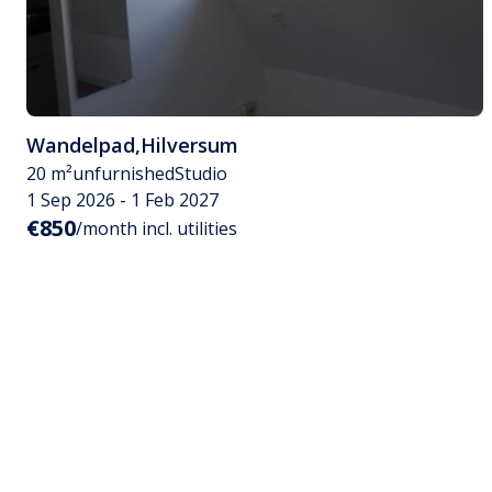
Wandelpad
,
Hilversum
20 m²
unfurnished
Studio
1 Sep 2026 - 1 Feb 2027
€850
/month incl. utilities