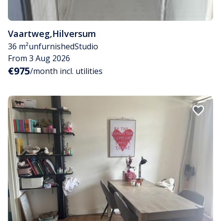
Vaartweg
,
Hilversum
36 m²
unfurnished
Studio
From 3 Aug 2026
€975
/month incl. utilities