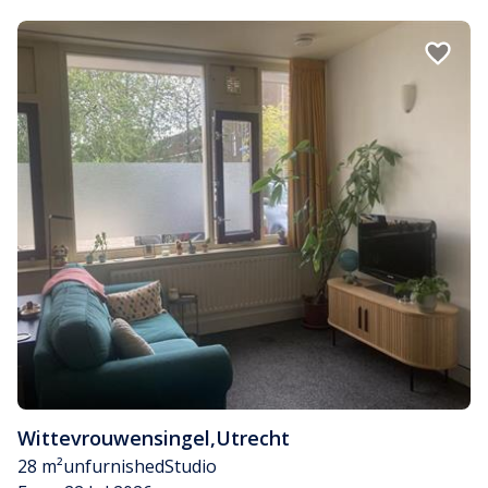
Wittevrouwensingel
,
Utrecht
28 m²
unfurnished
Studio