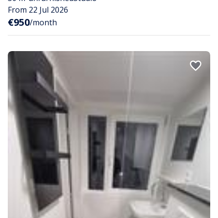
From 22 Jul 2026
€950
/month