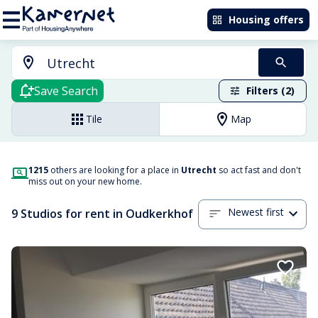
Housing offers
Save Search
Filters (2)
Tile
Map
1215
others are looking for a place in
Utrecht
so act fast and don't
miss out on your new home.
Newest first
9 Studios for rent in Oudkerkhof