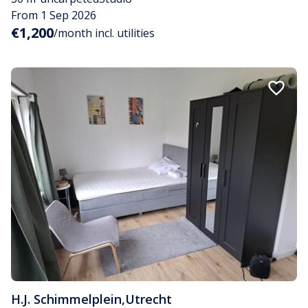
From 1 Sep 2026
€1,200
/month incl. utilities
H.J. Schimmelplein
,
Utrecht