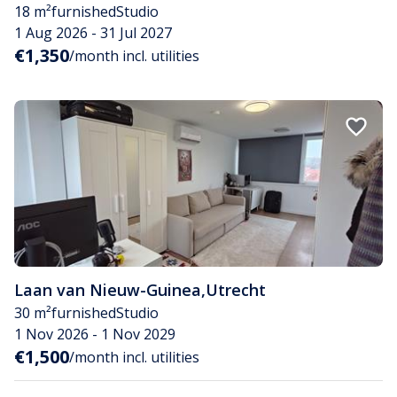
18 m²
furnished
Studio
1 Aug 2026 - 31 Jul 2027
€1,350
/month incl. utilities
Laan van Nieuw-Guinea
,
Utrecht
30 m²
furnished
Studio
1 Nov 2026 - 1 Nov 2029
€1,500
/month incl. utilities