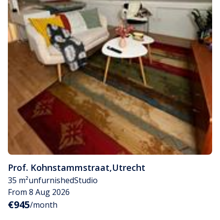
Prof. Kohnstammstraat
,
Utrecht
35 m²
unfurnished
Studio
From 8 Aug 2026
€945
/month