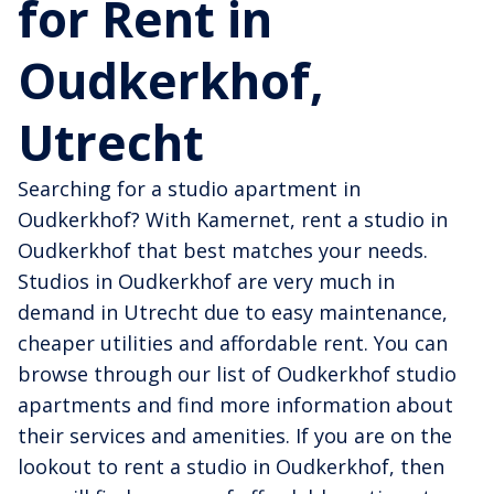
for Rent in
Oudkerkhof,
Utrecht
Searching for a studio apartment in
Oudkerkhof? With Kamernet, rent a studio in
Oudkerkhof that best matches your needs.
Studios in Oudkerkhof are very much in
demand in Utrecht due to easy maintenance,
cheaper utilities and affordable rent. You can
browse through our list of Oudkerkhof studio
apartments and find more information about
their services and amenities. If you are on the
lookout to rent a studio in Oudkerkhof, then