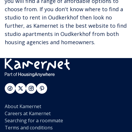
you will find a range of affordable options to
choose from. If you don't know where to find a
studio to rent in Oudkerkhof then look no
further, as Kamernet is the best website to find
studio apartments in Oudkerkhof from both
housing agencies and homeowners.
About Kamernet
Careers at Kamernet
Searching for a roommate
Terms and conditions