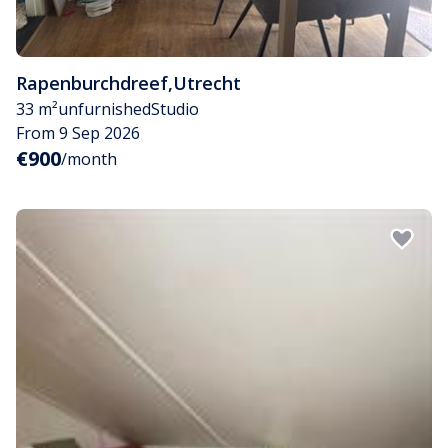
Rapenburchdreef
,
Utrecht
33 m²
unfurnished
Studio
From 9 Sep 2026
€900
/month