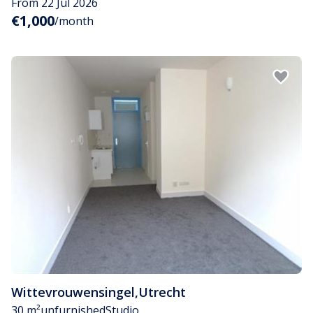
From 22 Jul 2026
€1,000
/month
Wittevrouwensingel
,
Utrecht
30 m²
unfurnished
Studio