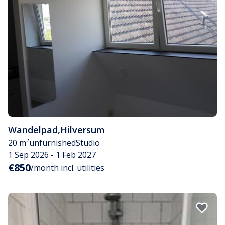
Wandelpad
,
Hilversum
20 m²
unfurnished
Studio
1 Sep 2026 - 1 Feb 2027
€850
/month incl. utilities