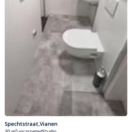
Spechtstraat
,
Vianen
30 m²
uncarpeted
Studio