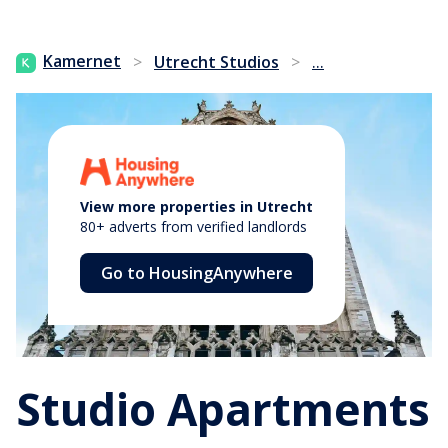
...
Kamernet
>
Utrecht Studios
>
View more properties in Utrecht
80+ adverts from verified landlords
Go to HousingAnywhere
Studio Apartments