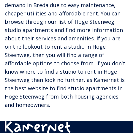
demand in Breda due to easy maintenance,
cheaper utilities and affordable rent. You can
browse through our list of Hoge Steenweg
studio apartments and find more information
about their services and amenities. If you are
on the lookout to rent a studio in Hoge
Steenweg, then you will find a range of
affordable options to choose from. If you don't
know where to find a studio to rent in Hoge
Steenweg then look no further, as Kamernet is
the best website to find studio apartments in
Hoge Steenweg from both housing agencies
and homeowners.