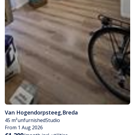
Van Hogendorpsteeg
,
Breda
45 m²
unfurnished
Studio
From 1 Aug 2026