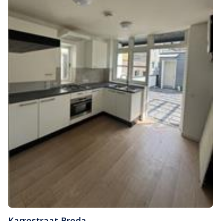
Karrestraat
,
Breda