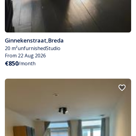
Ginnekenstraat
,
Breda
20 m²
unfurnished
Studio
From 22 Aug 2026
€850
/month