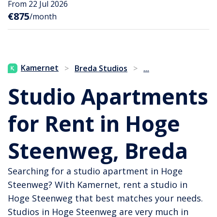
From 22 Jul 2026
€875
/month
...
Kamernet
>
Breda Studios
>
Studio Apartments
for Rent in Hoge
Steenweg, Breda
Searching for a studio apartment in Hoge
Steenweg? With Kamernet, rent a studio in
Hoge Steenweg that best matches your needs.
Studios in Hoge Steenweg are very much in