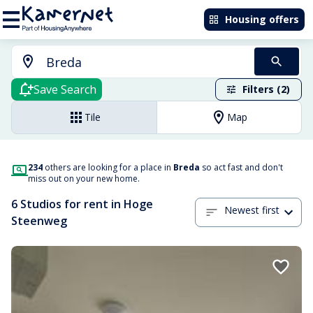
Housing offers
Save Search
Filters (2)
Tile
Map
234
others are looking for a place in
Breda
so act fast and don't
miss out on your new home.
6 Studios for rent in Hoge
Newest first
Steenweg