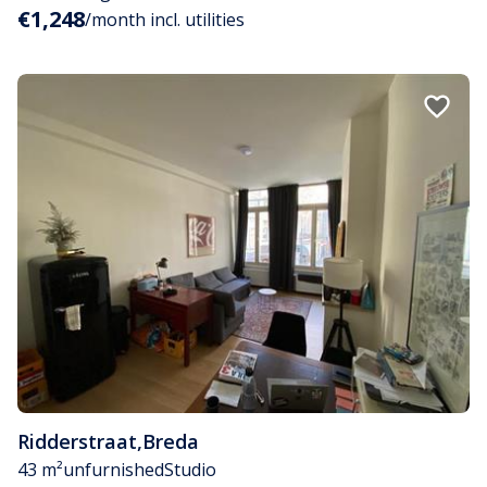
€1,248
/month incl. utilities
Ridderstraat
,
Breda
43 m²
unfurnished
Studio