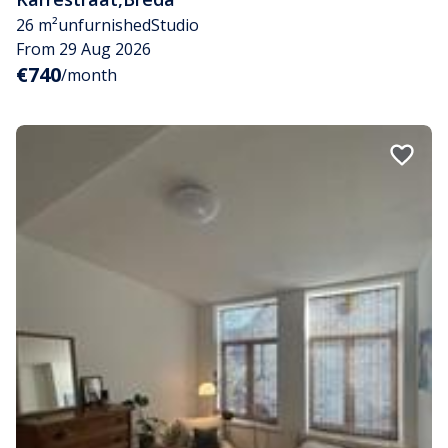
26 m²
unfurnished
Studio
From 29 Aug 2026
€740
/month