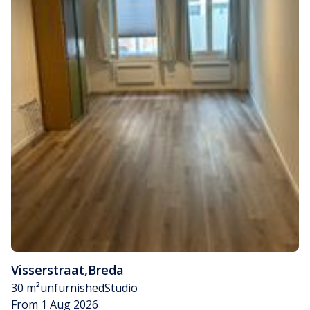
Visserstraat
,
Breda
30 m²
unfurnished
Studio
From 1 Aug 2026