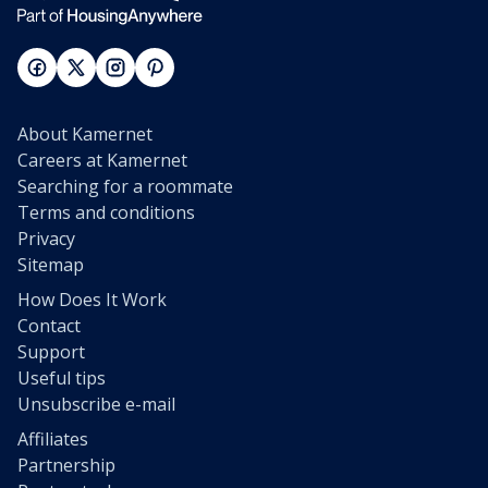
About Kamernet
Careers at Kamernet
Searching for a roommate
Terms and conditions
Privacy
Sitemap
How Does It Work
Contact
Support
Useful tips
Unsubscribe e-mail
Affiliates
Partnership