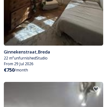
Ginnekenstraat
,
Breda
22 m²
unfurnished
Studio
From 29 Jul 2026
€750
/month