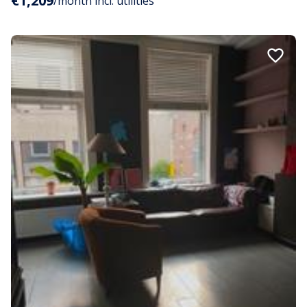
€1,209
/month incl. utilities