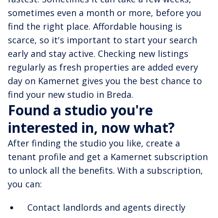
sometimes even a month or more, before you
find the right place. Affordable housing is
scarce, so it's important to start your search
early and stay active. Checking new listings
regularly as fresh properties are added every
day on Kamernet gives you the best chance to
find your new studio in Breda.
Found a studio you're
interested in, now what?
After finding the studio you like, create a
tenant profile and get a Kamernet subscription
to unlock all the benefits. With a subscription,
you can:
Contact landlords and agents directly