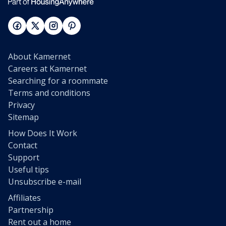
About Kamernet
Careers at Kamernet
Searching for a roommate
Terms and conditions
Privacy
Sitemap
How Does It Work
Contact
Support
Useful tips
Unsubscribe e-mail
Affiliates
Partnership
Rent out a home