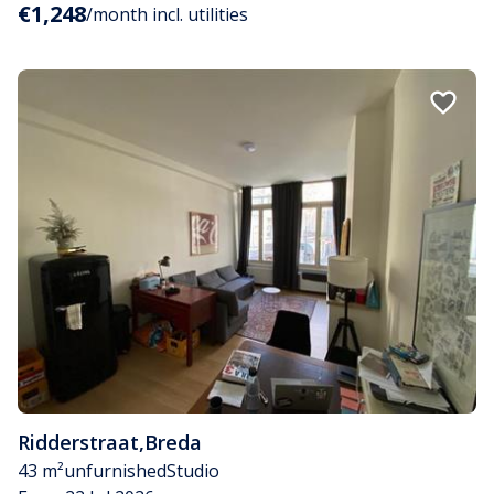
€1,248
/month incl. utilities
Ridderstraat
,
Breda
43 m²
unfurnished
Studio