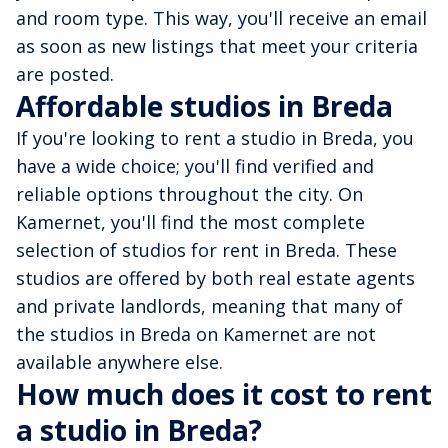
and room type. This way, you'll receive an email
as soon as new listings that meet your criteria
are posted.
Affordable studios in Breda
If you're looking to rent a studio in Breda, you
have a wide choice; you'll find verified and
reliable options throughout the city. On
Kamernet, you'll find the most complete
selection of studios for rent in Breda. These
studios are offered by both real estate agents
and private landlords, meaning that many of
the studios in Breda on Kamernet are not
available anywhere else.
How much does it cost to rent
a studio in Breda?