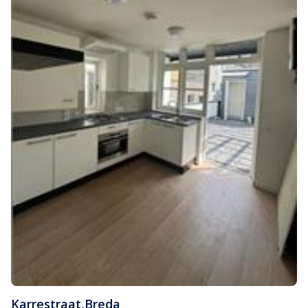
Karrestraat
,
Breda