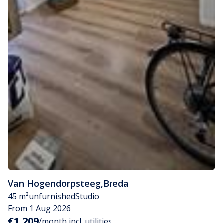
Van Hogendorpsteeg
,
Breda
45 m²
unfurnished
Studio
From 1 Aug 2026
€1,209
/month incl. utilities