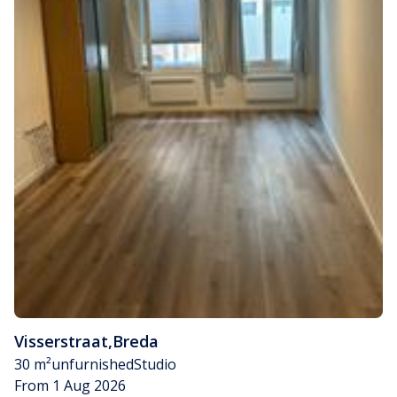
Visserstraat
,
Breda
30 m²
unfurnished
Studio
From 1 Aug 2026