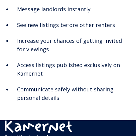
Message landlords instantly
See new listings before other renters
Increase your chances of getting invited
for viewings
Access listings published exclusively on
Kamernet
Communicate safely without sharing
personal details