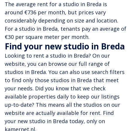
The average rent for a studio in Breda is
around €736 per month, but prices vary
considerably depending on size and location.
For a studio in Breda, tenants pay an average of
€30 per square meter per month.
Find your new studio in Breda
Looking to rent a studio in Breda? On our
website, you can browse our full range of
studios in Breda. You can also use search filters
to find only those studios in Breda that meet
your needs. Did you know that we check
available properties daily to keep our listings
up-to-date? This means all the studios on our
website are actually available for rent. Find
your new studio in Breda today, only on
kamernet.nl.