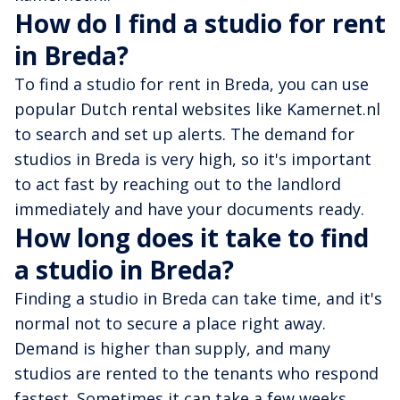
How do I find a studio for rent
in Breda?
To find a studio for rent in Breda, you can use
popular Dutch rental websites like Kamernet.nl
to search and set up alerts. The demand for
studios in Breda is very high, so it's important
to act fast by reaching out to the landlord
immediately and have your documents ready.
How long does it take to find
a studio in Breda?
Finding a studio in Breda can take time, and it's
normal not to secure a place right away.
Demand is higher than supply, and many
studios are rented to the tenants who respond
fastest. Sometimes it can take a few weeks,