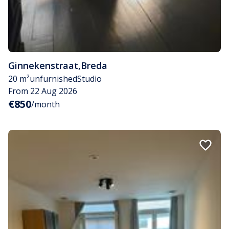
Ginnekenstraat
,
Breda
20 m²
unfurnished
Studio
From 22 Aug 2026
€850
/month