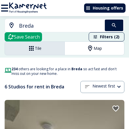
Housing offers
Save Search
Filters (2)
Tile
Map
234
others are looking for a place in
Breda
so act fast and don't
miss out on your new home.
Newest first
6 Studios for rent in Breda