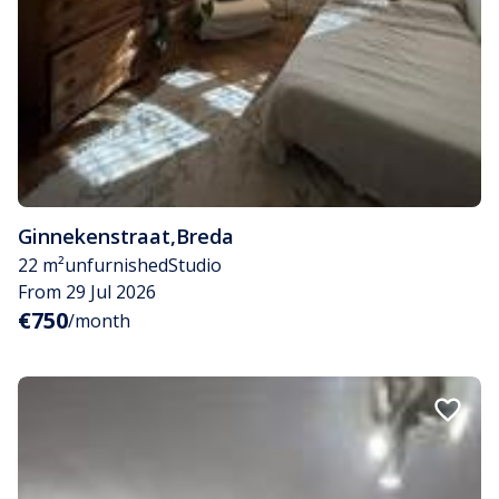
Ginnekenstraat
,
Breda
22 m²
unfurnished
Studio
From 29 Jul 2026
€750
/month