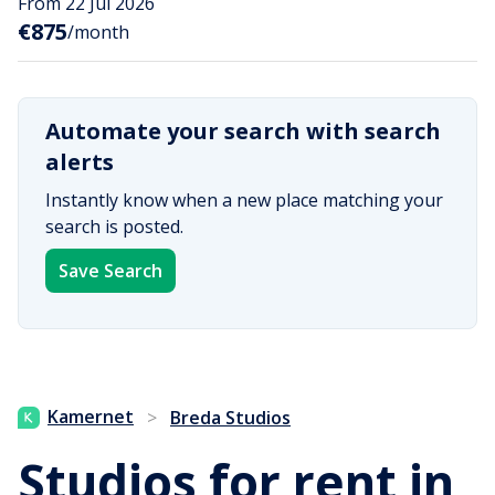
From 22 Jul 2026
€875
/month
Automate your search with search
alerts
Instantly know when a new place matching your
search is posted.
Save Search
Kamernet
>
Breda Studios
Studios for rent in