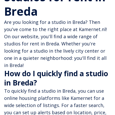
Breda
Are you looking for a studio in Breda? Then
you've come to the right place at Kamernet.nl!
On our website, you'll find a wide range of
studios for rent in Breda. Whether you're
looking for a studio in the lively city center or
one in a quieter neighborhood: you'll find it all
in Breda!
How do I quickly find a studio
in Breda?
To quickly find a studio in Breda, you can use
online housing platforms like Kamernet for a
wide selection of listings. For a faster search,
you can set up alerts based on location, price,