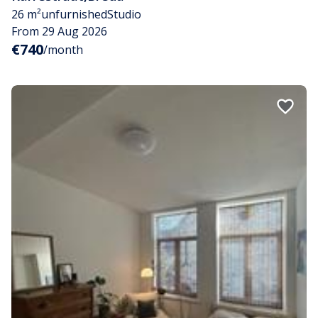
26 m²
unfurnished
Studio
From 29 Aug 2026
€740
/month