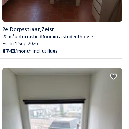
2e Dorpsstraat
,
Zeist
20 m²
unfurnished
Room
in a studenthouse
From 1 Sep 2026
€743
/month incl. utilities