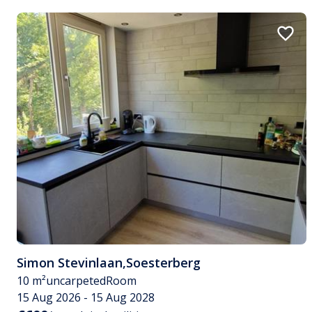
Simon Stevinlaan
,
Soesterberg
10 m²
uncarpeted
Room
15 Aug 2026 - 15 Aug 2028