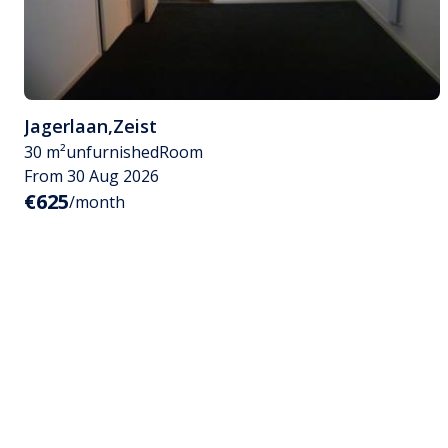
Jagerlaan
,
Zeist
30 m²
unfurnished
Room
From 30 Aug 2026
€625
/month