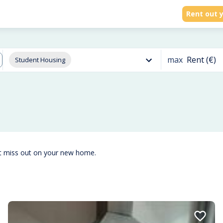
Rent out y
max
Rent (€)
Student Housing
't miss out on your new home.