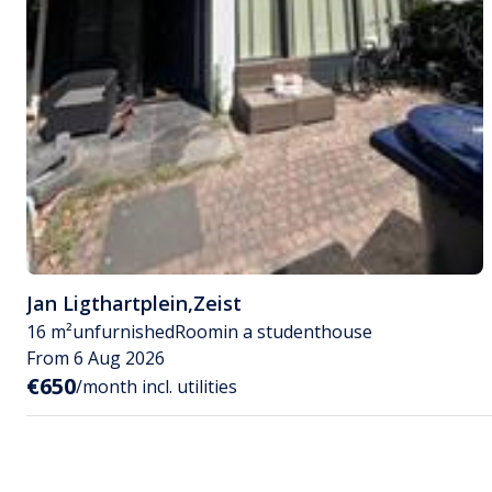
Jan Ligthartplein
,
Zeist
16 m²
unfurnished
Room
in a studenthouse
From 6 Aug 2026
€650
/month incl. utilities