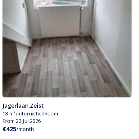
Jagerlaan
,
Zeist
18 m²
unfurnished
Room
From 22 Jul 2026
€425
/month