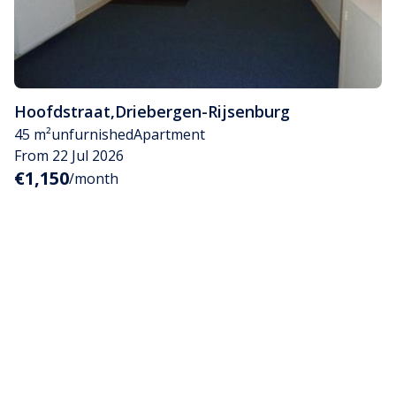
Hoofdstraat
,
Driebergen-Rijsenburg
45 m²
unfurnished
Apartment
From 22 Jul 2026
€1,150
/month