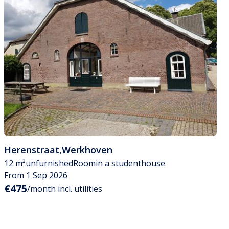
Herenstraat
,
Werkhoven
12 m²
unfurnished
Room
in a studenthouse
From 1 Sep 2026
€475
/month incl. utilities