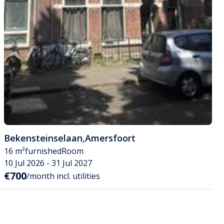
Bekensteinselaan
,
Amersfoort
16 m²
furnished
Room
10 Jul 2026 - 31 Jul 2027
€700
/month incl. utilities