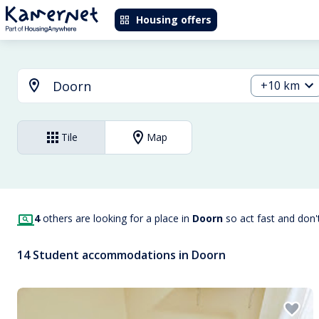
Housing offers
+10 km
Tile
Map
4
others are looking for a place in
Doorn
so act fast and don
14 Student accommodations in Doorn