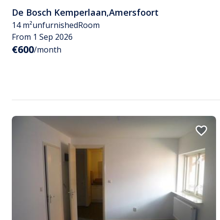
De Bosch Kemperlaan
,
Amersfoort
14 m²
unfurnished
Room
From 1 Sep 2026
€600
/month