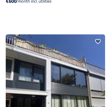
€600
/month incl. utilities