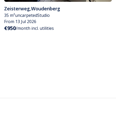
Zeisterweg
,
Woudenberg
35 m²
uncarpeted
Studio
From 13 Jul 2026
€950
/month incl. utilities