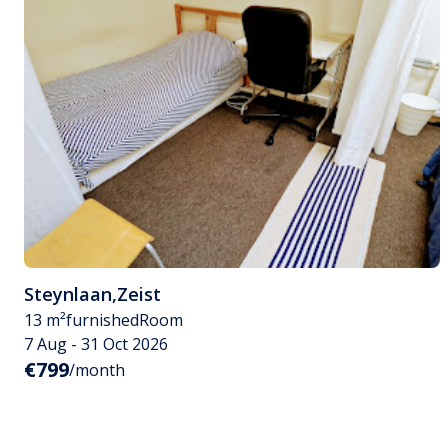
Steynlaan
,
Zeist
13 m²
furnished
Room
7 Aug - 31 Oct 2026
€799
/month