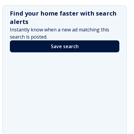
Find your home faster with search
alerts
Instantly know when a new ad matching this
search is posted.
Save search