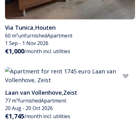
Via Tunica
,
Houten
60 m²
unfurnished
Apartment
1 Sep - 1 Nov 2026
€1,000
/month incl. utilities
Laan van Vollenhove
,
Zeist
77 m²
furnished
Apartment
20 Aug - 20 Oct 2026
€1,745
/month incl. utilities