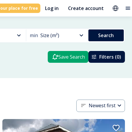
Log in
Create account
our place for free
min
Size (m²)
Search
Save Search
Filters (0)
Newest first