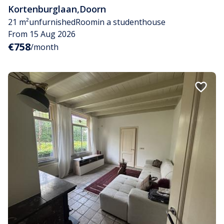
Kortenburglaan
,
Doorn
21 m²
unfurnished
Room
in a studenthouse
From 15 Aug 2026
€758
/month