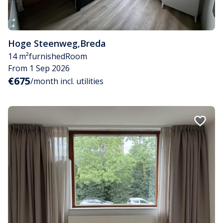
Hoge Steenweg
,
Breda
14 m²
furnished
Room
From 1 Sep 2026
€675
/month incl. utilities