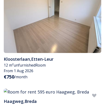
Kloosterlaan
,
Etten-Leur
12 m²
unfurnished
Room
From 1 Aug 2026
€750
/month
Haagweg
,
Breda