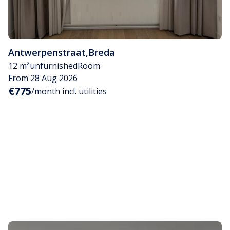
Antwerpenstraat
,
Breda
12 m²
unfurnished
Room
From 28 Aug 2026
€775
/month incl. utilities