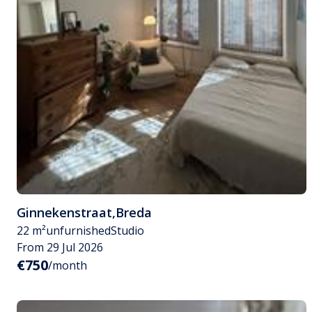
Ginnekenstraat
,
Breda
22 m²
unfurnished
Studio
From 29 Jul 2026
€750
/month