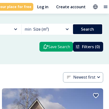
Log in
Create account
our place for free
min
Size (m²)
Search
Save Search
Filters (0)
Newest first