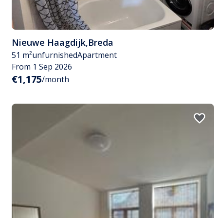
Nieuwe Haagdijk
,
Breda
51 m²
unfurnished
Apartment
From 1 Sep 2026
€1,175
/month