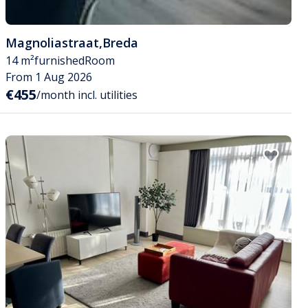
Magnoliastraat
,
Breda
14 m²
furnished
Room
From 1 Aug 2026
€455
/month incl. utilities