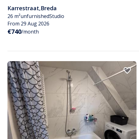
Karrestraat
,
Breda
26 m²
unfurnished
Studio
From 29 Aug 2026
€740
/month