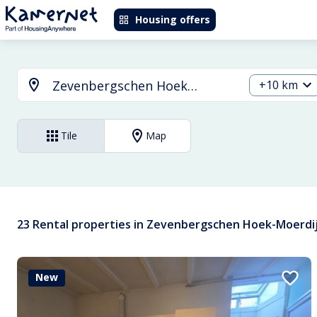
Housing offers
+10 km
Tile
Map
23 Rental properties in Zevenbergschen Hoek-Moerdi
New