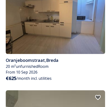
Oranjeboomstraat
,
Breda
20 m²
unfurnished
Room
From 10 Sep 2026
€625
/month incl. utilities