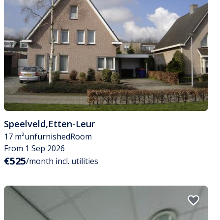
Speelveld
,
Etten-Leur
17 m²
unfurnished
Room
From 1 Sep 2026
€525
/month incl. utilities