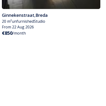
Ginnekenstraat
,
Breda
20 m²
unfurnished
Studio
From 22 Aug 2026
€850
/month