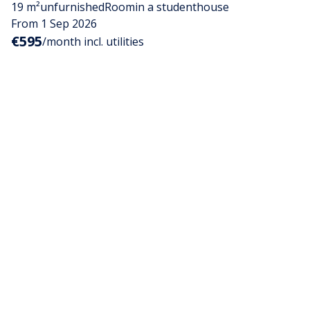
19 m²
unfurnished
Room
in a studenthouse
From 1 Sep 2026
€595
/month incl. utilities