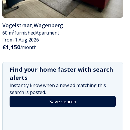
Vogelstraat
,
Wagenberg
60 m²
furnished
Apartment
From 1 Aug 2026
€1,150
/month
Find your home faster with search
alerts
Instantly know when a new ad matching this
search is posted.
Save search