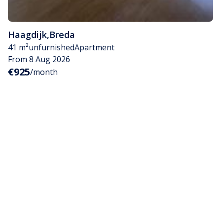
Haagdijk
,
Breda
41 m²
unfurnished
Apartment
From 8 Aug 2026
€925
/month