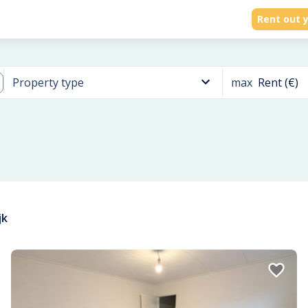
Rent out y
max
Rent (€)
Property type
jk