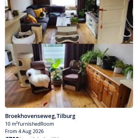
Broekhovenseweg
,
Tilburg
10 m²
furnished
Room
From 4 Aug 2026