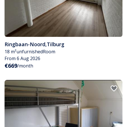
Ringbaan-Noord
,
Tilburg
18 m²
unfurnished
Room
From 6 Aug 2026
€669
/month