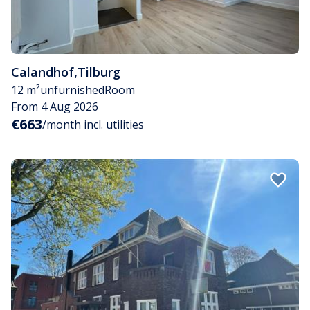
Calandhof
,
Tilburg
12 m²
unfurnished
Room
From 4 Aug 2026
€663
/month incl. utilities