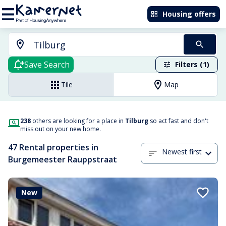
Housing offers
Save Search
Filters (1)
Tile
Map
238
others are looking for a place in
Tilburg
so act fast and don't
miss out on your new home.
47 Rental properties in
Newest first
Burgemeester Rauppstraat
New