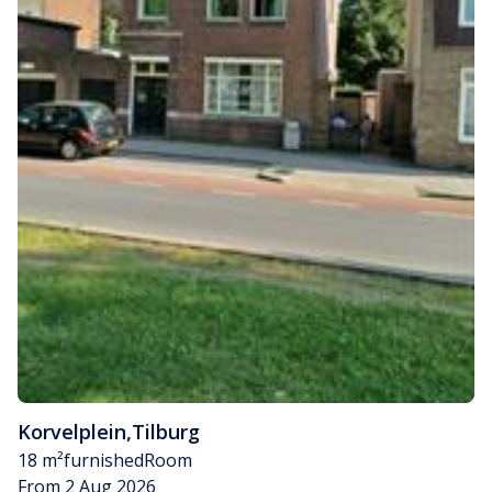
Korvelplein
,
Tilburg
18 m²
furnished
Room
From 2 Aug 2026