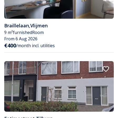
Braillelaan
,
Vlijmen
9 m²
furnished
Room
From 6 Aug 2026
€400
/month incl. utilities