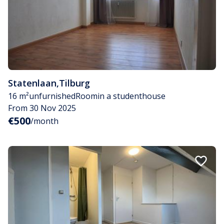
Statenlaan
,
Tilburg
16 m²
unfurnished
Room
in a studenthouse
From 30 Nov 2025
€500
/month