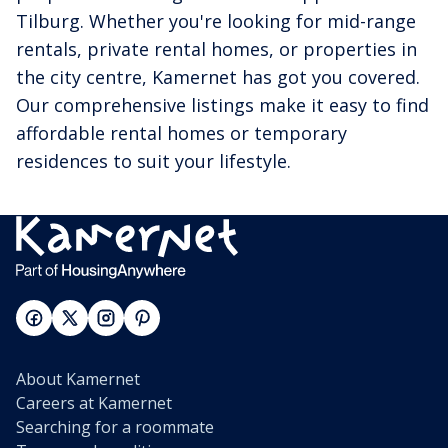
Tilburg. Whether you're looking for mid-range
rentals, private rental homes, or properties in
the city centre, Kamernet has got you covered.
Our comprehensive listings make it easy to find
affordable rental homes or temporary
residences to suit your lifestyle.
About Kamernet
Careers at Kamernet
Searching for a roommate