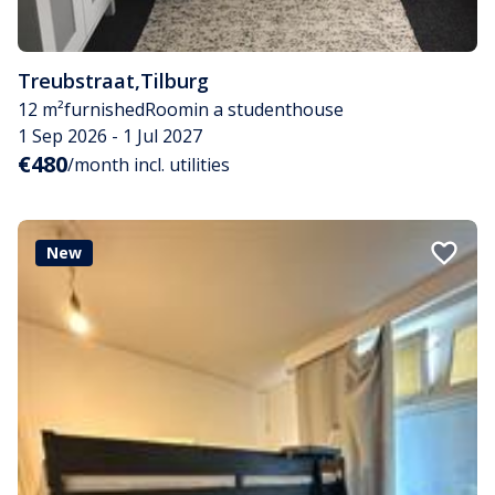
Treubstraat
,
Tilburg
12 m²
furnished
Room
in a studenthouse
1 Sep 2026 - 1 Jul 2027
€480
/month incl. utilities
New