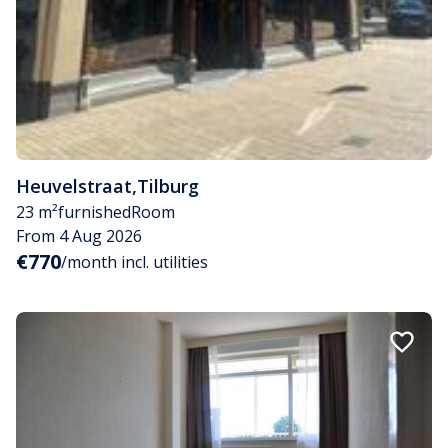
Heuvelstraat
,
Tilburg
23 m²
furnished
Room
From 4 Aug 2026
€770
/month incl. utilities