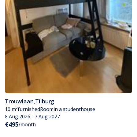
Trouwlaan
,
Tilburg
10 m²
furnished
Room
in a studenthouse
8 Aug 2026 - 7 Aug 2027
€495
/month