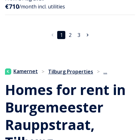
€710
/month incl. utilities
1
2
3
...
Kamernet
>
Tilburg Properties
>
Homes for rent in
Burgemeester
Rauppstraat,