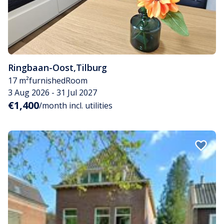
Ringbaan-Oost
,
Tilburg
17 m²
furnished
Room
3 Aug 2026 - 31 Jul 2027
€1,400
/month incl. utilities