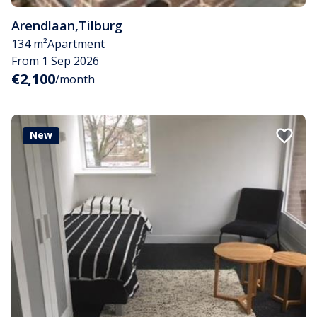
Arendlaan
,
Tilburg
134 m²
Apartment
From 1 Sep 2026
€2,100
/month
New