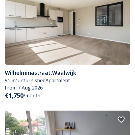
Wilhelminastraat
,
Waalwijk
91 m²
unfurnished
Apartment
From 7 Aug 2026
€1,750
/month