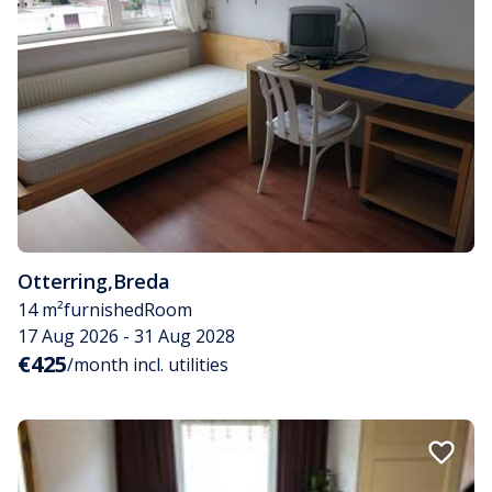
Otterring
,
Breda
14 m²
furnished
Room
17 Aug 2026 - 31 Aug 2028
€425
/month incl. utilities