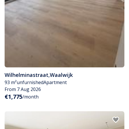
Wilhelminastraat
,
Waalwijk
93 m²
unfurnished
Apartment
From 7 Aug 2026
€1,775
/month