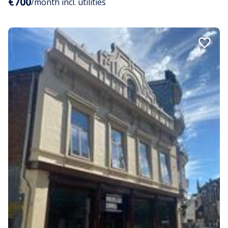
€700
/month incl. utilities