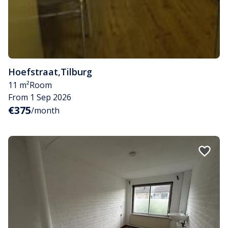
Hoefstraat
,
Tilburg
11 m²
Room
From 1 Sep 2026
€375
/month