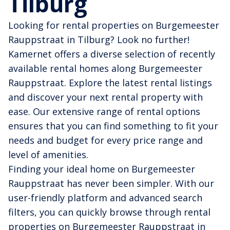
Tilburg
Looking for rental properties on Burgemeester
Rauppstraat in Tilburg? Look no further!
Kamernet offers a diverse selection of recently
available rental homes along Burgemeester
Rauppstraat. Explore the latest rental listings
and discover your next rental property with
ease. Our extensive range of rental options
ensures that you can find something to fit your
needs and budget for every price range and
level of amenities.
Finding your ideal home on Burgemeester
Rauppstraat has never been simpler. With our
user-friendly platform and advanced search
filters, you can quickly browse through rental
properties on Burgemeester Rauppstraat in