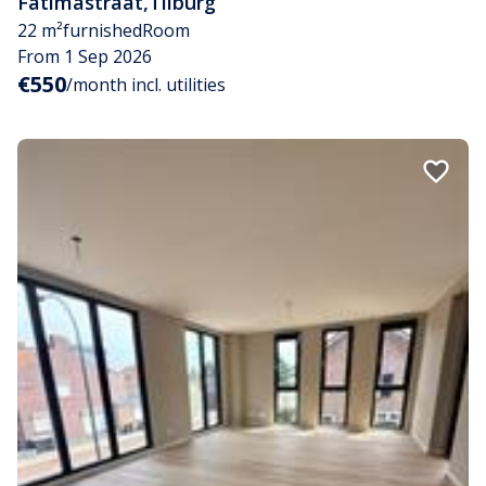
Fatimastraat
,
Tilburg
22 m²
furnished
Room
From 1 Sep 2026
€550
/month incl. utilities