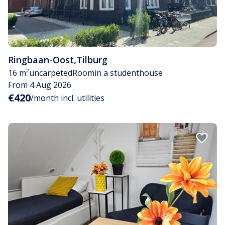
Ringbaan-Oost
,
Tilburg
16 m²
uncarpeted
Room
in a studenthouse
From 4 Aug 2026
€420
/month incl. utilities