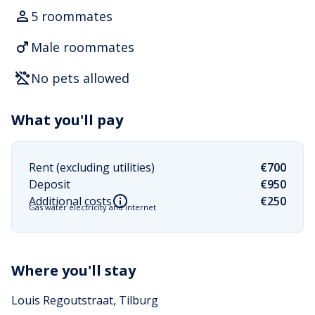
5 roommates
Male roommates
No pets allowed
What you'll pay
Rent (excluding utilities)
€700
Deposit
€950
Additional costs
€250
Gas water electricity and internet
Where you'll stay
Louis Regoutstraat, Tilburg