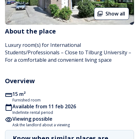
Show all
About the place
Luxury room(s) for International 
Students/Professionals – Close to Tilburg University –  
For a comfortable and convenient living space
Overview
15 m²
Furnished room
Available from 11 feb 2026
Indefinite rental period
Viewing possible
Ask the landlord about a viewing
Know when similar places are