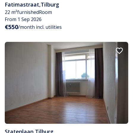
Fatimastraat
,
Tilburg
22 m²
furnished
Room
From 1 Sep 2026
€550
/month incl. utilities
Statenlaan
,
Tilburg