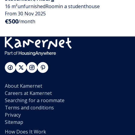
16 m²
unfurnished
Room
in a studenthouse
From 30 Nov 2025
€500
/month
About Kamernet
Careers at Kamernet
Searching for a roommate
Terms and conditions
Privacy
Sitemap
How Does It Work