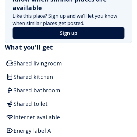
available
Like this place? Sign up and we’ll let you know
when similar places get posted.
Sign up
What you'll get
Shared livingroom
Shared kitchen
Shared bathroom
Shared toilet
Internet available
Energy label A