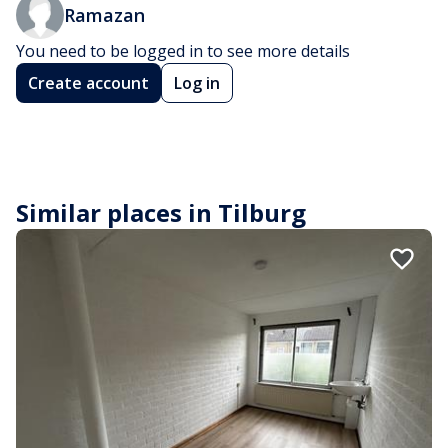
Ramazan
You need to be logged in to see more details
Create account
Log in
Similar places in Tilburg