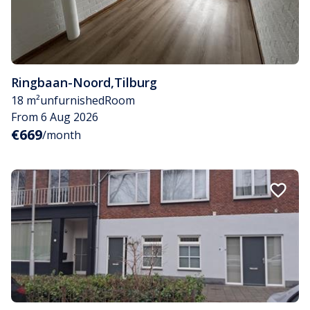
Ringbaan-Noord
,
Tilburg
18 m²
unfurnished
Room
From 6 Aug 2026
€669
/month