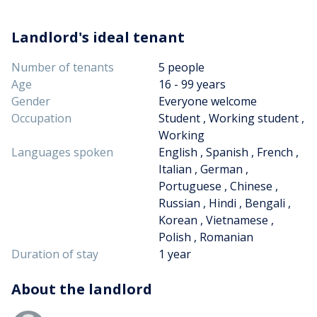
Landlord's ideal tenant
Number of tenants
5 people
Age
16 - 99 years
Gender
Everyone welcome
Occupation
Student , Working student ,
Working
Languages spoken
English , Spanish , French ,
Italian , German ,
Portuguese , Chinese ,
Russian , Hindi , Bengali ,
Korean , Vietnamese ,
Polish , Romanian
Duration of stay
1 year
About the landlord