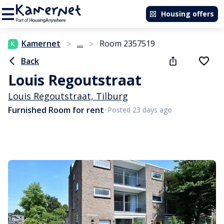
Housing offers
Kamernet
...
Room 2357519
>
>
Back
Louis Regoutstraat
Louis Regoutstraat, Tilburg
•
Furnished Room for rent
Posted 23 days ago