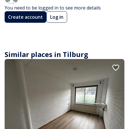
You need to be logged in to see more details
Create account
Log in
Similar places in Tilburg