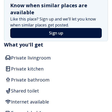
Know when similar places are
available
Like this place? Sign up and we’ll let you know
when similar places get posted.
Sign up
What you'll get
Private livingroom
Private kitchen
Private bathroom
Shared toilet
Internet available