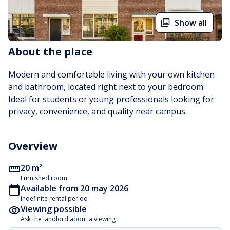
Show all
About the place
Modern and comfortable living with your own kitchen 
and bathroom, located right next to your bedroom. 
Ideal for students or young professionals looking for 
privacy, convenience, and quality near campus.
Overview
20 m²
Furnished room
Available from 20 may 2026
Indefinite rental period
Viewing possible
Ask the landlord about a viewing