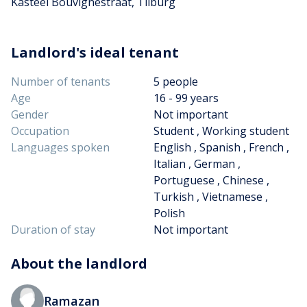
Kasteel Bouvignestraat, Tilburg
Landlord's ideal tenant
Number of tenants
5 people
Age
16 - 99 years
Gender
Not important
Occupation
Student , Working student
Languages spoken
English , Spanish , French ,
Italian , German ,
Portuguese , Chinese ,
Turkish , Vietnamese ,
Polish
Duration of stay
Not important
About the landlord
Ramazan