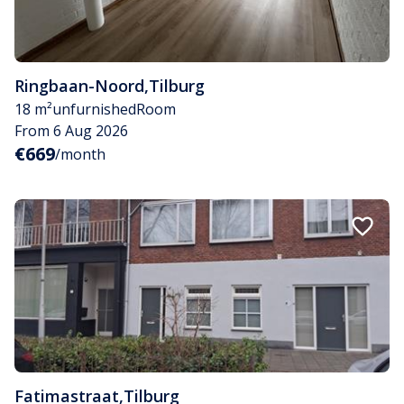
Ringbaan-Noord
,
Tilburg
18 m²
unfurnished
Room
From 6 Aug 2026
€669
/month
Fatimastraat
,
Tilburg