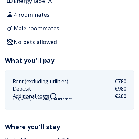
Energy label A
4 roommates
Male roommates
No pets allowed
What you'll pay
Rent (excluding utilities)
€780
Deposit
€980
Additional costs
€200
Gas, water, electricity, and internet
Where you'll stay