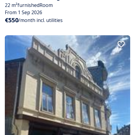
22 m²
furnished
Room
From 1 Sep 2026
€550
/month incl. utilities