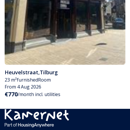
Heuvelstraat
,
Tilburg
23 m²
furnished
Room
From 4 Aug 2026
€770
/month incl. utilities