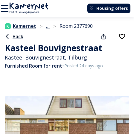
Housing offers
Kamernet
...
Room 2377690
>
>
Back
Kasteel Bouvignestraat
Kasteel Bouvignestraat, Tilburg
•
Furnished Room for rent
Posted 24 days ago