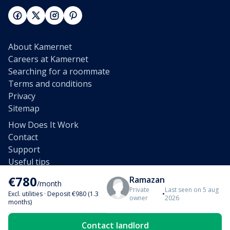
About Kamernet
Careers at Kamernet
Searching for a roommate
Terms and conditions
Privacy
Sitemap
How Does It Work
Contact
Support
Useful tips
Unsubscribe e-mail
€780
Ramazan
/month
Affiliates
Private
Last seen on 5 aug
Excl. utilities
·
Deposit €980 (1.3
•
owner
2026
Partnership
months)
Rent out a home
Contact landlord
Rent out a room