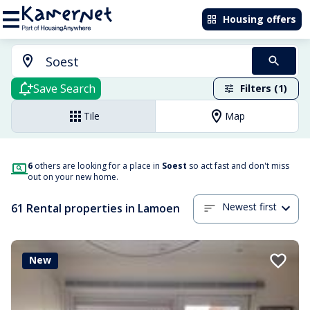
Housing offers
Save Search
Filters (1)
Tile
Map
6
others are looking for a place in
Soest
so act fast and don't miss
out on your new home.
Newest first
61 Rental properties in Lamoen
New