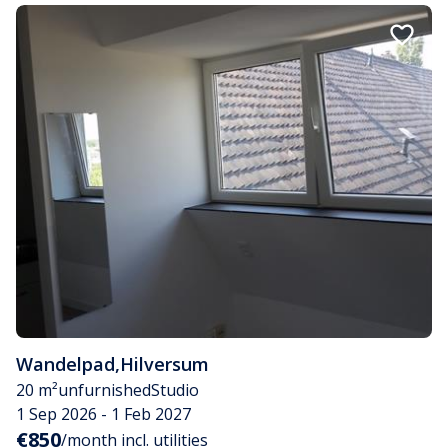
Wandelpad
,
Hilversum
20 m²
unfurnished
Studio
1 Sep 2026 - 1 Feb 2027
€850
/month incl. utilities