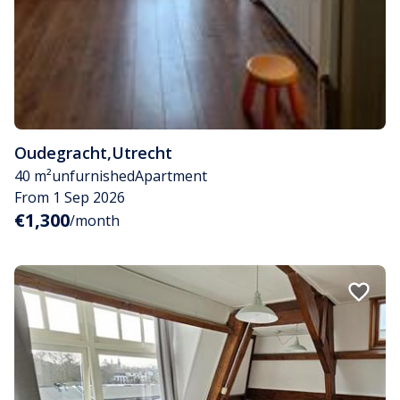
Oudegracht
,
Utrecht
40 m²
unfurnished
Apartment
From 1 Sep 2026
€1,300
/month