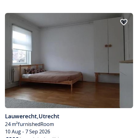
Lauwerecht
,
Utrecht
24 m²
furnished
Room
10 Aug - 7 Sep 2026