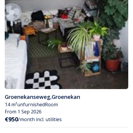
Groenekanseweg
,
Groenekan
14 m²
unfurnished
Room
From 1 Sep 2026
€950
/month incl. utilities