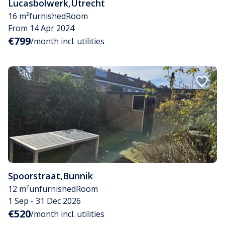
Lucasbolwerk
,
Utrecht
16 m²
furnished
Room
From 14 Apr 2024
€799
/month incl. utilities
Spoorstraat
,
Bunnik
12 m²
unfurnished
Room
1 Sep - 31 Dec 2026
€520
/month incl. utilities