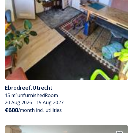
Ebrodreef
,
Utrecht
15 m²
unfurnished
Room
20 Aug 2026 - 19 Aug 2027
€600
/month incl. utilities