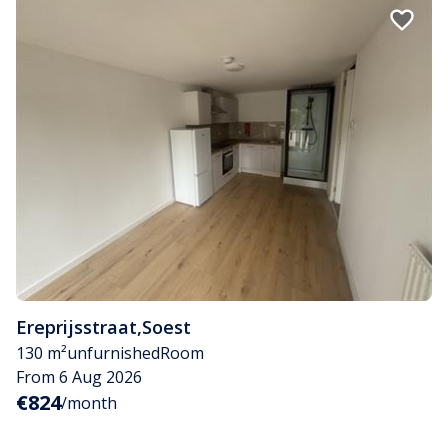
Ereprijsstraat
,
Soest
130 m²
unfurnished
Room
From 6 Aug 2026
€824
/month