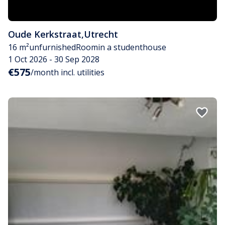
Oude Kerkstraat
,
Utrecht
16 m²
unfurnished
Room
in a studenthouse
1 Oct 2026 - 30 Sep 2028
€575
/month incl. utilities