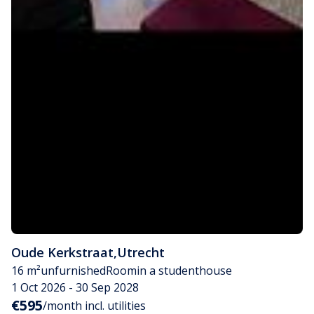
Oude Kerkstraat
,
Utrecht
16 m²
unfurnished
Room
in a studenthouse
1 Oct 2026 - 30 Sep 2028
€595
/month incl. utilities