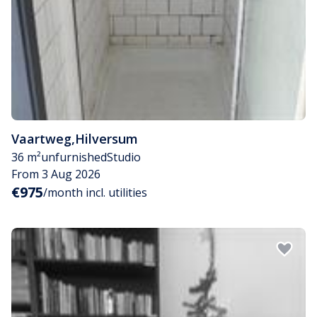
Vaartweg
,
Hilversum
36 m²
unfurnished
Studio
From 3 Aug 2026
€975
/month incl. utilities