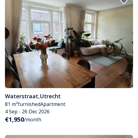
Waterstraat
,
Utrecht
81 m²
furnished
Apartment
4 Sep - 26 Dec 2026
€1,950
/month