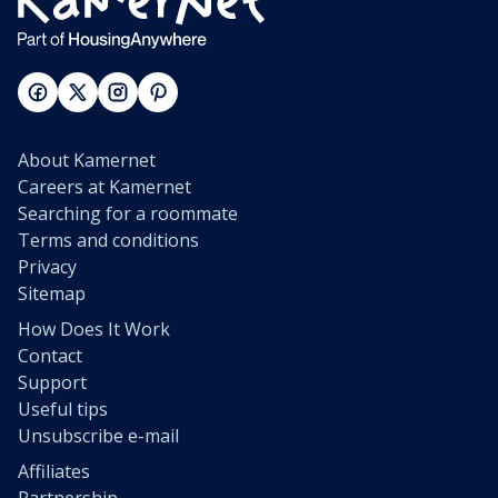
About Kamernet
Careers at Kamernet
Searching for a roommate
Terms and conditions
Privacy
Sitemap
How Does It Work
Contact
Support
Useful tips
Unsubscribe e-mail
Affiliates