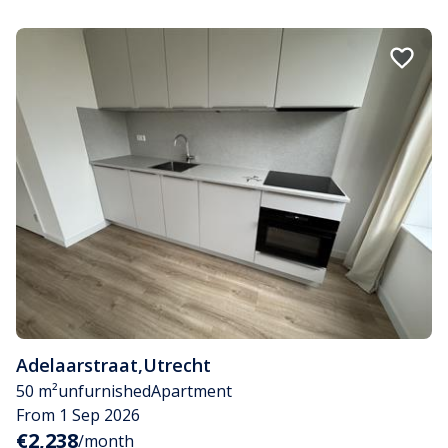
Adelaarstraat
,
Utrecht
50 m²
unfurnished
Apartment
From 1 Sep 2026
€2,238
/month