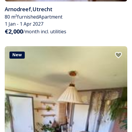
Arnodreef
,
Utrecht
80 m²
furnished
Apartment
1 Jan - 1 Apr 2027
€2,000
/month incl. utilities
New