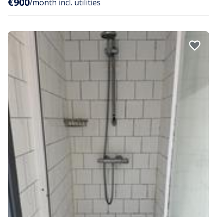
€900
/month incl. utilities