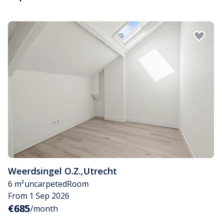
Weerdsingel O.Z.
,
Utrecht
6 m²
uncarpeted
Room
From 1 Sep 2026
€685
/month