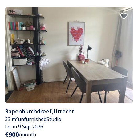
Rapenburchdreef
,
Utrecht
33 m²
unfurnished
Studio
From 9 Sep 2026
€900
/month