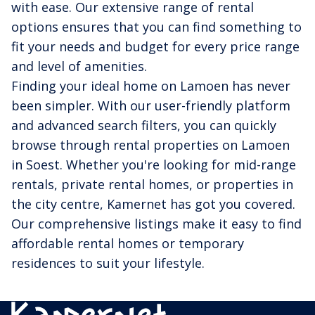
with ease. Our extensive range of rental
options ensures that you can find something to
fit your needs and budget for every price range
and level of amenities.
Finding your ideal home on Lamoen has never
been simpler. With our user-friendly platform
and advanced search filters, you can quickly
browse through rental properties on Lamoen
in Soest. Whether you're looking for mid-range
rentals, private rental homes, or properties in
the city centre, Kamernet has got you covered.
Our comprehensive listings make it easy to find
affordable rental homes or temporary
residences to suit your lifestyle.