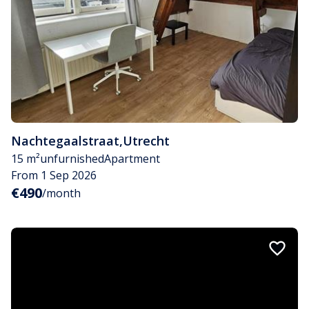
Nachtegaalstraat
,
Utrecht
15 m²
unfurnished
Apartment
From 1 Sep 2026
€490
/month