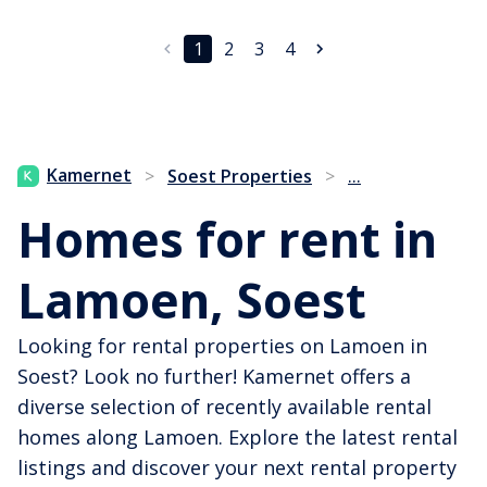
1
2
3
4
...
Kamernet
>
Soest Properties
>
Homes for rent in
Lamoen, Soest
Looking for rental properties on Lamoen in
Soest? Look no further! Kamernet offers a
diverse selection of recently available rental
homes along Lamoen. Explore the latest rental
listings and discover your next rental property