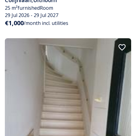
Colijnlaan
,
Uithoorn
25 m²
furnished
Room
29 Jul 2026 - 29 Jul 2027
€1,000
/month incl. utilities