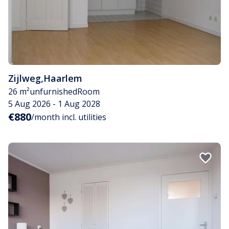
Zijlweg
,
Haarlem
26 m²
unfurnished
Room
5 Aug 2026 - 1 Aug 2028
€880
/month incl. utilities