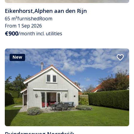
Eikenhorst
,
Alphen aan den Rijn
65 m²
furnished
Room
From 1 Sep 2026
€900
/month incl. utilities
New