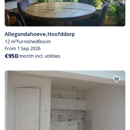
Allegondahoeve
,
Hoofddorp
12 m²
furnished
Room
From 1 Sep 2026
€950
/month incl. utilities