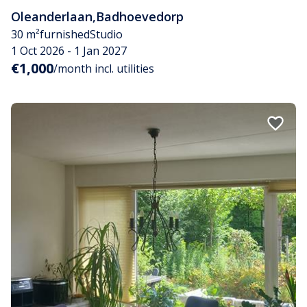
Oleanderlaan
,
Badhoevedorp
30 m²
furnished
Studio
1 Oct 2026 - 1 Jan 2027
€1,000
/month incl. utilities