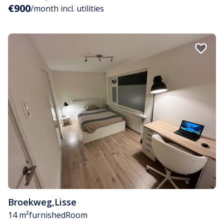
€900
/month incl. utilities
Broekweg
,
Lisse
14 m²
furnished
Room