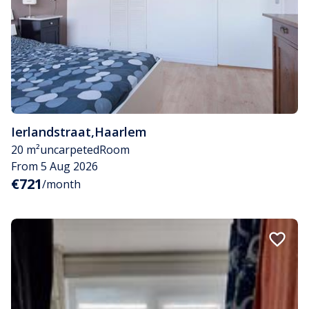
Ierlandstraat
,
Haarlem
20 m²
uncarpeted
Room
From 5 Aug 2026
€721
/month