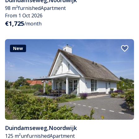
Duindamseweg
,
Noordwijk
98 m²
furnished
Apartment
From 1 Oct 2026
€1,725
/month
New
Duindamseweg
,
Noordwijk
125 m²
unfurnished
Apartment