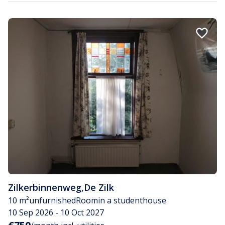
Zilkerbinnenweg
,
De Zilk
10 m²
unfurnished
Room
in a studenthouse
10 Sep 2026 - 10 Oct 2027