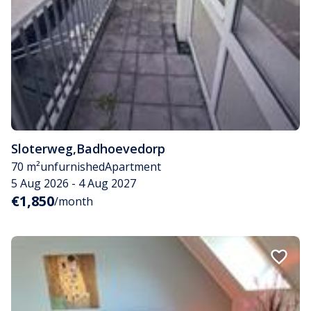
Sloterweg
,
Badhoevedorp
70 m²
unfurnished
Apartment
5 Aug 2026 - 4 Aug 2027
€1,850
/month