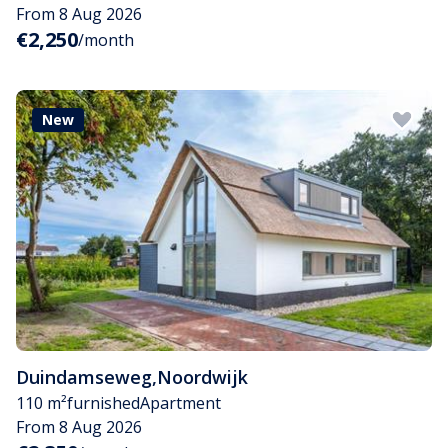
From 8 Aug 2026
€2,250
/month
New
Duindamseweg
,
Noordwijk
110 m²
furnished
Apartment
From 8 Aug 2026