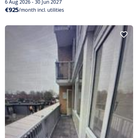
6 Aug 2026 - 30 Jun 2027
€925
/month incl. utilities