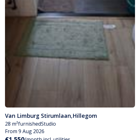
Van Limburg Stirumlaan
,
Hillegom
28 m²
furnished
Studio
From 9 Aug 2026
€1,550
/month incl. utilities