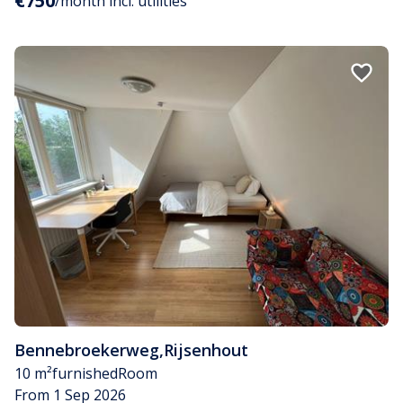
€750
/month incl. utilities
Bennebroekerweg
,
Rijsenhout
10 m²
furnished
Room
From 1 Sep 2026