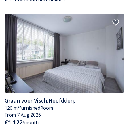
Graan voor Visch
,
Hoofddorp
120 m²
furnished
Room
From 7 Aug 2026
€1,122
/month