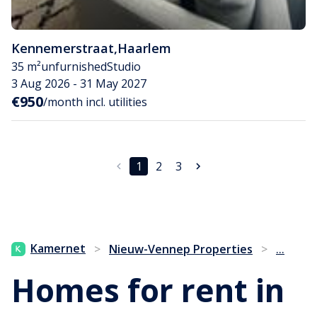
Kennemerstraat
,
Haarlem
35 m²
unfurnished
Studio
3 Aug 2026 - 31 May 2027
€950
/month incl. utilities
1
2
3
...
Kamernet
>
Nieuw-Vennep Properties
>
Homes for rent in