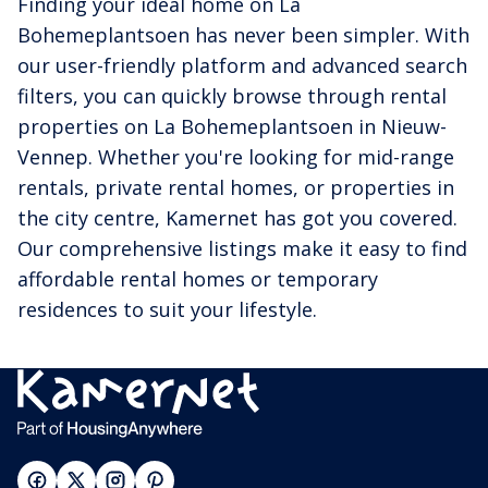
Finding your ideal home on La
Bohemeplantsoen has never been simpler. With
our user-friendly platform and advanced search
filters, you can quickly browse through rental
properties on La Bohemeplantsoen in Nieuw-
Vennep. Whether you're looking for mid-range
rentals, private rental homes, or properties in
the city centre, Kamernet has got you covered.
Our comprehensive listings make it easy to find
affordable rental homes or temporary
residences to suit your lifestyle.