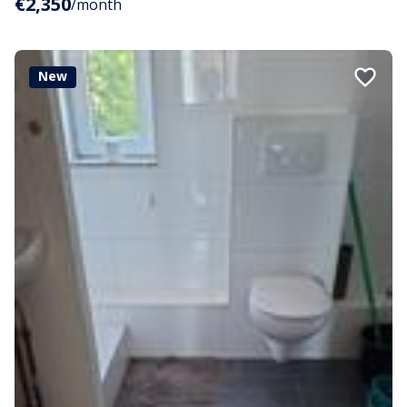
€2,350
/month
New