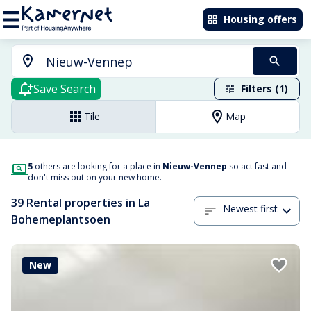
Housing offers
Save Search
Filters (1)
Tile
Map
5
others are looking for a place in
Nieuw-Vennep
so act fast and
don't miss out on your new home.
39 Rental properties in La
Newest first
Bohemeplantsoen
New