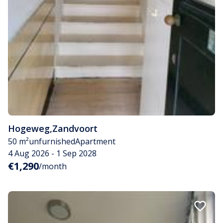
Hogeweg
,
Zandvoort
50 m²
unfurnished
Apartment
4 Aug 2026 - 1 Sep 2028
€1,290
/month