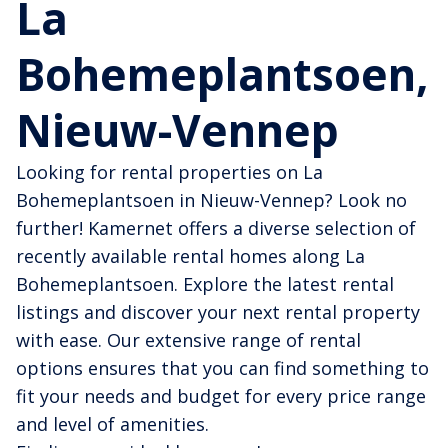
La
Bohemeplantsoen,
Nieuw-Vennep
Looking for rental properties on La
Bohemeplantsoen in Nieuw-Vennep? Look no
further! Kamernet offers a diverse selection of
recently available rental homes along La
Bohemeplantsoen. Explore the latest rental
listings and discover your next rental property
with ease. Our extensive range of rental
options ensures that you can find something to
fit your needs and budget for every price range
and level of amenities.