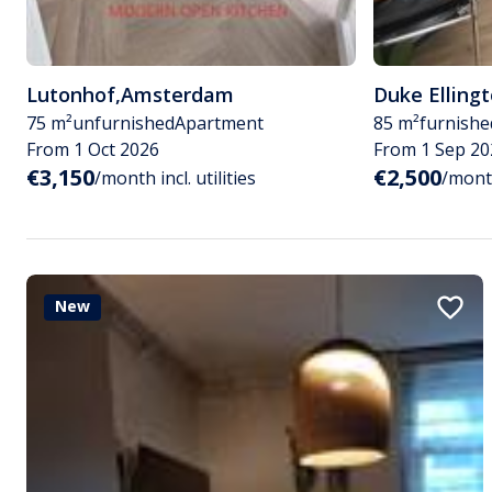
Lutonhof
,
Amsterdam
Duke Elling
75 m²
unfurnished
Apartment
85 m²
furnishe
From 1 Oct 2026
From 1 Sep 20
€3,150
€2,500
/month incl. utilities
/month
New