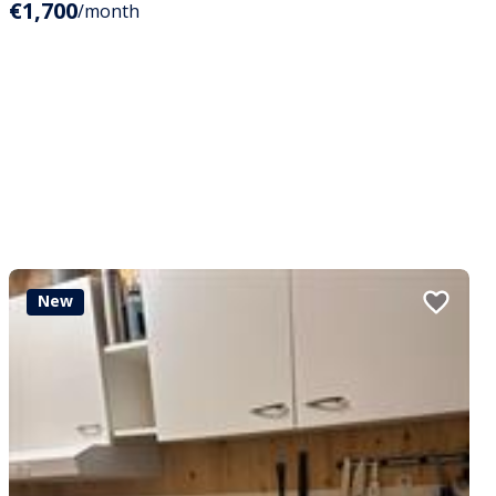
€1,700
/month
New