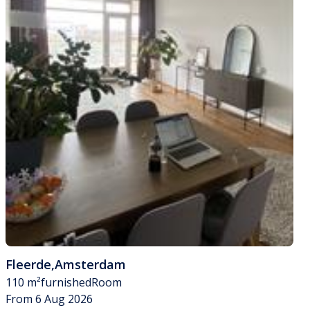
Fleerde
,
Amsterdam
110 m²
furnished
Room
From 6 Aug 2026