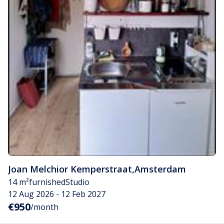
Joan Melchior Kemperstraat
,
Amsterdam
14 m²
furnished
Studio
12 Aug 2026 - 12 Feb 2027
€950
/month