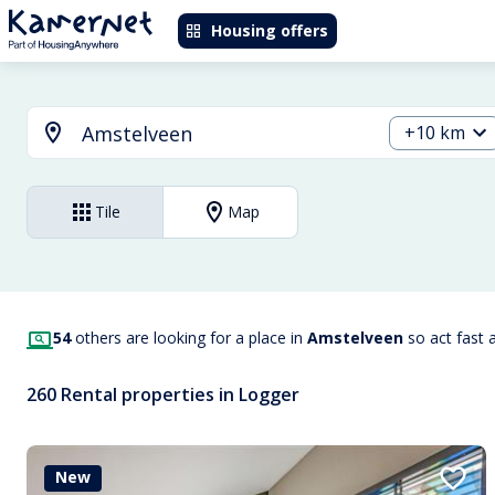
Housing offers
+10 km
Tile
Map
54
others are looking for a place in
Amstelveen
so act fast 
260 Rental properties in Logger
New