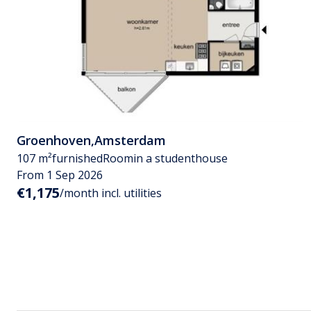
Groenhoven
,
Amsterdam
107 m²
furnished
Room
in a studenthouse
From 1 Sep 2026
€1,175
/month incl. utilities