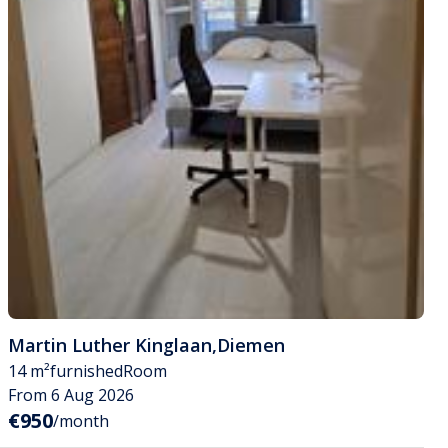
Martin Luther Kinglaan
,
Diemen
14 m²
furnished
Room
From 6 Aug 2026
€950
/month