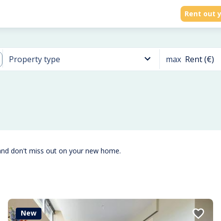
Rent out y
max
Rent (€)
Property type
and don't miss out on your new home.
New