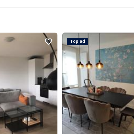
Top ad