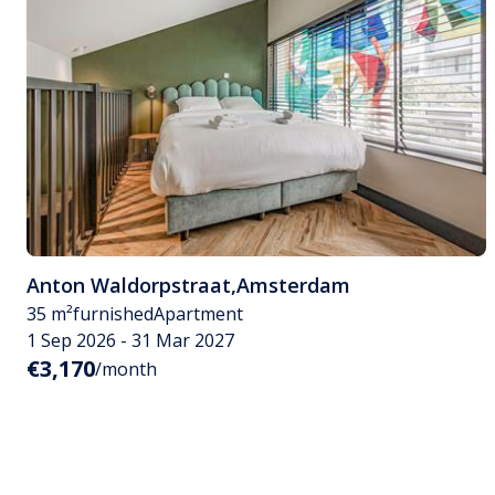
Anton Waldorpstraat
,
Amsterdam
35 m²
furnished
Apartment
1 Sep 2026 - 31 Mar 2027
€3,170
/month