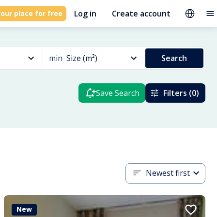
Log in
Create account
our place for free
min
Size (m²)
Search
Save Search
Filters (0)
Newest first
New