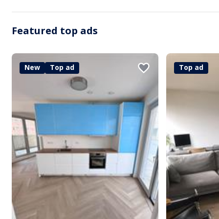
Featured top ads
New
Top ad
Top ad