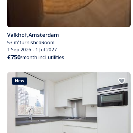
Valkhof
,
Amsterdam
53 m²
furnished
Room
1 Sep 2026 - 1 Jul 2027
€750
/month incl. utilities
New