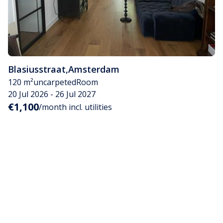
Blasiusstraat
,
Amsterdam
120 m²
uncarpeted
Room
20 Jul 2026 - 26 Jul 2027
€1,100
/month incl. utilities