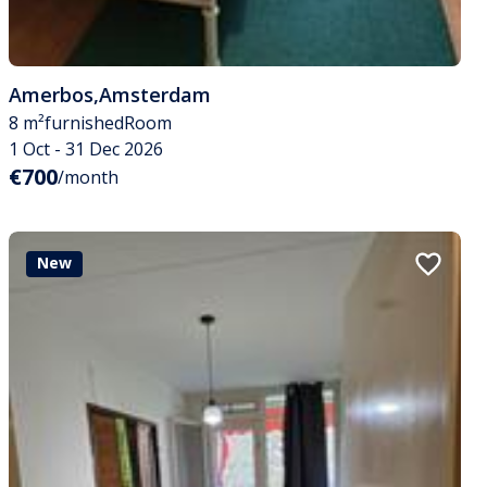
Amerbos
,
Amsterdam
8 m²
furnished
Room
1 Oct - 31 Dec 2026
€700
/month
New