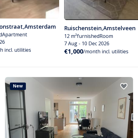
tonstraat
,
Amsterdam
Ruischenstein
,
Amstelveen
d
Apartment
12 m²
furnished
Room
26
7 Aug - 10 Dec 2026
 incl. utilities
€1,000
/month incl. utilities
New