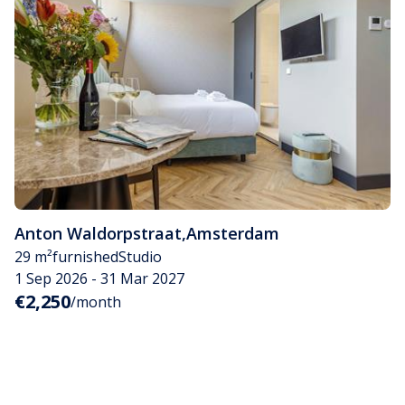
Anton Waldorpstraat
,
Amsterdam
29 m²
furnished
Studio
1 Sep 2026 - 31 Mar 2027
€2,250
/month