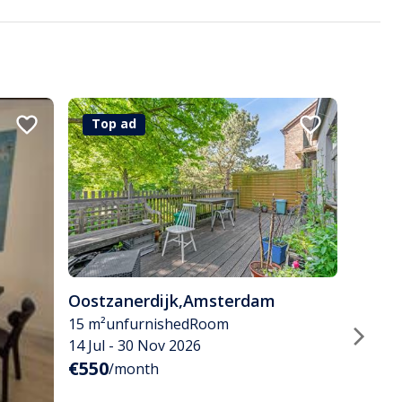
Top ad
Oostzanerdijk
,
Amsterdam
15 m²
unfurnished
Room
14 Jul - 30 Nov 2026
€550
/month