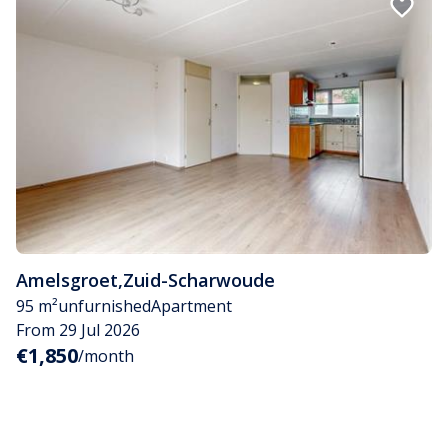
Amelsgroet
,
Zuid-Scharwoude
95 m²
unfurnished
Apartment
From 29 Jul 2026
€1,850
/month