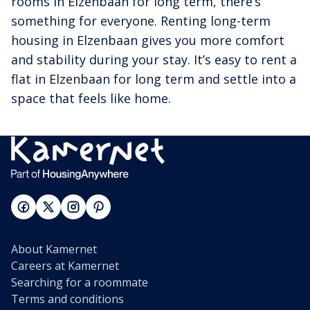
rooms in Elzenbaan for long term, there’s
something for everyone. Renting long-term
housing in Elzenbaan gives you more comfort
and stability during your stay. It’s easy to rent a
flat in Elzenbaan for long term and settle into a
space that feels like home.
About Kamernet
Careers at Kamernet
Searching for a roommate
Terms and conditions