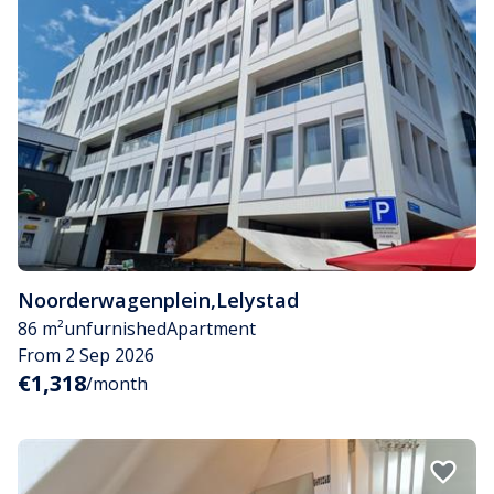
Noorderwagenplein
,
Lelystad
86 m²
unfurnished
Apartment
From 2 Sep 2026
€1,318
/month