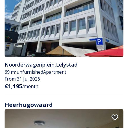
Noorderwagenplein
,
Lelystad
69 m²
unfurnished
Apartment
From 31 Jul 2026
€1,195
/month
Heerhugowaard