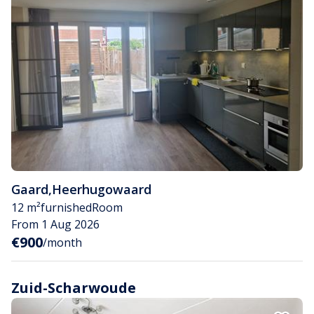
Gaard
,
Heerhugowaard
12 m²
furnished
Room
From 1 Aug 2026
€900
/month
Zuid-Scharwoude