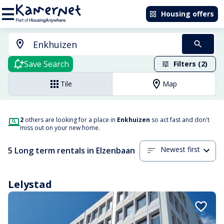
Housing offers
Save Search
Filters (2)
Tile
Map
2
others are looking for a place in
Enkhuizen
so act fast and don't
miss out on your new home.
Newest first
5 Long term rentals in Elzenbaan
Lelystad