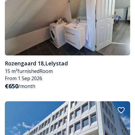
Rozengaard 18
,
Lelystad
15 m²
furnished
Room
From 1 Sep 2026
€650
/month