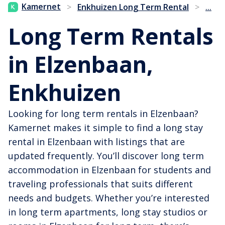
...
Kamernet
>
Enkhuizen Long Term Rental
>
Long Term Rentals
in Elzenbaan,
Enkhuizen
Looking for long term rentals in Elzenbaan?
Kamernet makes it simple to find a long stay
rental in Elzenbaan with listings that are
updated frequently. You’ll discover long term
accommodation in Elzenbaan for students and
traveling professionals that suits different
needs and budgets. Whether you’re interested
in long term apartments, long stay studios or