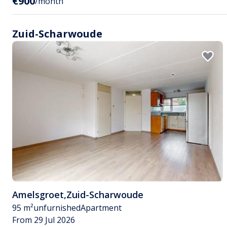
€900
/month
Zuid-Scharwoude
Amelsgroet
,
Zuid-Scharwoude
95 m²
unfurnished
Apartment
From 29 Jul 2026