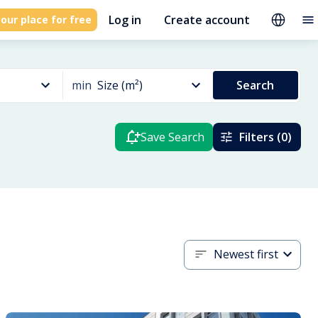
Log in
Create account
our place for free
min
Size (m²)
Search
Save Search
Filters (0)
Newest first