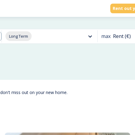
Rent out y
max
Rent (€)
Long Term
 don't miss out on your new home.