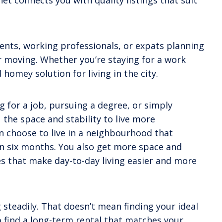
t connects you with quality listings that suit
dents, working professionals, or expats planning
or moving. Whether you’re staying for a work
omey solution for living in the city.
 for a job, pursuing a degree, or simply
 the space and stability to live more
 choose to live in a neighbourhood that
han six months. You also get more space and
ies that make day-to-day living easier and more
steadily. That doesn’t mean finding your ideal
o find a long-term rental that matches your