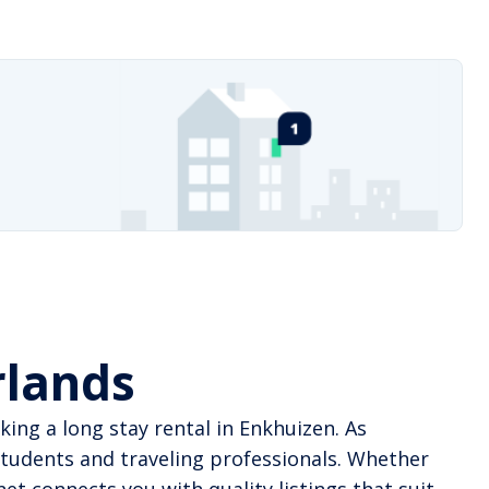
rlands
ing a long stay rental in Enkhuizen. As
tudents and traveling professionals. Whether