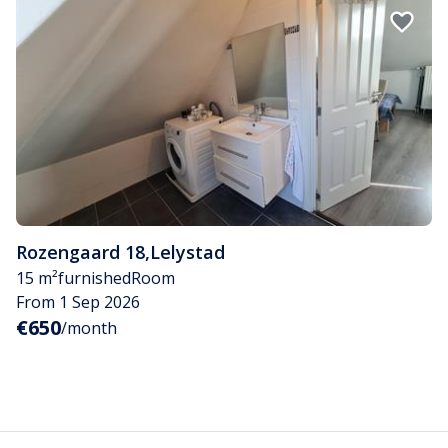
Rozengaard 18
,
Lelystad
15 m²
furnished
Room
From 1 Sep 2026
€650
/month