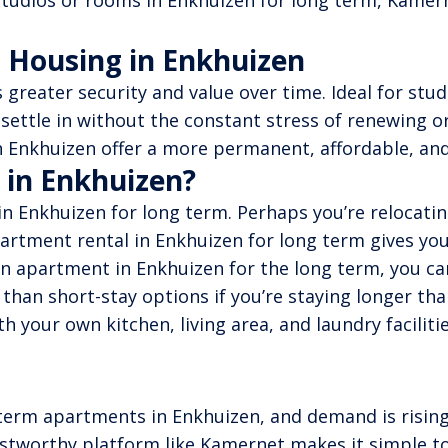
tudios or rooms in Enkhuizen for long term, Kamerne
 Housing in Enkhuizen
greater security and value over time. Ideal for stu
 settle in without the constant stress of renewing 
 Enkhuizen offer a more permanent, affordable, and h
 in Enkhuizen?
 Enkhuizen for long term. Perhaps you’re relocating
artment rental in Enkhuizen for long term gives you
 apartment in Enkhuizen for the long term, you can
e than short-stay options if you’re staying longer t
h your own kitchen, living area, and laundry facilit
erm apartments in Enkhuizen, and demand is rising 
trustworthy platform like Kamernet makes it simple t