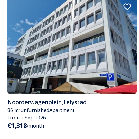
Noorderwagenplein
,
Lelystad
86 m²
unfurnished
Apartment
From 2 Sep 2026
€1,318
/month