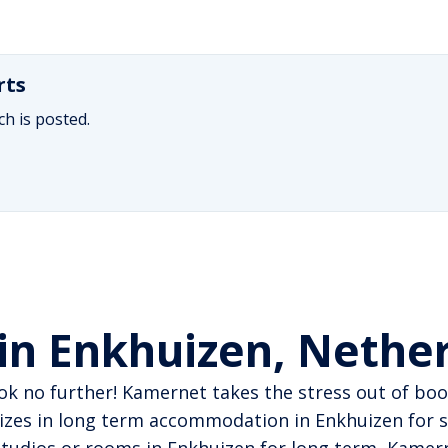
rts
h is posted.
in Enkhuizen, Nethe
ok no further! Kamernet takes the stress out of book
izes in long term accommodation in Enkhuizen for s