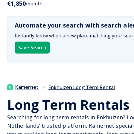
€1,850
/month
Automate your search with search ale
Instantly know when a new place matching your searc
Save Search
Kamernet
>
Enkhuizen Long Term Rental
Long Term Rentals 
Searching for long term rentals in Enkhuizen? Lo
Netherlands’ trusted platform, Kamernet special