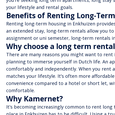
you’re seeking long term apartments, long stay s
your lifestyle and rental goals.
Benefits of Renting Long-Term
Renting long-term housing in Enkhuizen provides 
an extended stay, long-term rentals allow you to
assignment or uni semester, long-term rentals in
Why choose a long term rental
There are many reasons you might want to rent in
planning to immerse yourself in Dutch life. An ap
comfortably and independently. When you rent an
matches your lifestyle. It’s often more affordabl
convenience compared to a hotel or short let, wit
comfortable.
Why Kamernet?
It’s becoming increasingly common to rent long t
place in Enkhuizen has to be difficult. Using a 