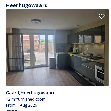
Heerhugowaard
Gaard
,
Heerhugowaard
12 m²
furnished
Room
From 1 Aug 2026