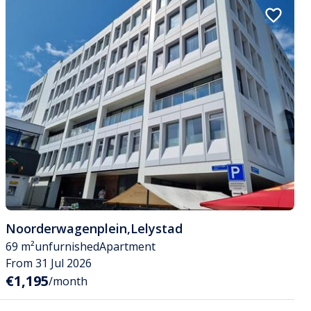
Noorderwagenplein
,
Lelystad
69 m²
unfurnished
Apartment
From 31 Jul 2026
€1,195
/month