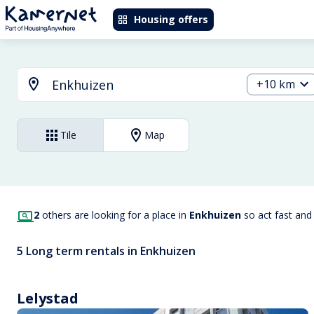
Housing offers
+10 km
Tile
Map
2
others are looking for a place in
Enkhuizen
so act fast and
5 Long term rentals in Enkhuizen
Lelystad