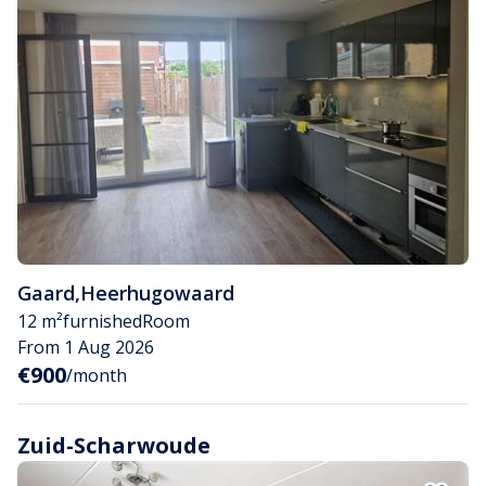
Gaard
,
Heerhugowaard
12 m²
furnished
Room
From 1 Aug 2026
€900
/month
Zuid-Scharwoude