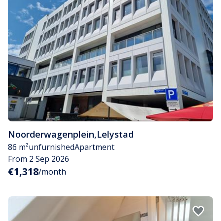
Noorderwagenplein
,
Lelystad
86 m²
unfurnished
Apartment
From 2 Sep 2026
€1,318
/month