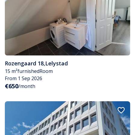
Rozengaard 18
,
Lelystad
15 m²
furnished
Room
From 1 Sep 2026
€650
/month