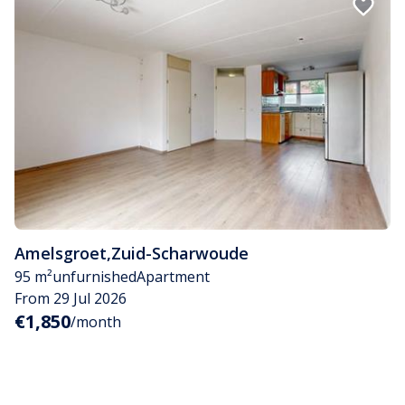
Amelsgroet
,
Zuid-Scharwoude
95 m²
unfurnished
Apartment
From 29 Jul 2026
€1,850
/month