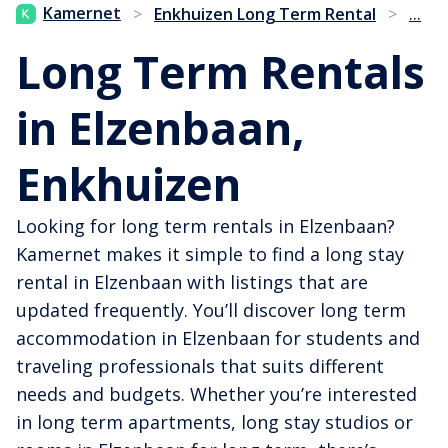
...
Kamernet
>
Enkhuizen Long Term Rental
>
Long Term Rentals
in Elzenbaan,
Enkhuizen
Looking for long term rentals in Elzenbaan?
Kamernet makes it simple to find a long stay
rental in Elzenbaan with listings that are
updated frequently. You’ll discover long term
accommodation in Elzenbaan for students and
traveling professionals that suits different
needs and budgets. Whether you’re interested
in long term apartments, long stay studios or