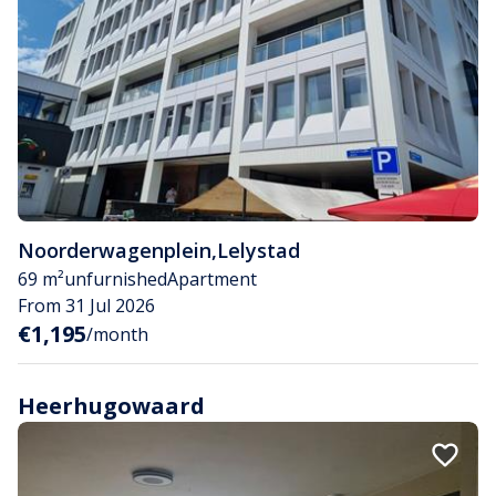
Noorderwagenplein
,
Lelystad
69 m²
unfurnished
Apartment
From 31 Jul 2026
€1,195
/month
Heerhugowaard