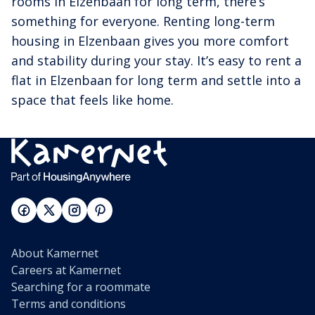
rooms in Elzenbaan for long term, there’s
something for everyone. Renting long-term
housing in Elzenbaan gives you more comfort
and stability during your stay. It’s easy to rent a
flat in Elzenbaan for long term and settle into a
space that feels like home.
About Kamernet
Careers at Kamernet
Searching for a roommate
Terms and conditions