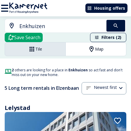
Housing offers
Save Search
Filters (2)
Tile
Map
2
others are looking for a place in
Enkhuizen
so act fast and don't
miss out on your new home.
Newest first
5 Long term rentals in Elzenbaan
Lelystad