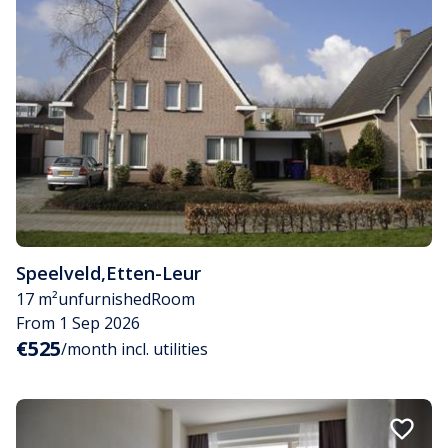
Speelveld
,
Etten-Leur
17 m²
unfurnished
Room
From 1 Sep 2026
€525
/month incl. utilities