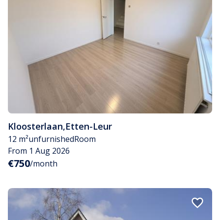
Kloosterlaan
,
Etten-Leur
12 m²
unfurnished
Room
From 1 Aug 2026
€750
/month