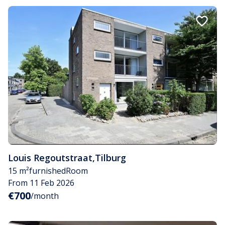
Louis Regoutstraat
,
Tilburg
15 m²
furnished
Room
From 11 Feb 2026
€700
/month