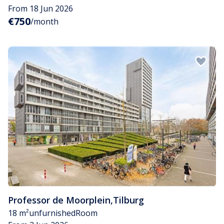
From 18 Jun 2026
€750
/month
Professor de Moorplein
,
Tilburg
18 m²
unfurnished
Room