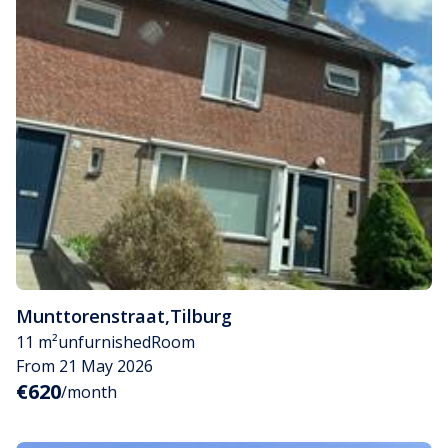
Munttorenstraat
,
Tilburg
11 m²
unfurnished
Room
From 21 May 2026
€620
/month