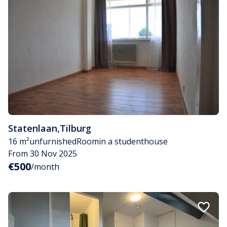
Statenlaan
,
Tilburg
16 m²
unfurnished
Room
in a studenthouse
From 30 Nov 2025
€500
/month