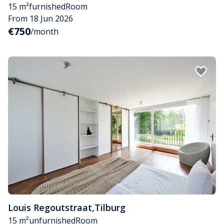
15 m²
furnished
Room
From 18 Jun 2026
€750
/month
Louis Regoutstraat
,
Tilburg
15 m²
unfurnished
Room