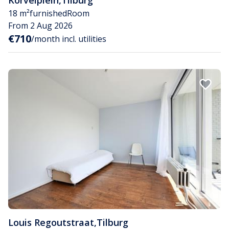
18 m²
furnished
Room
From 2 Aug 2026
€710
/month incl. utilities
Louis Regoutstraat
,
Tilburg