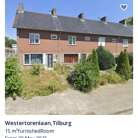
Westertorenlaan
,
Tilburg
15 m²
furnished
Room