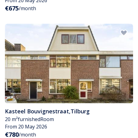
From 20 May 2026
€675
/month
Kasteel Bouvignestraat
,
Tilburg
20 m²
furnished
Room
From 20 May 2026
€780
/month