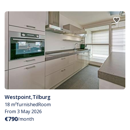
Westpoint
,
Tilburg
18 m²
furnished
Room
From 3 May 2026
€790
/month