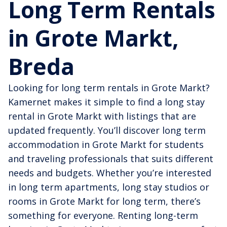
Long Term Rentals
in Grote Markt,
Breda
Looking for long term rentals in Grote Markt?
Kamernet makes it simple to find a long stay
rental in Grote Markt with listings that are
updated frequently. You’ll discover long term
accommodation in Grote Markt for students
and traveling professionals that suits different
needs and budgets. Whether you’re interested
in long term apartments, long stay studios or
rooms in Grote Markt for long term, there’s
something for everyone. Renting long-term