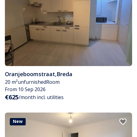
Oranjeboomstraat
,
Breda
20 m²
unfurnished
Room
From 10 Sep 2026
€625
/month incl. utilities
New