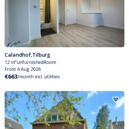
Calandhof
,
Tilburg
12 m²
unfurnished
Room
From 4 Aug 2026
€663
/month incl. utilities