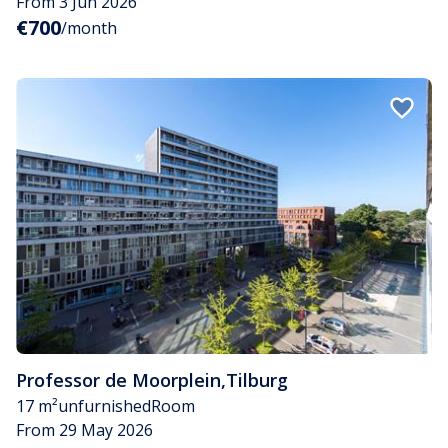
From 3 Jun 2026
€700
/month
Professor de Moorplein
,
Tilburg
17 m²
unfurnished
Room
From 29 May 2026