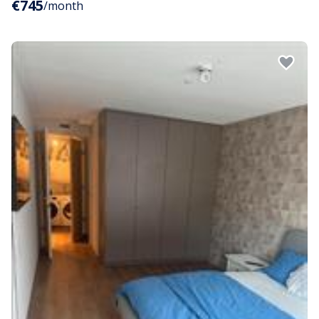
€745
/month