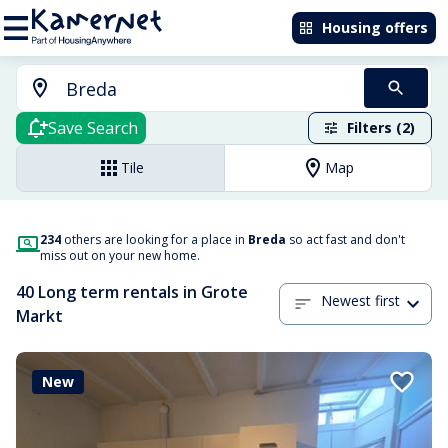
Housing offers
Save Search
Filters (2)
Tile
Map
234
others are looking for a place in
Breda
so act fast and don't
miss out on your new home.
40 Long term rentals in Grote
Newest first
Markt
New