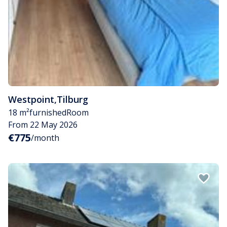
Westpoint
,
Tilburg
18 m²
furnished
Room
From 22 May 2026
€775
/month