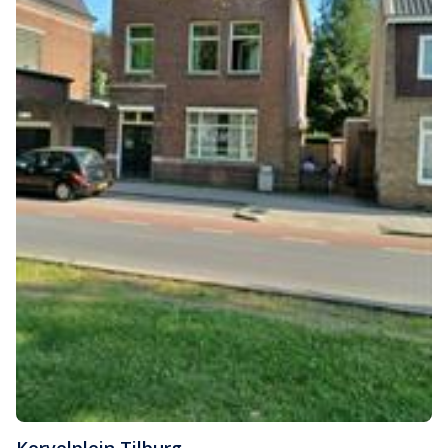
Korvelplein
,
Tilburg