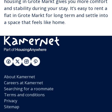
housing in Grote Markt gives you more comfort
and stability during your stay. It’s easy to rent a
flat in Grote Markt for long term and settle into
a space that feels like home.
About Kamernet
Careers at Kamernet
Searching for a roommate
Terms and conditions
Privacy
Sitemap