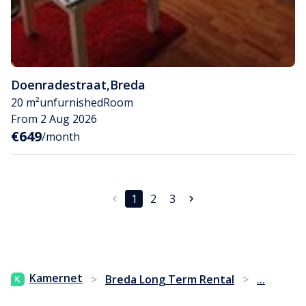
Doenradestraat
,
Breda
20 m²
unfurnished
Room
From 2 Aug 2026
€649
/month
1
2
3
...
Kamernet
>
Breda Long Term Rental
>