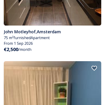
John Motleyhof
,
Amsterdam
75 m²
furnished
Apartment
From 1 Sep 2026
€2,500
/month