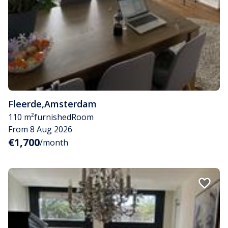
Fleerde
,
Amsterdam
110 m²
furnished
Room
From 8 Aug 2026
€1,700
/month