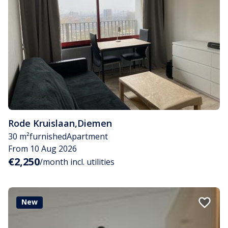
Rode Kruislaan
,
Diemen
30 m²
furnished
Apartment
From 10 Aug 2026
€2,250
/month incl. utilities
New