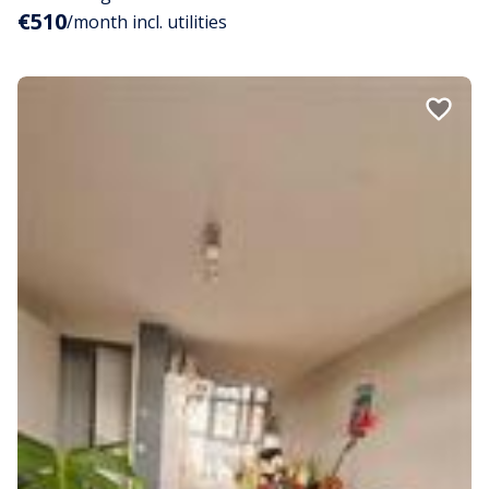
€510
/month incl. utilities