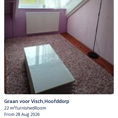
Graan voor Visch
,
Hoofddorp
22 m²
furnished
Room
From 28 Aug 2026