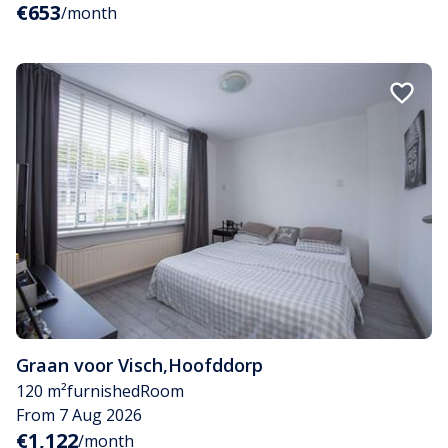
€653
/month
Graan voor Visch
,
Hoofddorp
120 m²
furnished
Room
From 7 Aug 2026
€1,122
/month