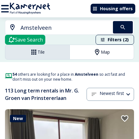
Housing offers
Save Search
Filters (2)
Tile
Map
54
others are looking for a place in
Amstelveen
so act fast and
don't miss out on your new home.
113 Long term rentals in Mr. G.
Newest first
Groen van Prinstererlaan
New