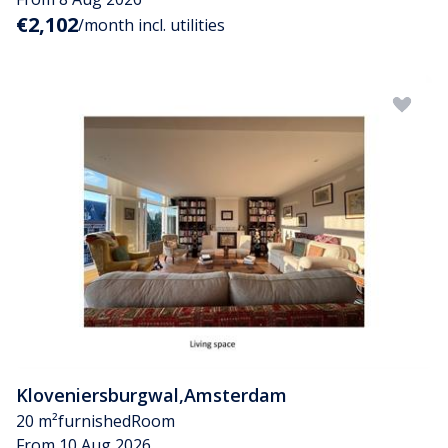
€2,102
/month incl. utilities
Kloveniersburgwal
,
Amsterdam
20 m²
furnished
Room
From 10 Aug 2026