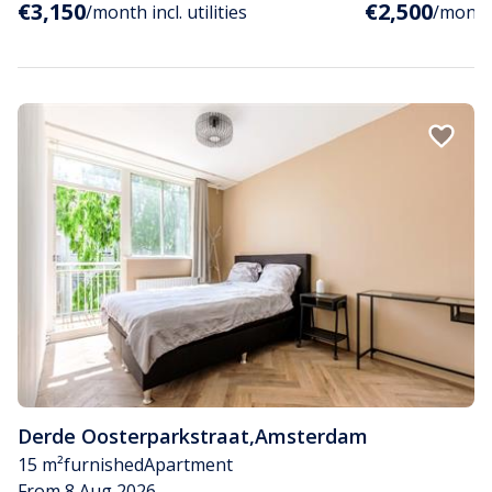
€3,150
€2,500
/month incl. utilities
/month i
Derde Oosterparkstraat
,
Amsterdam
15 m²
furnished
Apartment
From 8 Aug 2026