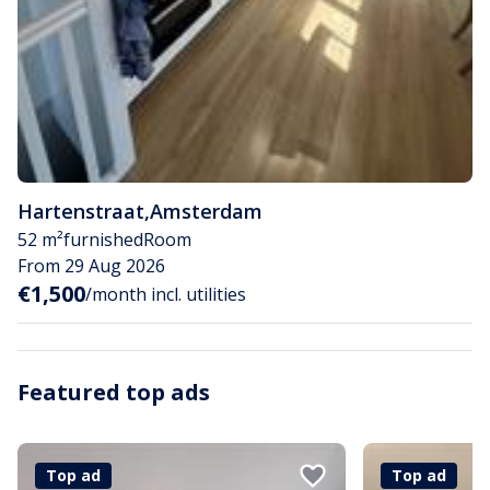
Hartenstraat
,
Amsterdam
52 m²
furnished
Room
From 29 Aug 2026
€1,500
/month incl. utilities
Featured top ads
Top ad
Top ad