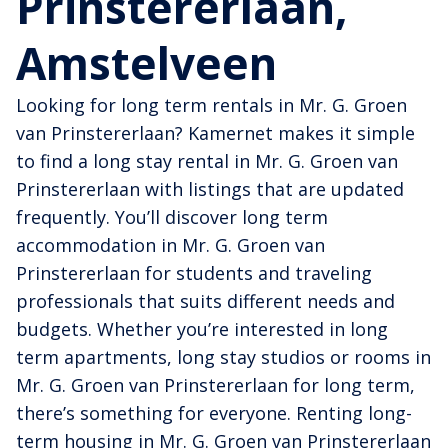
Prinstererlaan,
Amstelveen
Looking for long term rentals in Mr. G. Groen
van Prinstererlaan? Kamernet makes it simple
to find a long stay rental in Mr. G. Groen van
Prinstererlaan with listings that are updated
frequently. You’ll discover long term
accommodation in Mr. G. Groen van
Prinstererlaan for students and traveling
professionals that suits different needs and
budgets. Whether you’re interested in long
term apartments, long stay studios or rooms in
Mr. G. Groen van Prinstererlaan for long term,
there’s something for everyone. Renting long-
term housing in Mr. G. Groen van Prinstererlaan