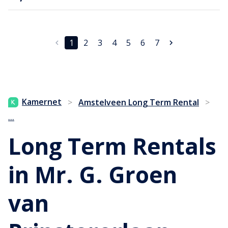
1
2
3
4
5
6
7
Kamernet
>
Amstelveen Long Term Rental
>
...
Long Term Rentals
in Mr. G. Groen
van