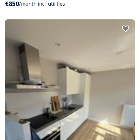
€850
/month incl. utilities