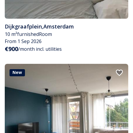
Dijkgraafplein
,
Amsterdam
10 m²
furnished
Room
From 1 Sep 2026
€900
/month incl. utilities
New