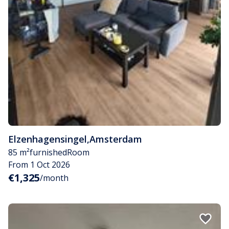
Elzenhagensingel
,
Amsterdam
85 m²
furnished
Room
From 1 Oct 2026
€1,325
/month