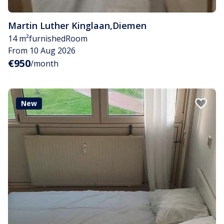
Martin Luther Kinglaan
,
Diemen
14 m²
furnished
Room
From 10 Aug 2026
€950
/month
New