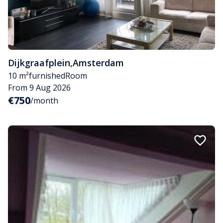
Dijkgraafplein
,
Amsterdam
10 m²
furnished
Room
From 9 Aug 2026
€750
/month