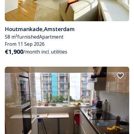
Houtmankade
,
Amsterdam
58 m²
furnished
Apartment
From 11 Sep 2026
€1,900
/month incl. utilities