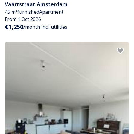
Vaartstraat
,
Amsterdam
45 m²
furnished
Apartment
From 1 Oct 2026
€1,250
/month incl. utilities