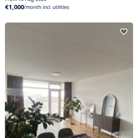
€1,000
/month incl. utilities