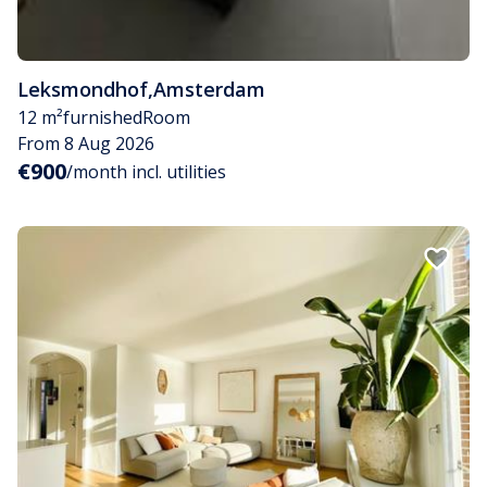
Leksmondhof
,
Amsterdam
12 m²
furnished
Room
From 8 Aug 2026
€900
/month incl. utilities