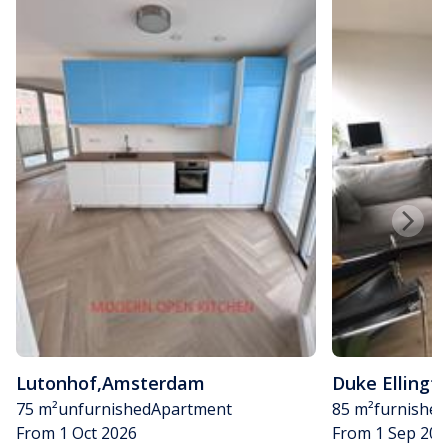
Lutonhof
,
Amsterdam
Duke Ellingt
75 m²
unfurnished
Apartment
85 m²
furnished
From 1 Oct 2026
From 1 Sep 202