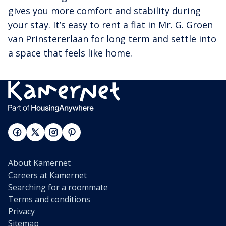
gives you more comfort and stability during
your stay. It’s easy to rent a flat in Mr. G. Groen
van Prinstererlaan for long term and settle into
a space that feels like home.
About Kamernet
Careers at Kamernet
Searching for a roommate
Terms and conditions
Privacy
Sitemap