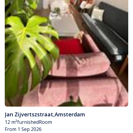
Jan Zijvertszstraat
,
Amsterdam
12 m²
furnished
Room
From 1 Sep 2026