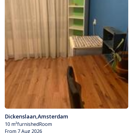
Dickenslaan
,
Amsterdam
10 m²
furnished
Room
From 7 Aug 2026