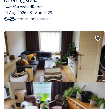
Otterring
,
Breda
14 m²
furnished
Room
17 Aug 2026 - 31 Aug 2028
€425
/month incl. utilities