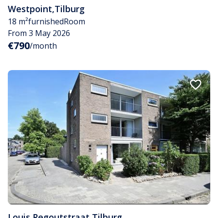
Westpoint
,
Tilburg
18 m²
furnished
Room
From 3 May 2026
€790
/month
Louis Regoutstraat
,
Tilburg