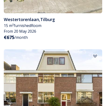
Westertorenlaan
,
Tilburg
15 m²
furnished
Room
From 20 May 2026
€675
/month