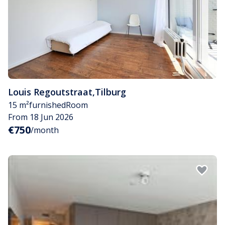
Louis Regoutstraat
,
Tilburg
15 m²
furnished
Room
From 18 Jun 2026
€750
/month