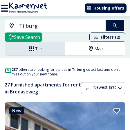
Housing offers
Save Search
Filters (2)
Tile
Map
237
others are looking for a place in
Tilburg
so act fast and don't
miss out on your new home.
27 Furnished apartments for rent
Newest first
in Bredaseweg
New