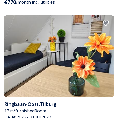
€770
/month incl. utilities
Ringbaan-Oost
,
Tilburg
17 m²
furnished
Room
3 Aug 2026 - 31 Jul 2027