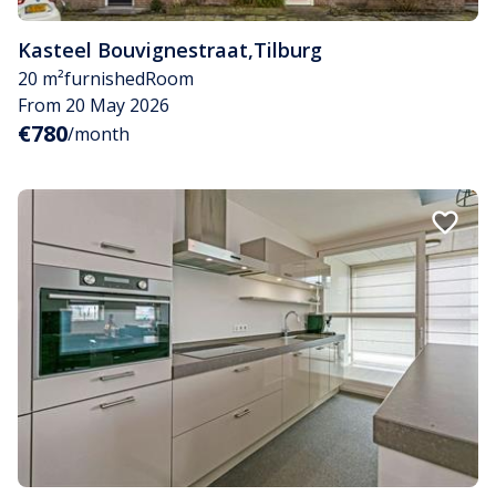
Kasteel Bouvignestraat
,
Tilburg
20 m²
furnished
Room
From 20 May 2026
€780
/month