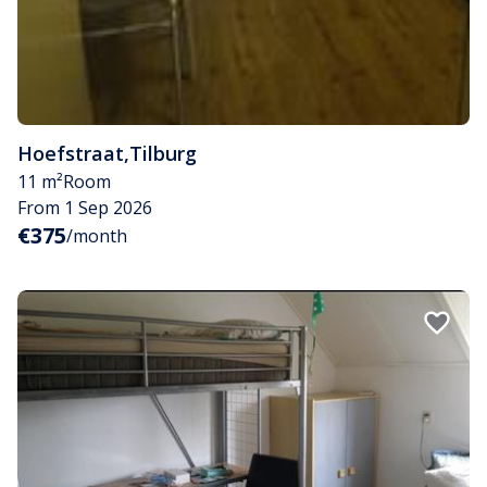
Hoefstraat
,
Tilburg
11 m²
Room
From 1 Sep 2026
€375
/month