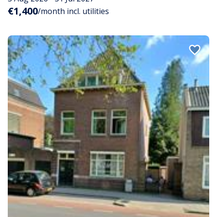
€1,400
/month incl. utilities