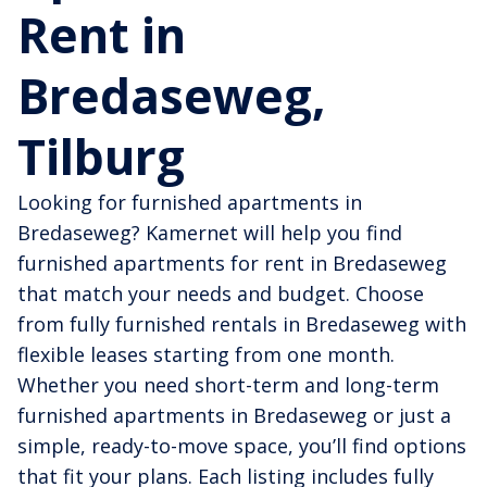
Rent in
Bredaseweg,
Tilburg
Looking for furnished apartments in
Bredaseweg? Kamernet will help you find
furnished apartments for rent in Bredaseweg
that match your needs and budget. Choose
from fully furnished rentals in Bredaseweg with
flexible leases starting from one month.
Whether you need short-term and long-term
furnished apartments in Bredaseweg or just a
simple, ready-to-move space, you’ll find options
that fit your plans. Each listing includes fully