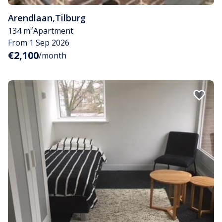
Arendlaan
,
Tilburg
134 m²
Apartment
From 1 Sep 2026
€2,100
/month