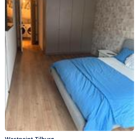
Westpoint
,
Tilburg