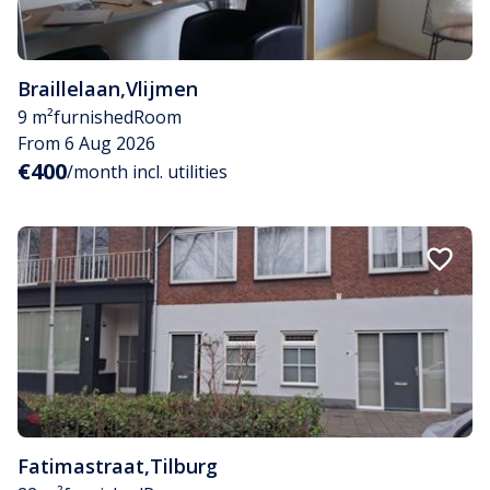
Braillelaan
,
Vlijmen
9 m²
furnished
Room
From 6 Aug 2026
€400
/month incl. utilities
Fatimastraat
,
Tilburg