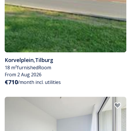
Korvelplein
,
Tilburg
18 m²
furnished
Room
From 2 Aug 2026
€710
/month incl. utilities