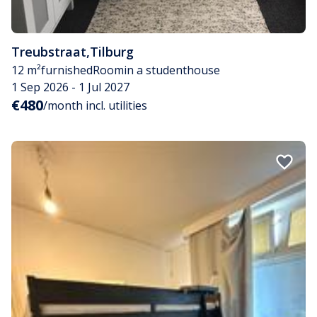
Treubstraat
,
Tilburg
12 m²
furnished
Room
in a studenthouse
1 Sep 2026 - 1 Jul 2027
€480
/month incl. utilities