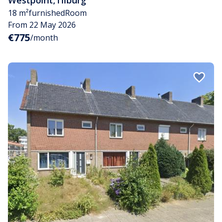
18 m²
furnished
Room
From 22 May 2026
€775
/month