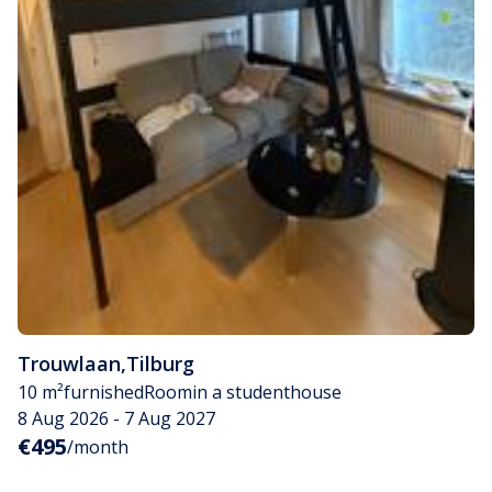
Trouwlaan
,
Tilburg
10 m²
furnished
Room
in a studenthouse
8 Aug 2026 - 7 Aug 2027
€495
/month