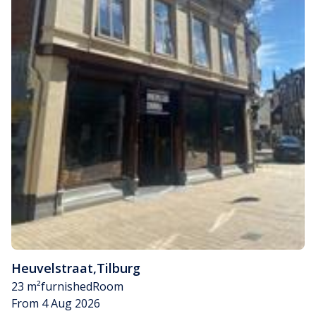
Heuvelstraat
,
Tilburg
23 m²
furnished
Room
From 4 Aug 2026