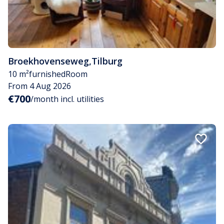
Broekhovenseweg
,
Tilburg
10 m²
furnished
Room
From 4 Aug 2026
€700
/month incl. utilities