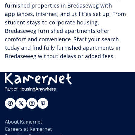
furnished properties in Bredaseweg with
appliances, internet, and utilities set up. From
student stays to corporate housing,
Bredaseweg furnished apartments offer
comfort and convenience. Start your search
today and find fully furnished apartments in
Bredaseweg without delays or added fees.
About Kamernet
Careers at Kamernet