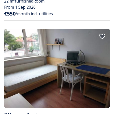
22 m²
furnished
Room
From 1 Sep 2026
€550
/month incl. utilities