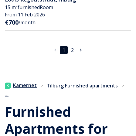
15 m²
furnished
Room
From 11 Feb 2026
€700
/month
1
2
Kamernet
>
Tilburg Furnished apartments
>
...
Furnished
Apartments for