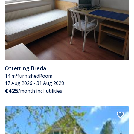
Otterring
,
Breda
14 m²
furnished
Room
17 Aug 2026 - 31 Aug 2028
€425
/month incl. utilities