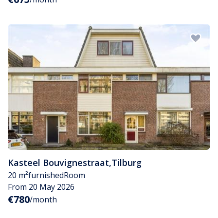
Kasteel Bouvignestraat
,
Tilburg
20 m²
furnished
Room
From 20 May 2026
€780
/month