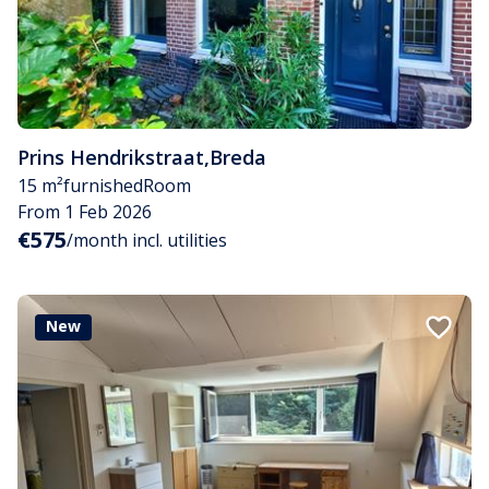
Prins Hendrikstraat
,
Breda
15 m²
furnished
Room
From 1 Feb 2026
€575
/month incl. utilities
New