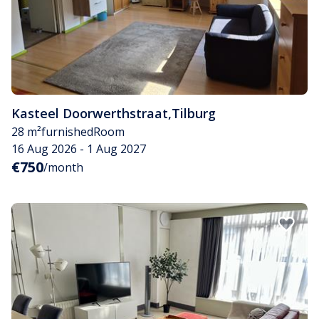
Kasteel Doorwerthstraat
,
Tilburg
28 m²
furnished
Room
16 Aug 2026 - 1 Aug 2027
€750
/month