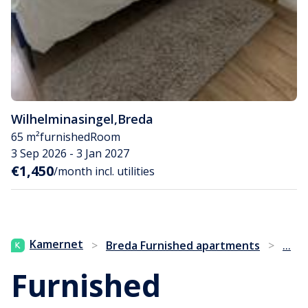
Wilhelminasingel
,
Breda
65 m²
furnished
Room
3 Sep 2026 - 3 Jan 2027
€1,450
/month incl. utilities
...
Kamernet
>
Breda Furnished apartments
>
Furnished