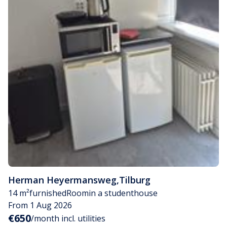
Herman Heyermansweg
,
Tilburg
14 m²
furnished
Room
in a studenthouse
From 1 Aug 2026
€650
/month incl. utilities