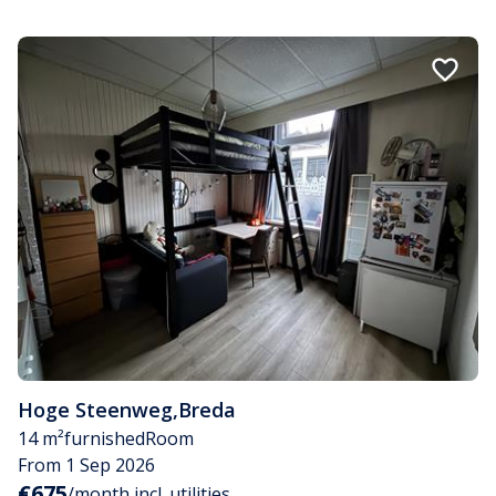
Hoge Steenweg
,
Breda
14 m²
furnished
Room
From 1 Sep 2026
€675
/month incl. utilities