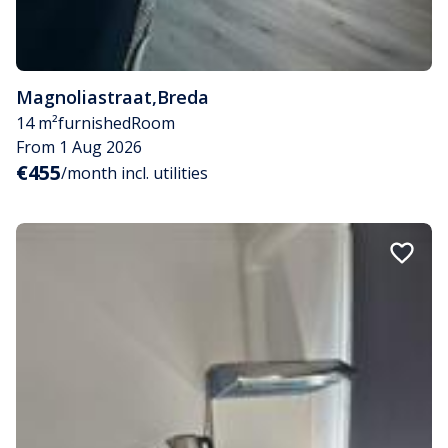
Magnoliastraat
,
Breda
14 m²
furnished
Room
From 1 Aug 2026
€455
/month incl. utilities