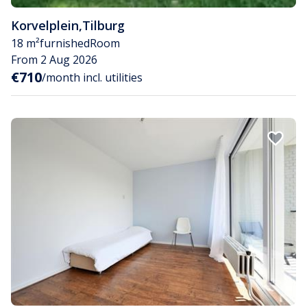
Korvelplein
,
Tilburg
18 m²
furnished
Room
From 2 Aug 2026
€710
/month incl. utilities