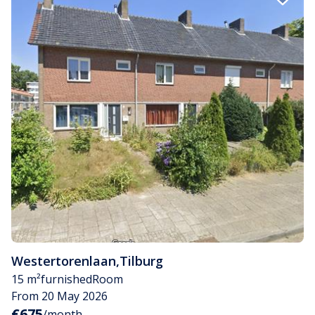
Westertorenlaan
,
Tilburg
15 m²
furnished
Room
From 20 May 2026
€675
/month