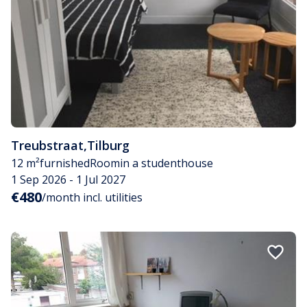
Treubstraat
,
Tilburg
12 m²
furnished
Room
in a studenthouse
1 Sep 2026 - 1 Jul 2027
€480
/month incl. utilities