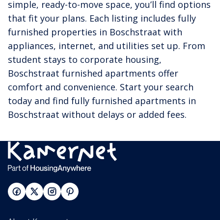
simple, ready-to-move space, you’ll find options
that fit your plans. Each listing includes fully
furnished properties in Boschstraat with
appliances, internet, and utilities set up. From
student stays to corporate housing,
Boschstraat furnished apartments offer
comfort and convenience. Start your search
today and find fully furnished apartments in
Boschstraat without delays or added fees.