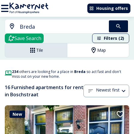
Housing offers
Save Search
Filters (2)
Tile
Map
234
others are looking for a place in
Breda
so act fast and don't
miss out on your new home.
16 Furnished apartments for rent
Newest first
in Boschstraat
New