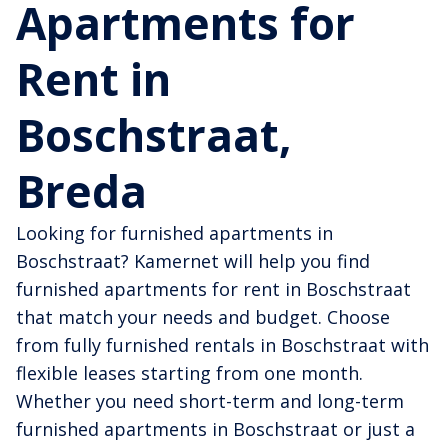
Apartments for
Rent in
Boschstraat,
Breda
Looking for furnished apartments in
Boschstraat? Kamernet will help you find
furnished apartments for rent in Boschstraat
that match your needs and budget. Choose
from fully furnished rentals in Boschstraat with
flexible leases starting from one month.
Whether you need short-term and long-term
furnished apartments in Boschstraat or just a