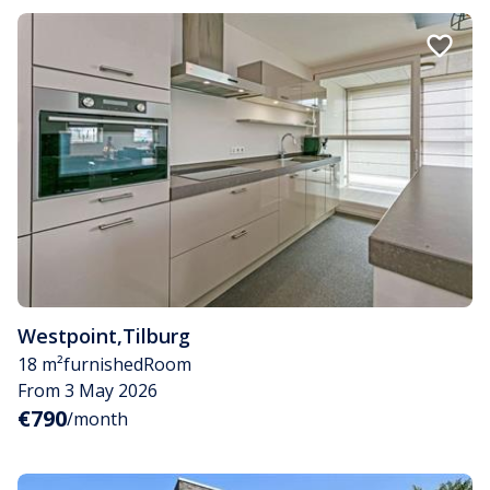
Westpoint
,
Tilburg
18 m²
furnished
Room
From 3 May 2026
€790
/month