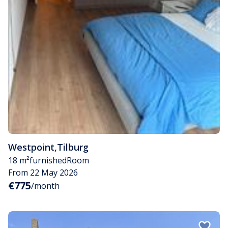
Westpoint
,
Tilburg
18 m²
furnished
Room
From 22 May 2026
€775
/month