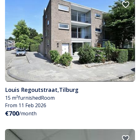
Louis Regoutstraat
,
Tilburg
15 m²
furnished
Room
From 11 Feb 2026
€700
/month