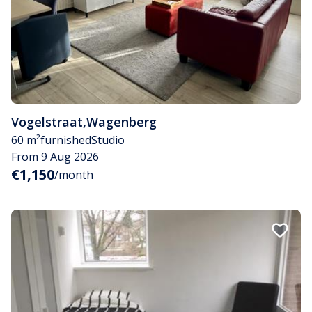
Vogelstraat
,
Wagenberg
60 m²
furnished
Studio
From 9 Aug 2026
€1,150
/month