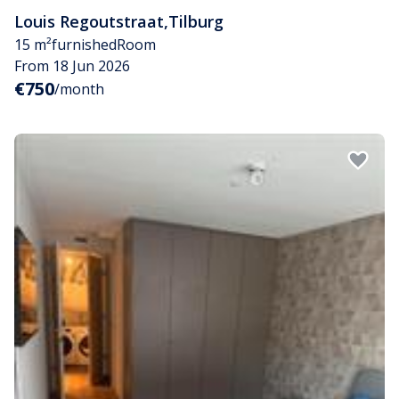
Louis Regoutstraat
,
Tilburg
15 m²
furnished
Room
From 18 Jun 2026
€750
/month