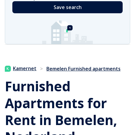
Save search
Kamernet
>
Bemelen Furnished apartments
Furnished
Apartments for
Rent in Bemelen,