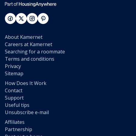
About Kamernet
Careers at Kamernet
Searching for a roommate
Terms and conditions
Privacy
Sitemap
How Does It Work
Contact
Support
Useful tips
Unsubscribe e-mail
Affiliates
Partnership