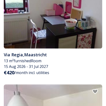
Via Regia
,
Maastricht
13 m²
furnished
Room
15 Aug 2026 - 31 Jul 2027
€420
/month incl. utilities