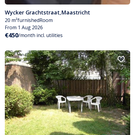
Wycker Grachtstraat
,
Maastricht
20 m²
furnished
Room
From 1 Aug 2026
€450
/month incl. utilities