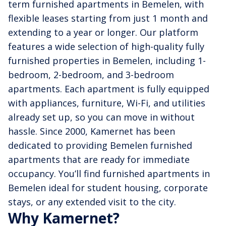
term furnished apartments in Bemelen, with
flexible leases starting from just 1 month and
extending to a year or longer. Our platform
features a wide selection of high-quality fully
furnished properties in Bemelen, including 1-
bedroom, 2-bedroom, and 3-bedroom
apartments. Each apartment is fully equipped
with appliances, furniture, Wi-Fi, and utilities
already set up, so you can move in without
hassle. Since 2000, Kamernet has been
dedicated to providing Bemelen furnished
apartments that are ready for immediate
occupancy. You’ll find furnished apartments in
Bemelen ideal for student housing, corporate
stays, or any extended visit to the city.
Why Kamernet?