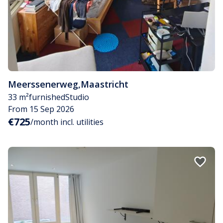
Meerssenerweg
,
Maastricht
33 m²
furnished
Studio
From 15 Sep 2026
€725
/month incl. utilities