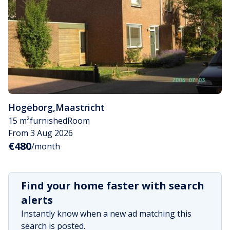
Hogeborg
,
Maastricht
15 m²
furnished
Room
From 3 Aug 2026
€480
/month
Find your home faster with search
alerts
Instantly know when a new ad matching this
search is posted.