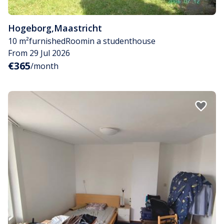
Hogeborg
,
Maastricht
10 m²
furnished
Room
in a studenthouse
From 29 Jul 2026
€365
/month