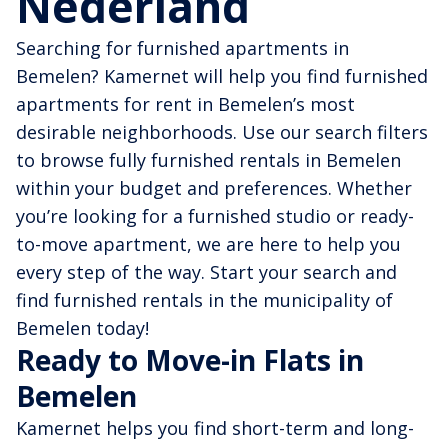
Nederland
Searching for furnished apartments in
Bemelen? Kamernet will help you find furnished
apartments for rent in Bemelen’s most
desirable neighborhoods. Use our search filters
to browse fully furnished rentals in Bemelen
within your budget and preferences. Whether
you’re looking for a furnished studio or ready-
to-move apartment, we are here to help you
every step of the way. Start your search and
find furnished rentals in the municipality of
Bemelen today!
Ready to Move-in Flats in
Bemelen
Kamernet helps you find short-term and long-