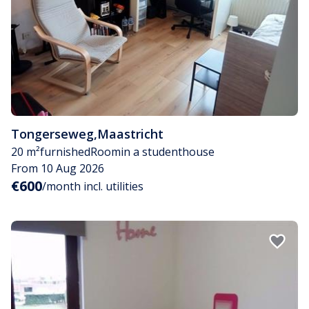
Tongerseweg
,
Maastricht
20 m²
furnished
Room
in a studenthouse
From 10 Aug 2026
€600
/month incl. utilities