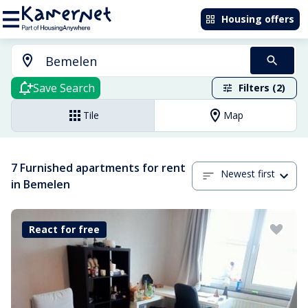
Housing offers
Save Search
Filters (2)
Tile
Map
7 Furnished apartments for rent
Newest first
in Bemelen
React for free