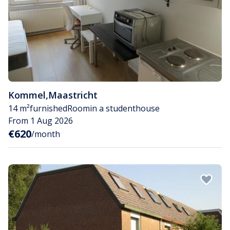
Kommel
,
Maastricht
14 m²
furnished
Room
in a studenthouse
From 1 Aug 2026
€620
/month