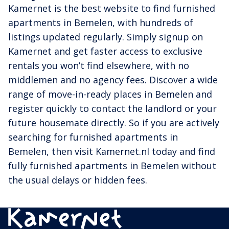
Kamernet is the best website to find furnished
apartments in Bemelen, with hundreds of
listings updated regularly. Simply signup on
Kamernet and get faster access to exclusive
rentals you won’t find elsewhere, with no
middlemen and no agency fees. Discover a wide
range of move-in-ready places in Bemelen and
register quickly to contact the landlord or your
future housemate directly. So if you are actively
searching for furnished apartments in
Bemelen, then visit Kamernet.nl today and find
fully furnished apartments in Bemelen without
the usual delays or hidden fees.