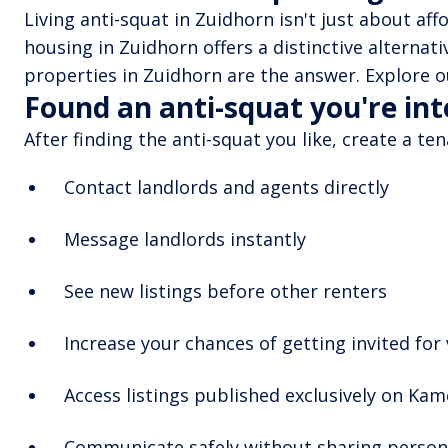
Living anti-squat in Zuidhorn isn't just about aff
housing in Zuidhorn offers a distinctive alternati
properties in Zuidhorn are the answer. Explore ou
Found an anti-squat you're in
After finding the anti-squat you like, create a te
Contact landlords and agents directly
Message landlords instantly
See new listings before other renters
Increase your chances of getting invited for
Access listings published exclusively on Ka
Communicate safely without sharing persona