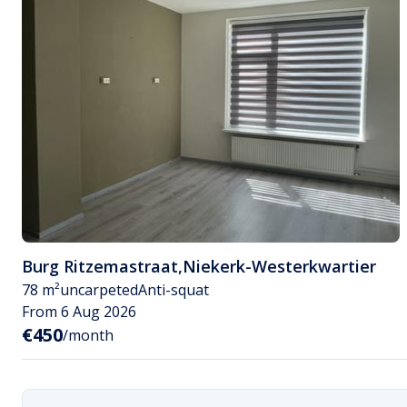
Burg Ritzemastraat
,
Niekerk-Westerkwartier
78 m²
uncarpeted
Anti-squat
From 6 Aug 2026
€450
/month