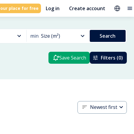
Log in
Create account
our place for free
min
Size (m²)
Search
Save Search
Filters (0)
Newest first