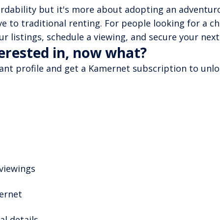
ordability but it's more about adopting an adventurou
ve to traditional renting. For people looking for a c
r listings, schedule a viewing, and secure your next
terested in, now what?
nant profile and get a Kamernet subscription to unloc
 viewings
mernet
l details