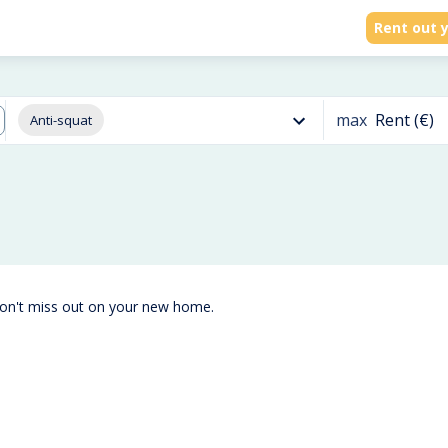
Rent out y
max
Rent (€)
Anti-squat
don't miss out on your new home.