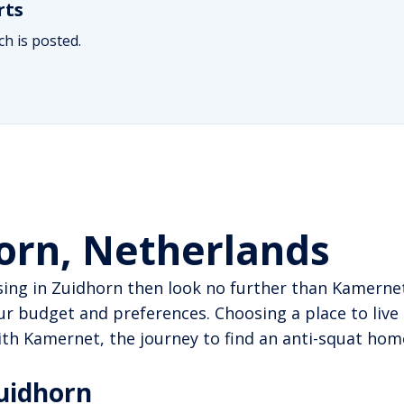
rts
h is posted.
horn, Netherlands
sing in Zuidhorn then look no further than Kamernet
r budget and preferences. Choosing a place to live 
 With Kamernet, the journey to find an anti-squat h
Zuidhorn