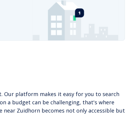
. Our platform makes it easy for you to search
on a budget can be challenging, that's where
ome near Zuidhorn becomes not only accessible but