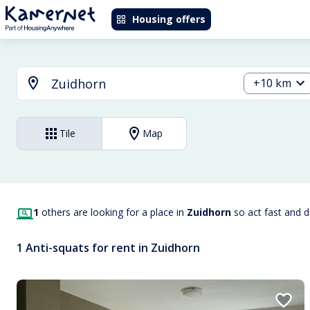
Housing offers
+10 km
Tile
Map
1
others are looking for a place in
Zuidhorn
so act fast and 
1 Anti-squats for rent in Zuidhorn