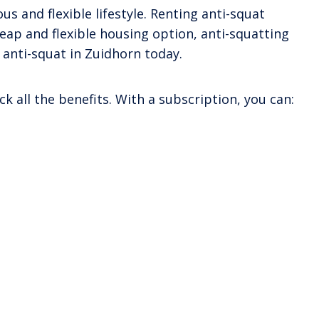
s and flexible lifestyle. Renting anti-squat
heap and flexible housing option, anti-squatting
 anti-squat in Zuidhorn today.
k all the benefits. With a subscription, you can: