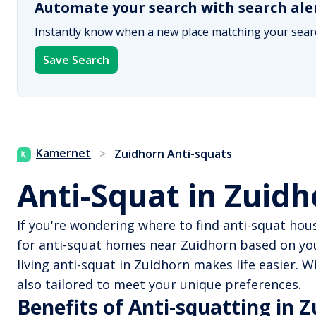
Automate your search with search ale
Instantly know when a new place matching your searc
Save Search
Kamernet
>
Zuidhorn Anti-squats
Anti-Squat in Zuid
If you're wondering where to find anti-squat hou
for anti-squat homes near Zuidhorn based on you
living anti-squat in Zuidhorn makes life easier.
also tailored to meet your unique preferences.
Benefits of Anti-squatting in 