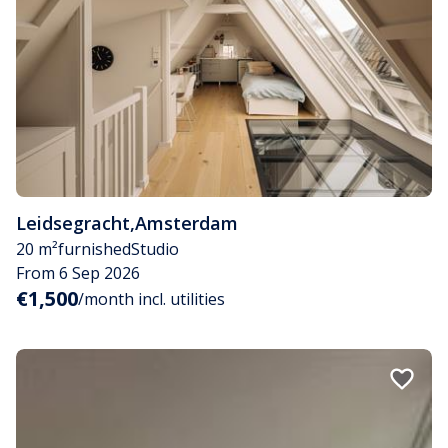
Leidsegracht
,
Amsterdam
20 m²
furnished
Studio
From 6 Sep 2026
€1,500
/month incl. utilities