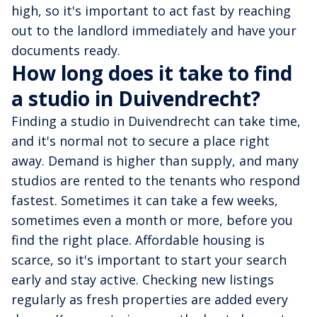
high, so it's important to act fast by reaching
out to the landlord immediately and have your
documents ready.
How long does it take to find
a studio in Duivendrecht?
Finding a studio in Duivendrecht can take time,
and it's normal not to secure a place right
away. Demand is higher than supply, and many
studios are rented to the tenants who respond
fastest. Sometimes it can take a few weeks,
sometimes even a month or more, before you
find the right place. Affordable housing is
scarce, so it's important to start your search
early and stay active. Checking new listings
regularly as fresh properties are added every