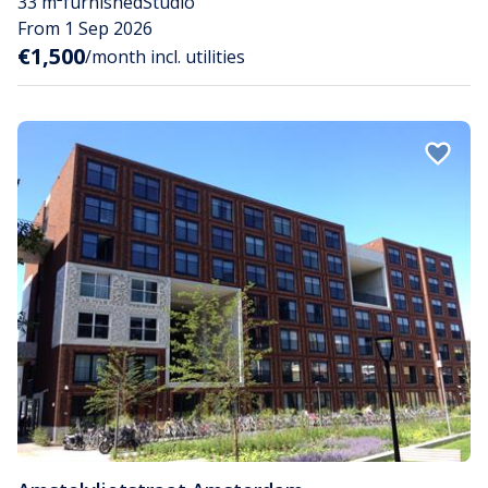
33 m²
furnished
Studio
From 1 Sep 2026
€1,500
/month incl. utilities