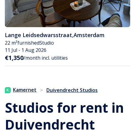
Lange Leidsedwarsstraat
,
Amsterdam
22 m²
furnished
Studio
11 Jul - 1 Aug 2026
€1,350
/month incl. utilities
Kamernet
>
Duivendrecht Studios
Studios for rent in
Duivendrecht