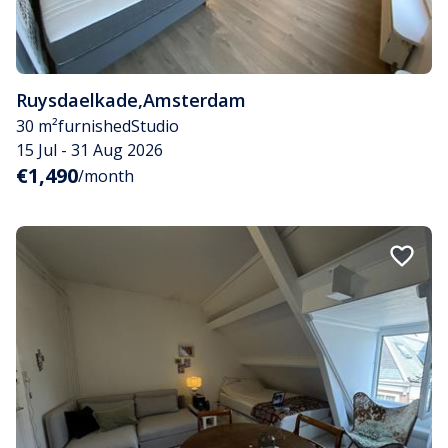
Ruysdaelkade
,
Amsterdam
30 m²
furnished
Studio
15 Jul - 31 Aug 2026
€1,490
/month