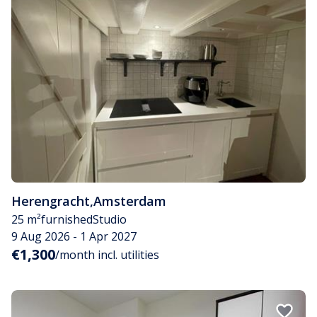
Herengracht
,
Amsterdam
25 m²
furnished
Studio
9 Aug 2026 - 1 Apr 2027
€1,300
/month incl. utilities