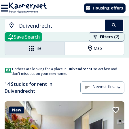
Housing offers
Save Search
Filters (2)
Tile
Map
1
others are looking for a place in
Duivendrecht
so act fast and
don't miss out on your new home.
14 Studios for rent in
Newest first
Duivendrecht
New