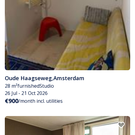
Oude Haagseweg
,
Amsterdam
28 m²
furnished
Studio
26 Jul - 21 Oct 2026
€900
/month incl. utilities