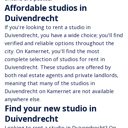
Affordable studios in
Duivendrecht
If you're looking to rent a studio in
Duivendrecht, you have a wide choice; you'll find
verified and reliable options throughout the
city. On Kamernet, you'll find the most
complete selection of studios for rent in
Duivendrecht. These studios are offered by
both real estate agents and private landlords,
meaning that many of the studios in
Duivendrecht on Kamernet are not available
anywhere else.
Find your new studio in
Duivendrecht
Looking to rent a studio in Duivendrecht? On