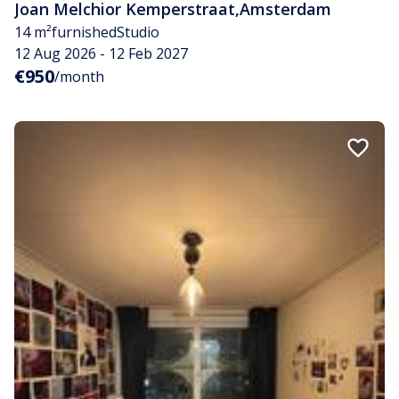
Joan Melchior Kemperstraat
,
Amsterdam
14 m²
furnished
Studio
12 Aug 2026 - 12 Feb 2027
€950
/month