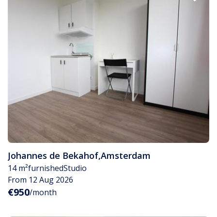
Johannes de Bekahof
,
Amsterdam
14 m²
furnished
Studio
From 12 Aug 2026
€950
/month