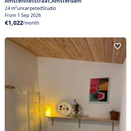
Amstelvlietstraat
,
Amsterdam
24 m²
uncarpeted
Studio
From 1 Sep 2026
€1,022
/month