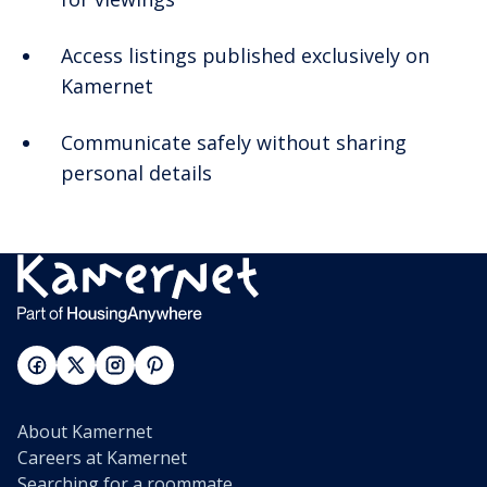
Access listings published exclusively on
Kamernet
Communicate safely without sharing
personal details
About Kamernet
Careers at Kamernet
Searching for a roommate