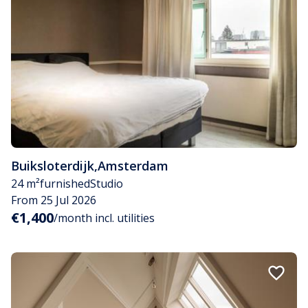
Buiksloterdijk
,
Amsterdam
24 m²
furnished
Studio
From 25 Jul 2026
€1,400
/month incl. utilities