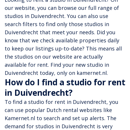
our website, you can browse our full range of
studios in Duivendrecht. You can also use
search filters to find only those studios in
Duivendrecht that meet your needs. Did you
know that we check available properties daily
to keep our listings up-to-date? This means all
the studios on our website are actually
available for rent. Find your new studio in
Duivendrecht today, only on kamernet.nl.
How do I find a studio for rent
in Duivendrecht?
To find a studio for rent in Duivendrecht, you
can use popular Dutch rental websites like
Kamernet.nl to search and set up alerts. The
demand for studios in Duivendrecht is very