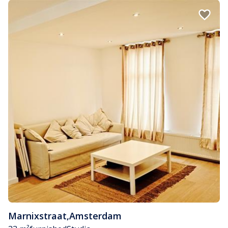
Marnixstraat
,
Amsterdam