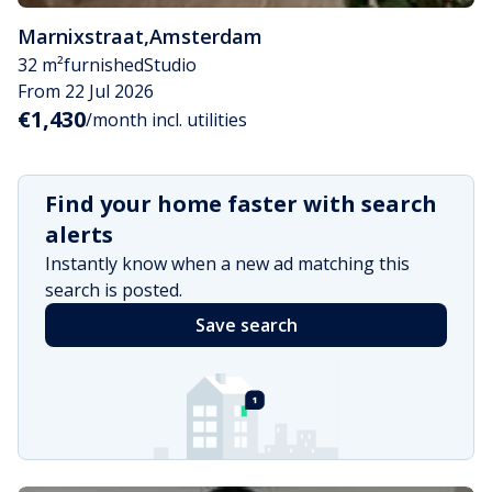
Marnixstraat
,
Amsterdam
32 m²
furnished
Studio
From 22 Jul 2026
€1,430
/month incl. utilities
Find your home faster with search
alerts
Instantly know when a new ad matching this
search is posted.
Save search