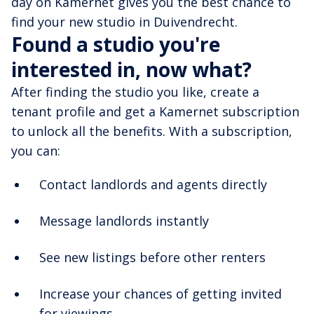
day on Kamernet gives you the best chance to
find your new studio in Duivendrecht.
Found a studio you're
interested in, now what?
After finding the studio you like, create a
tenant profile and get a Kamernet subscription
to unlock all the benefits. With a subscription,
you can:
Contact landlords and agents directly
Message landlords instantly
See new listings before other renters
Increase your chances of getting invited
for viewings