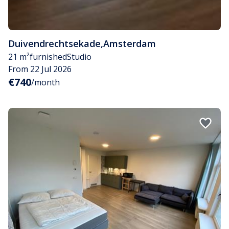
Duivendrechtsekade
,
Amsterdam
21 m²
furnished
Studio
From 22 Jul 2026
€740
/month