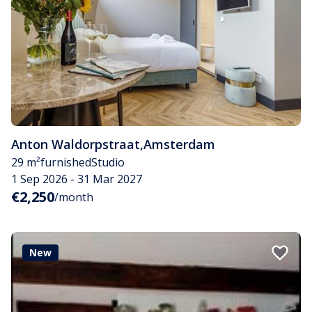
Anton Waldorpstraat
,
Amsterdam
29 m²
furnished
Studio
1 Sep 2026 - 31 Mar 2027
€2,250
/month
New