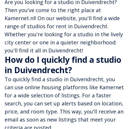
Are you looking for a studio in Duivendrecht?
Then you've come to the right place at
Kamernet.nl! On our website, you'll find a wide
range of studios for rent in Duivendrecht.
Whether you're looking for a studio in the lively
city center or one in a quieter neighborhood:
you'll find it all in Duivendrecht!
How do I quickly find a studio
in Duivendrecht?
To quickly find a studio in Duivendrecht, you
can use online housing platforms like Kamernet
for a wide selection of listings. For a faster
search, you can set up alerts based on location,
price, and room type. This way, you'll receive an
email as soon as new listings that meet your
criteria are posted.