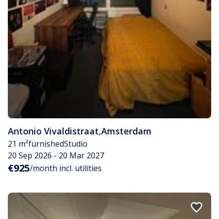
Antonio Vivaldistraat
,
Amsterdam
21 m²
furnished
Studio
20 Sep 2026 - 20 Mar 2027
€925
/month incl. utilities