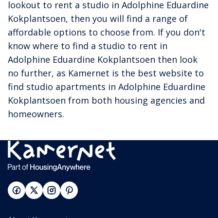
lookout to rent a studio in Adolphine Eduardine
Kokplantsoen, then you will find a range of
affordable options to choose from. If you don't
know where to find a studio to rent in
Adolphine Eduardine Kokplantsoen then look
no further, as Kamernet is the best website to
find studio apartments in Adolphine Eduardine
Kokplantsoen from both housing agencies and
homeowners.