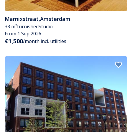
Marnixstraat
,
Amsterdam
33 m²
furnished
Studio
From 1 Sep 2026
€1,500
/month incl. utilities