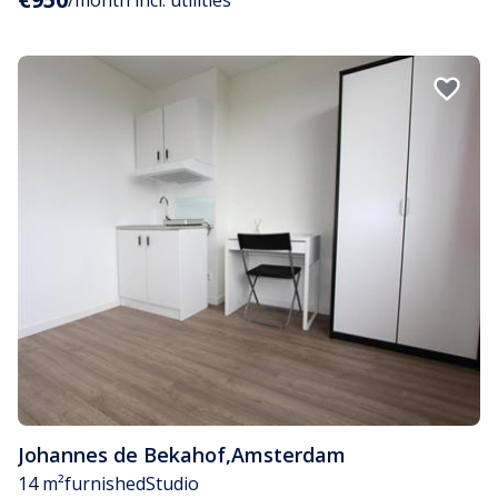
Johannes de Bekahof
,
Amsterdam
14 m²
furnished
Studio