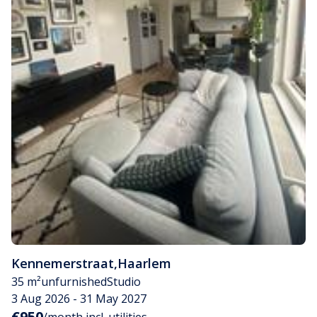
Kennemerstraat
,
Haarlem
35 m²
unfurnished
Studio
3 Aug 2026 - 31 May 2027
€950
/month incl. utilities