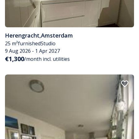
Herengracht
,
Amsterdam
25 m²
furnished
Studio
9 Aug 2026 - 1 Apr 2027
€1,300
/month incl. utilities