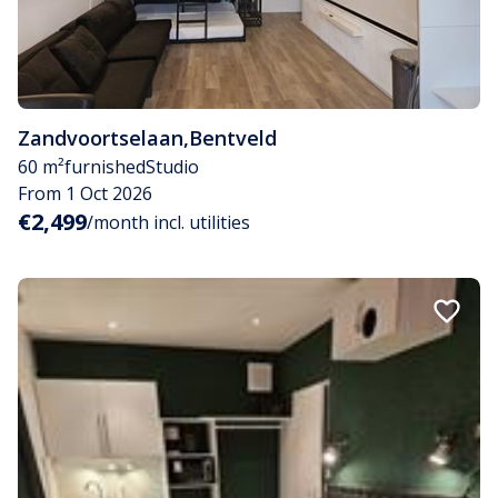
Zandvoortselaan
,
Bentveld
60 m²
furnished
Studio
From 1 Oct 2026
€2,499
/month incl. utilities