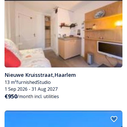
Nieuwe Kruisstraat
,
Haarlem
13 m²
furnished
Studio
1 Sep 2026 - 31 Aug 2027
€950
/month incl. utilities