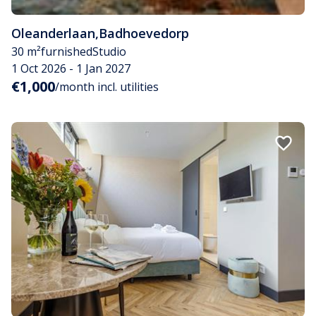
Oleanderlaan
,
Badhoevedorp
30 m²
furnished
Studio
1 Oct 2026 - 1 Jan 2027
€1,000
/month incl. utilities