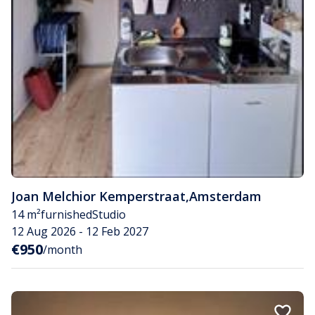
Joan Melchior Kemperstraat
,
Amsterdam
14 m²
furnished
Studio
12 Aug 2026 - 12 Feb 2027
€950
/month