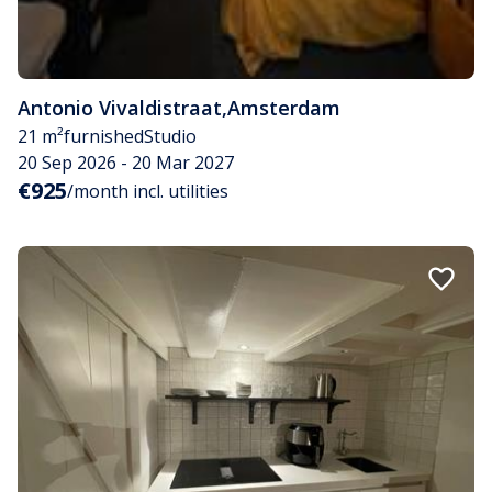
Antonio Vivaldistraat
,
Amsterdam
21 m²
furnished
Studio
20 Sep 2026 - 20 Mar 2027
€925
/month incl. utilities