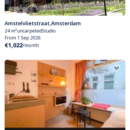
Amstelvlietstraat
,
Amsterdam
24 m²
uncarpeted
Studio
From 1 Sep 2026
€1,022
/month