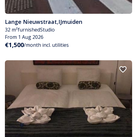
Lange Nieuwstraat
,
IJmuiden
32 m²
furnished
Studio
From 1 Aug 2026
€1,500
/month incl. utilities