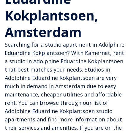
Kokplantsoen,
Amsterdam
Searching for a studio apartment in Adolphine
Eduardine Kokplantsoen? With Kamernet, rent
a studio in Adolphine Eduardine Kokplantsoen
that best matches your needs. Studios in
Adolphine Eduardine Kokplantsoen are very
much in demand in Amsterdam due to easy
maintenance, cheaper utilities and affordable
rent. You can browse through our list of
Adolphine Eduardine Kokplantsoen studio
apartments and find more information about
their services and amenities. If you are on the