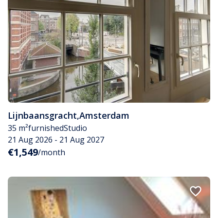
Lijnbaansgracht
,
Amsterdam
35 m²
furnished
Studio
21 Aug 2026 - 21 Aug 2027
€1,549
/month