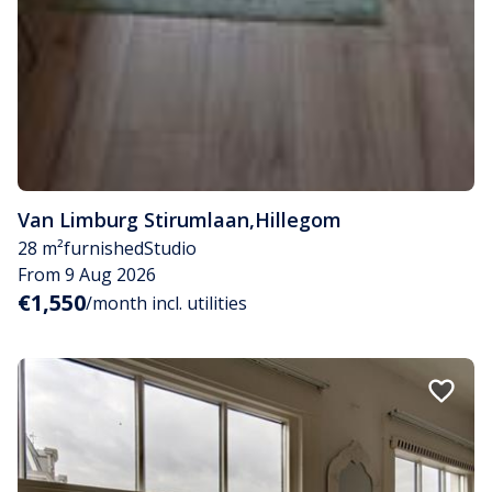
Van Limburg Stirumlaan
,
Hillegom
28 m²
furnished
Studio
From 9 Aug 2026
€1,550
/month incl. utilities