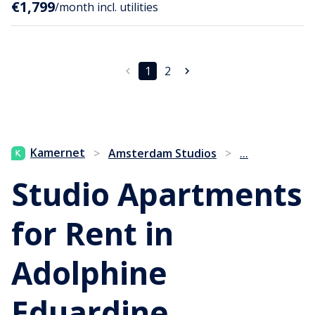
€1,799
/month incl. utilities
1
2
...
Kamernet
>
Amsterdam Studios
>
Studio Apartments
for Rent in
Adolphine
Eduardine