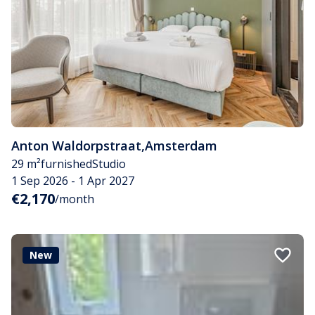
Anton Waldorpstraat
,
Amsterdam
29 m²
furnished
Studio
1 Sep 2026 - 1 Apr 2027
€2,170
/month
New