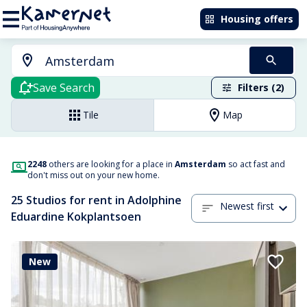
Housing offers
Save Search
Filters (2)
Tile
Map
2248
others are looking for a place in
Amsterdam
so act fast and
don't miss out on your new home.
25 Studios for rent in Adolphine
Newest first
Eduardine Kokplantsoen
New