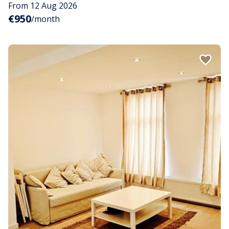
From 12 Aug 2026
€950
/month