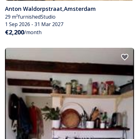
Anton Waldorpstraat
,
Amsterdam
29 m²
furnished
Studio
1 Sep 2026 - 31 Mar 2027
€2,200
/month