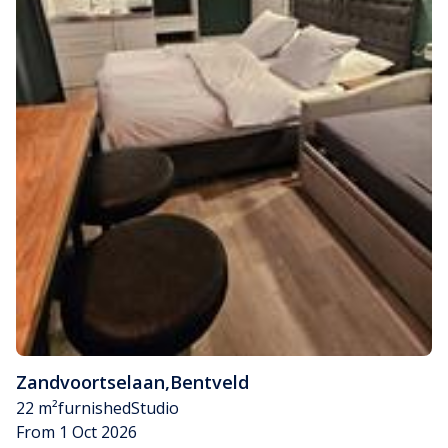
Zandvoortselaan
,
Bentveld
22 m²
furnished
Studio
From 1 Oct 2026