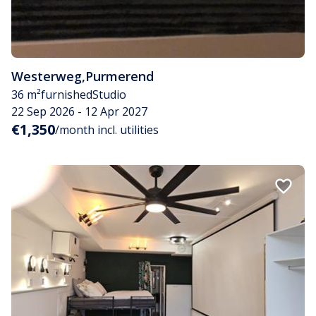
Westerweg
,
Purmerend
36 m²
furnished
Studio
22 Sep 2026 - 12 Apr 2027
€1,350
/month incl. utilities