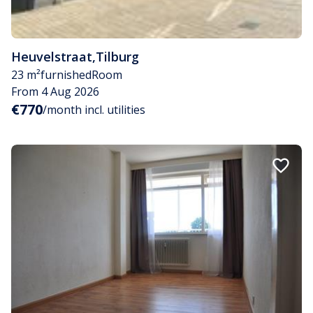
Heuvelstraat
,
Tilburg
23 m²
furnished
Room
From 4 Aug 2026
€770
/month incl. utilities