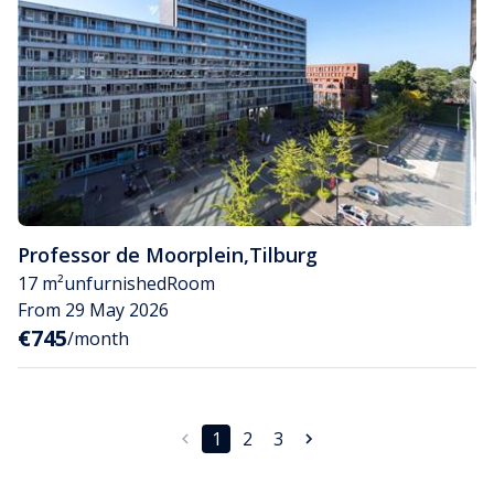
Professor de Moorplein
,
Tilburg
17 m²
unfurnished
Room
From 29 May 2026
€745
/month
1
2
3