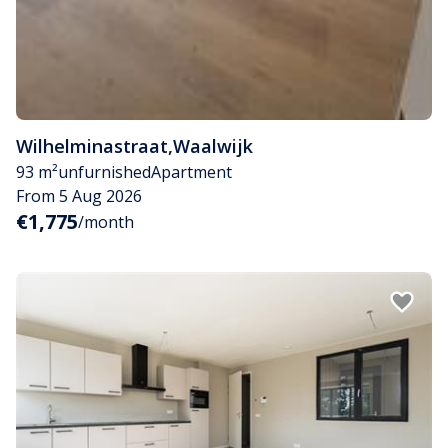
Wilhelminastraat
,
Waalwijk
93 m²
unfurnished
Apartment
From 5 Aug 2026
€1,775
/month