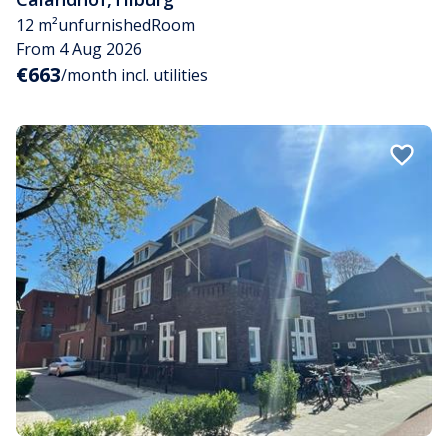
12 m²
unfurnished
Room
From 4 Aug 2026
€663
/month incl. utilities