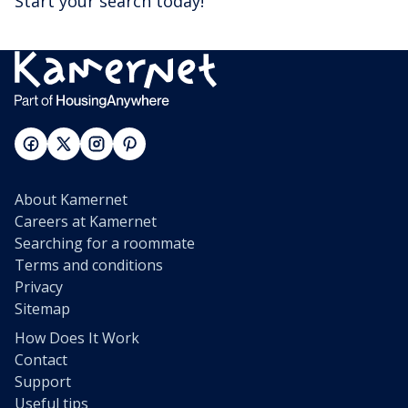
Start your search today!
About Kamernet
Careers at Kamernet
Searching for a roommate
Terms and conditions
Privacy
Sitemap
How Does It Work
Contact
Support
Useful tips