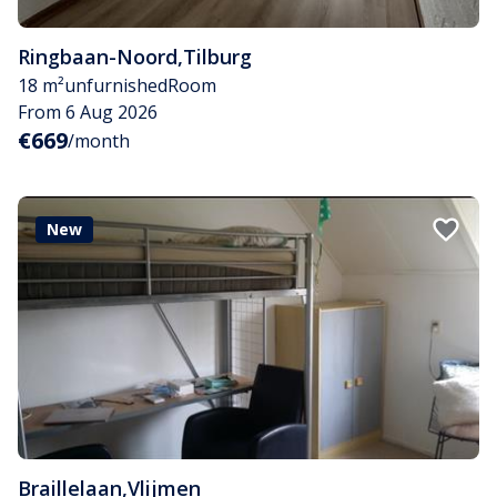
Ringbaan-Noord
,
Tilburg
18 m²
unfurnished
Room
From 6 Aug 2026
€669
/month
New
Braillelaan
,
Vlijmen