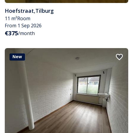
Hoefstraat
,
Tilburg
11 m²
Room
From 1 Sep 2026
€375
/month
New