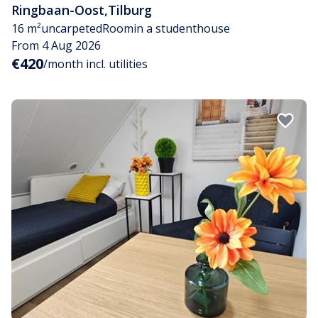
Ringbaan-Oost
,
Tilburg
16 m²
uncarpeted
Room
in a studenthouse
From 4 Aug 2026
€420
/month incl. utilities