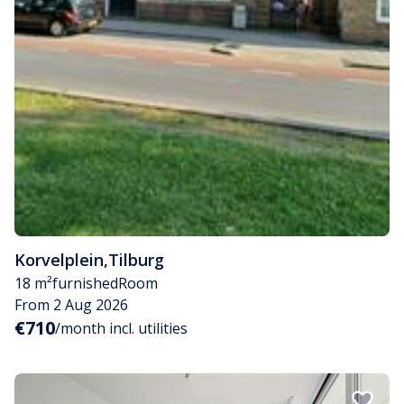
Korvelplein
,
Tilburg
18 m²
furnished
Room
From 2 Aug 2026
€710
/month incl. utilities