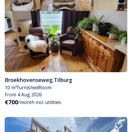
Broekhovenseweg
,
Tilburg
10 m²
furnished
Room
From 4 Aug 2026
€700
/month incl. utilities