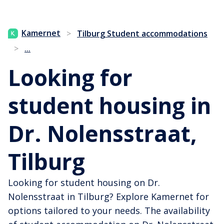
Kamernet
>
Tilburg Student accommodations
...
>
Looking for
student housing in
Dr. Nolensstraat,
Tilburg
Looking for student housing on Dr.
Nolensstraat in Tilburg? Explore Kamernet for
options tailored to your needs. The availability