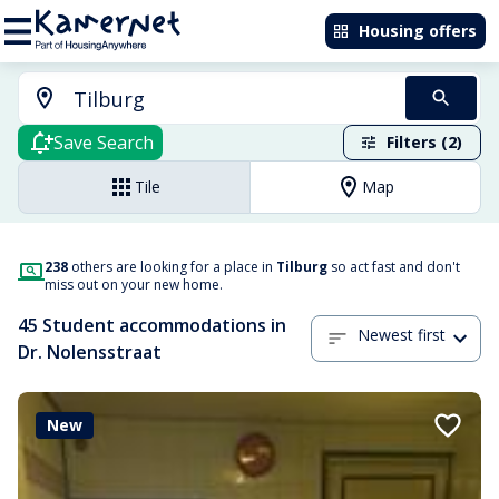
Housing offers
Save Search
Filters (2)
Tile
Map
238
others are looking for a place in
Tilburg
so act fast and don't
miss out on your new home.
45 Student accommodations in
Newest first
Dr. Nolensstraat
New