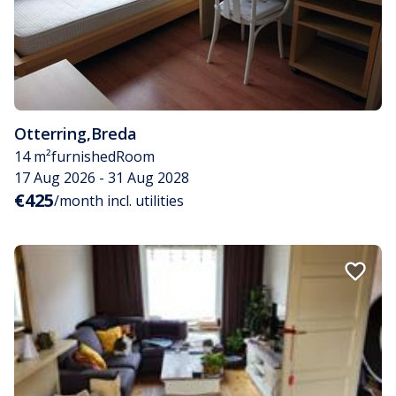
Otterring
,
Breda
14 m²
furnished
Room
17 Aug 2026 - 31 Aug 2028
€425
/month incl. utilities