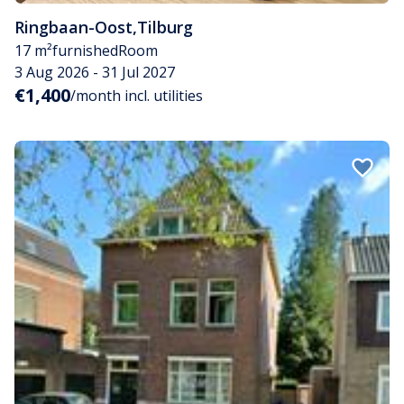
Ringbaan-Oost
,
Tilburg
17 m²
furnished
Room
3 Aug 2026 - 31 Jul 2027
€1,400
/month incl. utilities