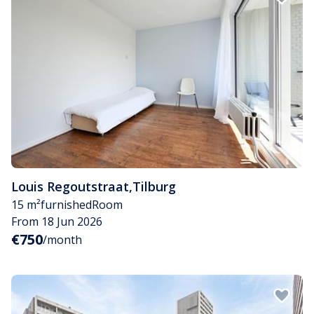
Louis Regoutstraat
,
Tilburg
15 m²
furnished
Room
From 18 Jun 2026
€750
/month