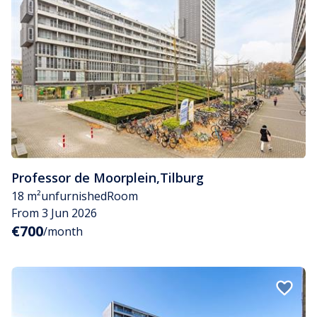
Professor de Moorplein
,
Tilburg
18 m²
unfurnished
Room
From 3 Jun 2026
€700
/month