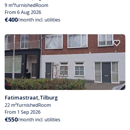
9 m²
furnished
Room
From 6 Aug 2026
€400
/month incl. utilities
Fatimastraat
,
Tilburg
22 m²
furnished
Room
From 1 Sep 2026
€550
/month incl. utilities