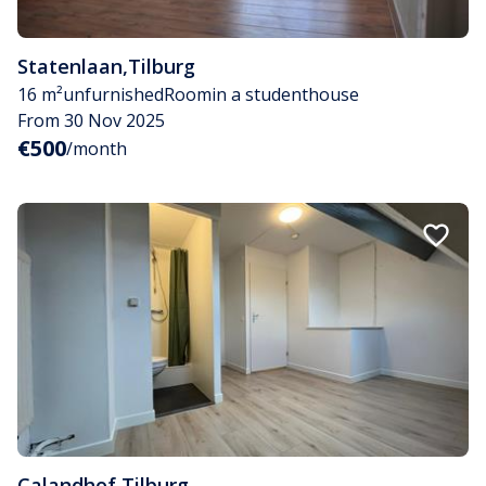
Statenlaan
,
Tilburg
16 m²
unfurnished
Room
in a studenthouse
From 30 Nov 2025
€500
/month
Calandhof
,
Tilburg