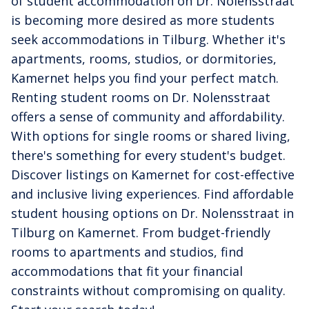
of student accommodation on Dr. Nolensstraat
is becoming more desired as more students
seek accommodations in Tilburg. Whether it's
apartments, rooms, studios, or dormitories,
Kamernet helps you find your perfect match.
Renting student rooms on Dr. Nolensstraat
offers a sense of community and affordability.
With options for single rooms or shared living,
there's something for every student's budget.
Discover listings on Kamernet for cost-effective
and inclusive living experiences. Find affordable
student housing options on Dr. Nolensstraat in
Tilburg on Kamernet. From budget-friendly
rooms to apartments and studios, find
accommodations that fit your financial
constraints without compromising on quality.