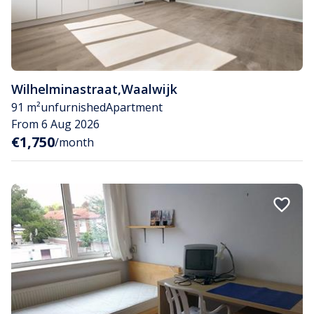
Wilhelminastraat
,
Waalwijk
91 m²
unfurnished
Apartment
From 6 Aug 2026
€1,750
/month