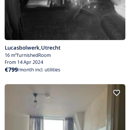
Lucasbolwerk
,
Utrecht
16 m²
furnished
Room
From 14 Apr 2024
€799
/month incl. utilities