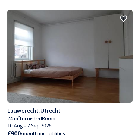
Lauwerecht
,
Utrecht
24 m²
furnished
Room
10 Aug - 7 Sep 2026
€900
/month incl. utilities