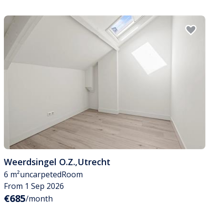
Weerdsingel O.Z.
,
Utrecht
6 m²
uncarpeted
Room
From 1 Sep 2026
€685
/month