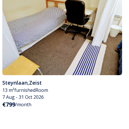
Steynlaan
,
Zeist
13 m²
furnished
Room
7 Aug - 31 Oct 2026
€799
/month