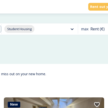
Rent out y
max
Rent (€)
Student Housing
t miss out on your new home.
New