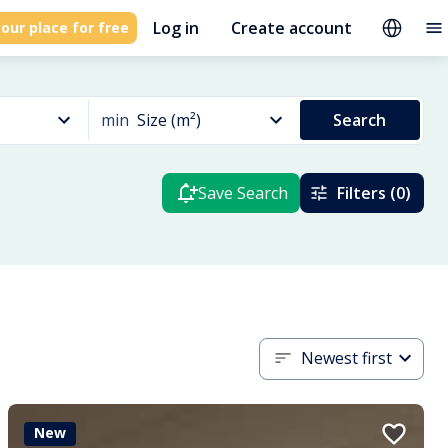
Log in
Create account
our place for free
min
Size (m²)
Search
Save Search
Filters (0)
Newest first
New