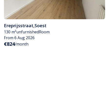
Ereprijsstraat
,
Soest
130 m²
unfurnished
Room
From 6 Aug 2026
€824
/month