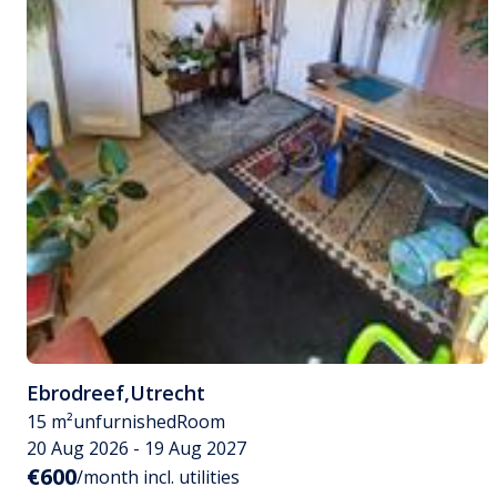
Ebrodreef
,
Utrecht
15 m²
unfurnished
Room
20 Aug 2026 - 19 Aug 2027
€600
/month incl. utilities