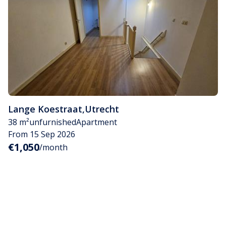
Lange Koestraat
,
Utrecht
38 m²
unfurnished
Apartment
From 15 Sep 2026
€1,050
/month