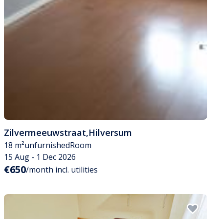
Zilvermeeuwstraat
,
Hilversum
18 m²
unfurnished
Room
15 Aug - 1 Dec 2026
€650
/month incl. utilities