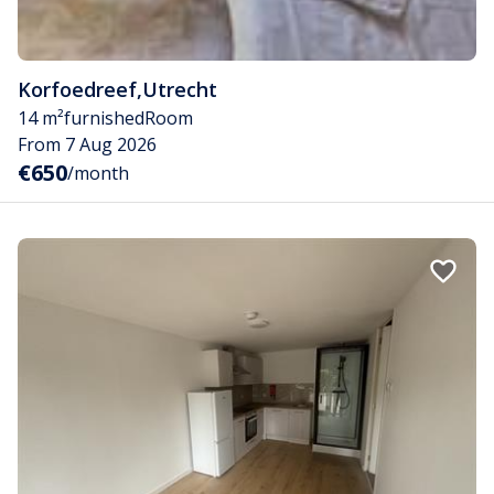
Korfoedreef
,
Utrecht
14 m²
furnished
Room
From 7 Aug 2026
€650
/month