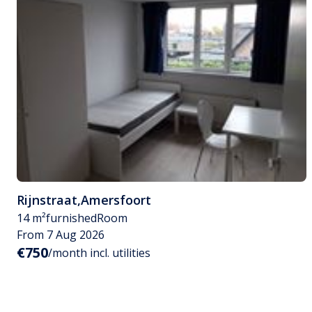
Rijnstraat
,
Amersfoort
14 m²
furnished
Room
From 7 Aug 2026
€750
/month incl. utilities