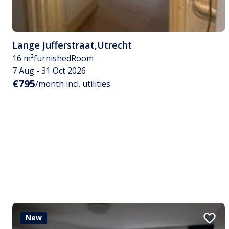
Lange Jufferstraat
,
Utrecht
16 m²
furnished
Room
7 Aug - 31 Oct 2026
€795
/month incl. utilities
New