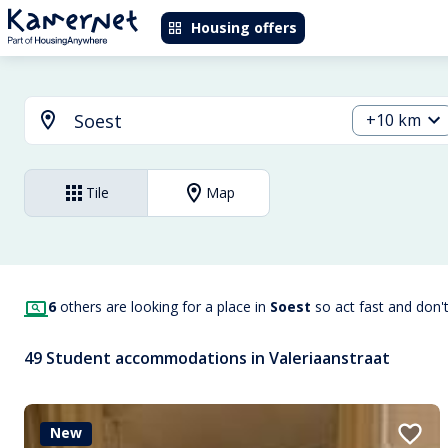
Housing offers
+10 km
Tile
Map
6
others are looking for a place in
Soest
so act fast and don'
49 Student accommodations in Valeriaanstraat
New