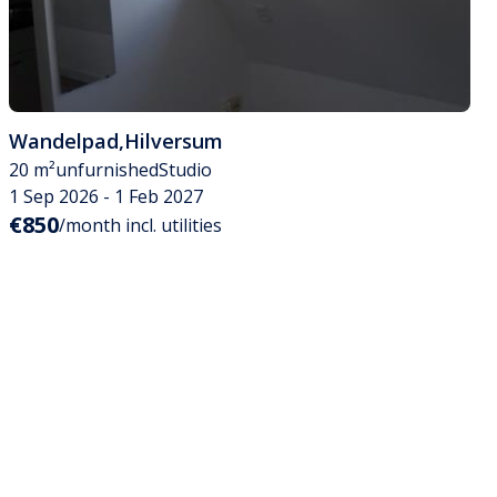
Wandelpad
,
Hilversum
20 m²
unfurnished
Studio
1 Sep 2026 - 1 Feb 2027
€850
/month incl. utilities