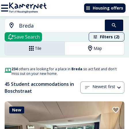
Housing offers
Save Search
Filters (2)
Tile
Map
234
others are looking for a place in
Breda
so act fast and don't
miss out on your new home.
45 Student accommodations in
Newest first
Boschstraat
New