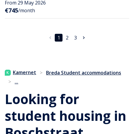
From 29 May 2026
€745
/month
1
2
3
Kamernet
>
Breda Student accommodations
...
>
Looking for
student housing in
Boschstraat,