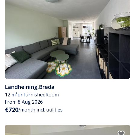
Landheining
,
Breda
12 m²
unfurnished
Room
From 8 Aug 2026
€720
/month incl. utilities