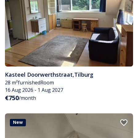
Kasteel Doorwerthstraat
,
Tilburg
28 m²
furnished
Room
16 Aug 2026 - 1 Aug 2027
€750
/month
New