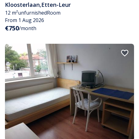
Kloosterlaan
,
Etten-Leur
12 m²
unfurnished
Room
From 1 Aug 2026
€750
/month