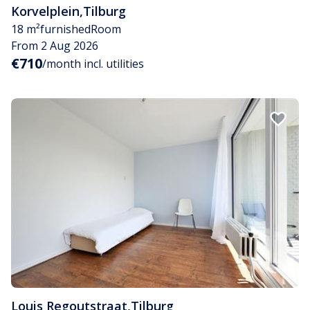
Korvelplein
,
Tilburg
18 m²
furnished
Room
From 2 Aug 2026
€710
/month incl. utilities
Louis Regoutstraat
,
Tilburg