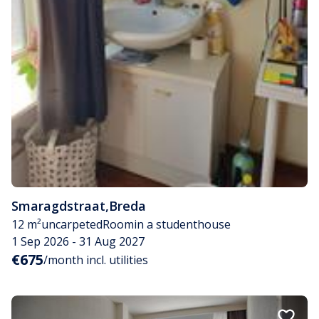
Smaragdstraat
,
Breda
12 m²
uncarpeted
Room
in a studenthouse
1 Sep 2026 - 31 Aug 2027
€675
/month incl. utilities