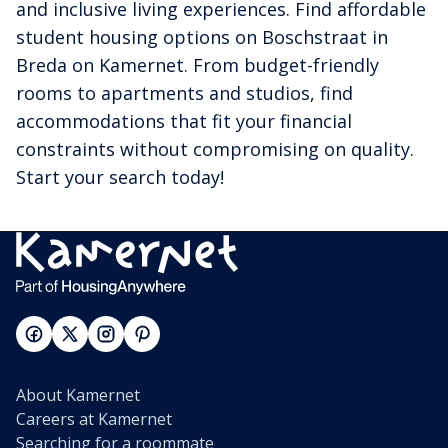
and inclusive living experiences. Find affordable
student housing options on Boschstraat in
Breda on Kamernet. From budget-friendly
rooms to apartments and studios, find
accommodations that fit your financial
constraints without compromising on quality.
Start your search today!
About Kamernet
Careers at Kamernet
Searching for a roommate