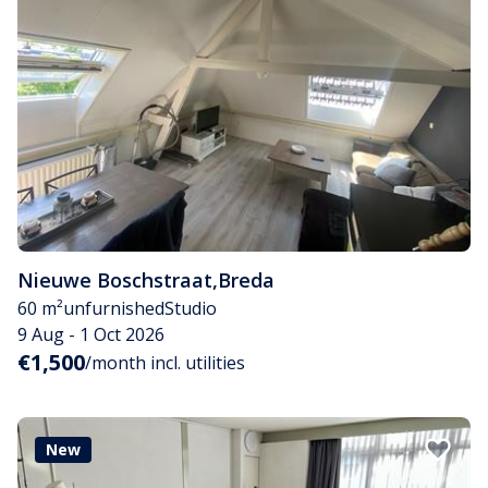
Nieuwe Boschstraat
,
Breda
60 m²
unfurnished
Studio
9 Aug - 1 Oct 2026
€1,500
/month incl. utilities
New