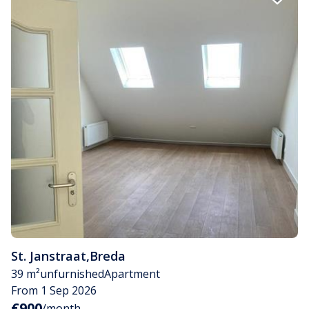
St. Janstraat
,
Breda
39 m²
unfurnished
Apartment
From 1 Sep 2026
€900
/month