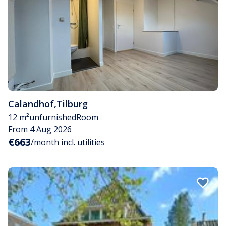
Calandhof
,
Tilburg
12 m²
unfurnished
Room
From 4 Aug 2026
€663
/month incl. utilities