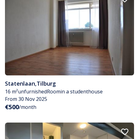
Statenlaan
,
Tilburg
16 m²
unfurnished
Room
in a studenthouse
From 30 Nov 2025
€500
/month