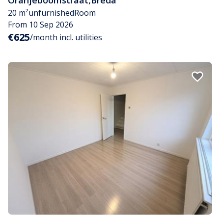
20 m²
unfurnished
Room
From 10 Sep 2026
€625
/month incl. utilities