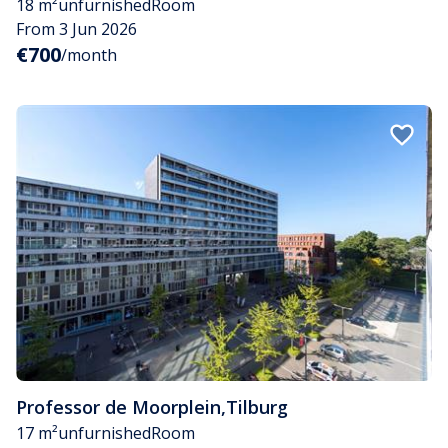
18 m²
unfurnished
Room
From 3 Jun 2026
€700
/month
Professor de Moorplein
,
Tilburg
17 m²
unfurnished
Room