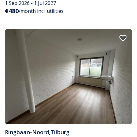
1 Sep 2026 - 1 Jul 2027
€480
/month incl. utilities
Ringbaan-Noord
,
Tilburg