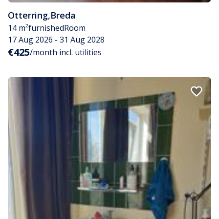
Otterring
,
Breda
14 m²
furnished
Room
17 Aug 2026 - 31 Aug 2028
€425
/month incl. utilities