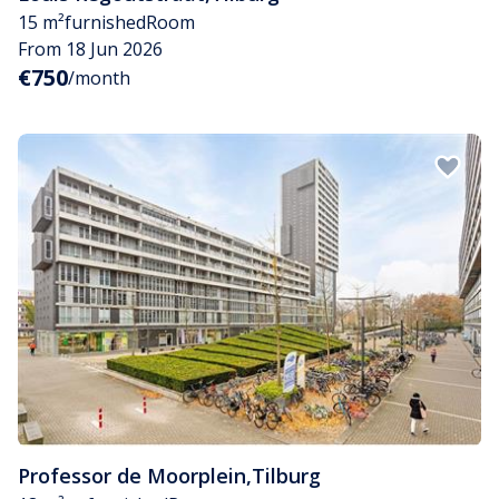
15 m²
furnished
Room
From 18 Jun 2026
€750
/month
Professor de Moorplein
,
Tilburg