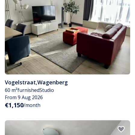
Vogelstraat
,
Wagenberg
60 m²
furnished
Studio
From 9 Aug 2026
€1,150
/month