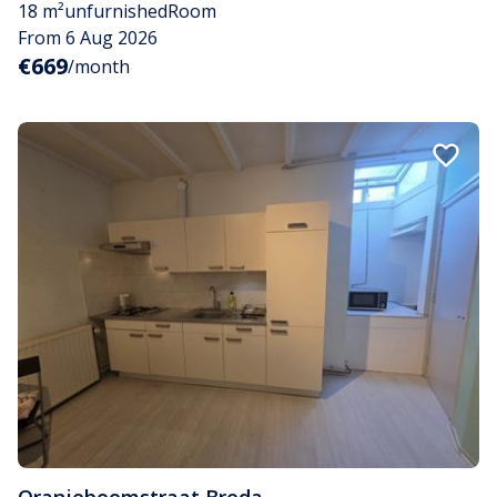
18 m²
unfurnished
Room
From 6 Aug 2026
€669
/month
Oranjeboomstraat
,
Breda