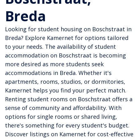
Breda
Looking for student housing on Boschstraat in
Breda? Explore Kamernet for options tailored
to your needs. The availability of student
accommodation on Boschstraat is becoming
more desired as more students seek
accommodations in Breda. Whether it's
apartments, rooms, studios, or dormitories,
Kamernet helps you find your perfect match.
Renting student rooms on Boschstraat offers a
sense of community and affordability. With
options for single rooms or shared living,
there's something for every student's budget.
Discover listings on Kamernet for cost-effective