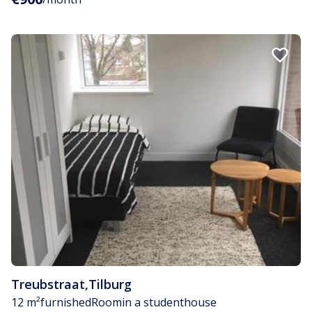
Treubstraat
,
Tilburg
12 m²
furnished
Room
in a studenthouse