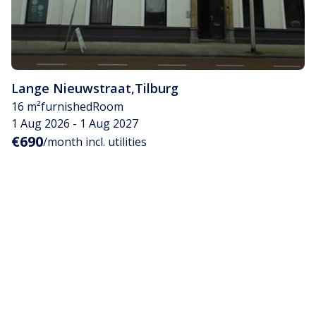
Lange Nieuwstraat
,
Tilburg
16 m²
furnished
Room
1 Aug 2026 - 1 Aug 2027
€690
/month incl. utilities