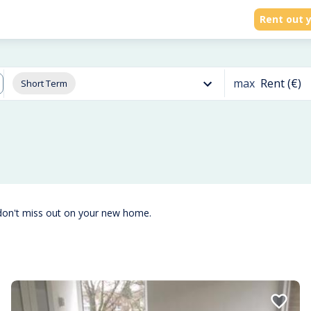
Rent out y
max
Rent (€)
Short Term
don't miss out on your new home.