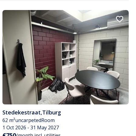
Stedekestraat
,
Tilburg
62 m²
uncarpeted
Room
1 Oct 2026 - 31 May 2027
€750
/month incl. utilities