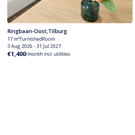
Ringbaan-Oost
,
Tilburg
17 m²
furnished
Room
3 Aug 2026 - 31 Jul 2027
€1,400
/month incl. utilities