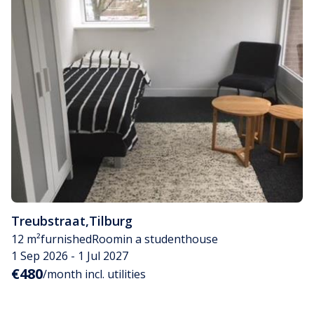
Treubstraat
,
Tilburg
12 m²
furnished
Room
in a studenthouse
1 Sep 2026 - 1 Jul 2027
€480
/month incl. utilities