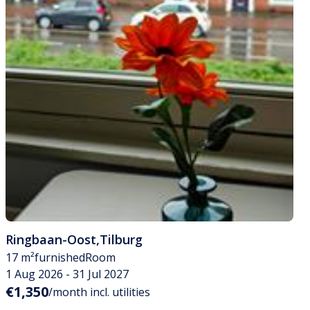
Ringbaan-Oost
,
Tilburg
17 m²
furnished
Room
1 Aug 2026 - 31 Jul 2027
€1,350
/month incl. utilities