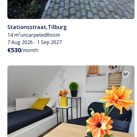
Stationsstraat
,
Tilburg
14 m²
uncarpeted
Room
7 Aug 2026 - 1 Sep 2027
€530
/month