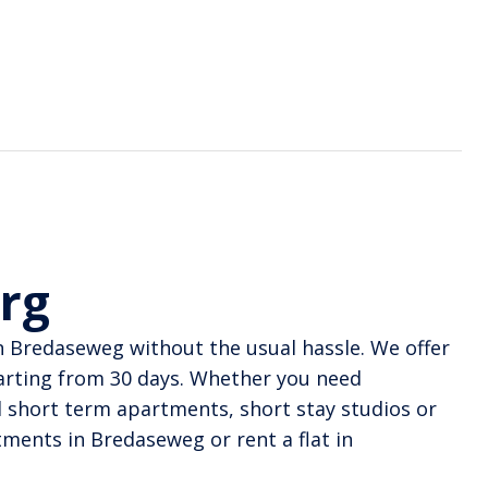
urg
n Bredaseweg without the usual hassle. We offer
arting from 30 days. Whether you need
nd short term apartments, short stay studios or
ments in Bredaseweg or rent a flat in