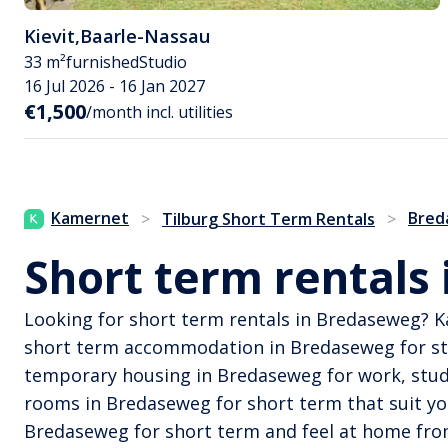
Kievit
,
Baarle-Nassau
33 m²
furnished
Studio
16 Jul 2026 - 16 Jan 2027
€1,500
/month incl. utilities
Kamernet
Bred
>
Tilburg Short Term Rentals
>
Short term rentals
Looking for short term rentals in Bredaseweg? K
short term accommodation in Bredaseweg for stu
temporary housing in Bredaseweg for work, study,
rooms in Bredaseweg for short term that suit yo
Bredaseweg for short term and feel at home fro