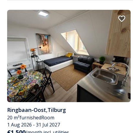
Ringbaan-Oost
,
Tilburg
20 m²
furnished
Room
1 Aug 2026 - 31 Jul 2027
€1,500
/month incl. utilities