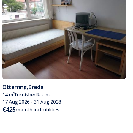
Otterring
,
Breda
14 m²
furnished
Room
17 Aug 2026 - 31 Aug 2028
€425
/month incl. utilities