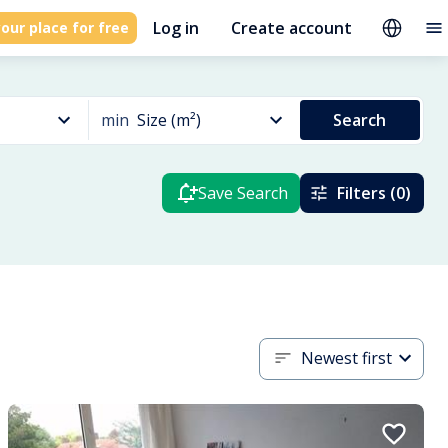
Log in
Create account
our place for free
min
Size (m²)
Search
Save Search
Filters (0)
Newest first