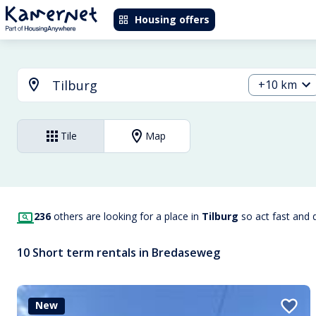
Housing offers
+10 km
Tile
Map
236
others are looking for a place in
Tilburg
so act fast and 
10 Short term rentals in Bredaseweg
New