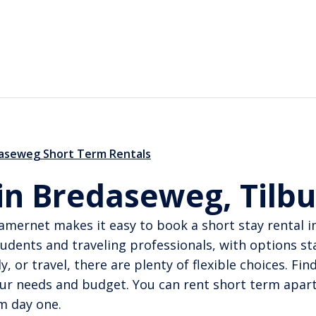
aseweg Short Term Rentals
 in Bredaseweg, Tilb
amernet makes it easy to book a short stay rental i
dents and traveling professionals, with options st
 or travel, there are plenty of flexible choices. Fi
ur needs and budget. You can rent short term apart
m day one.