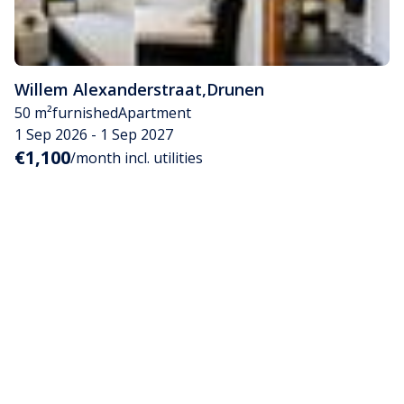
Willem Alexanderstraat
,
Drunen
50 m²
furnished
Apartment
1 Sep 2026 - 1 Sep 2027
€1,100
/month incl. utilities