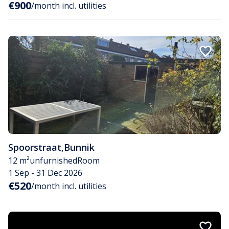
€900
/month incl. utilities
Spoorstraat
,
Bunnik
12 m²
unfurnished
Room
1 Sep - 31 Dec 2026
€520
/month incl. utilities