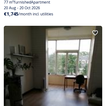
77 m²
furnished
Apartment
20 Aug - 20 Oct 2026
€1,745
/month incl. utilities