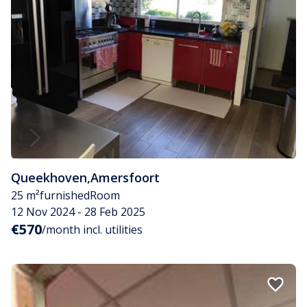
Queekhoven
,
Amersfoort
25 m²
furnished
Room
12 Nov 2024 - 28 Feb 2025
€570
/month incl. utilities