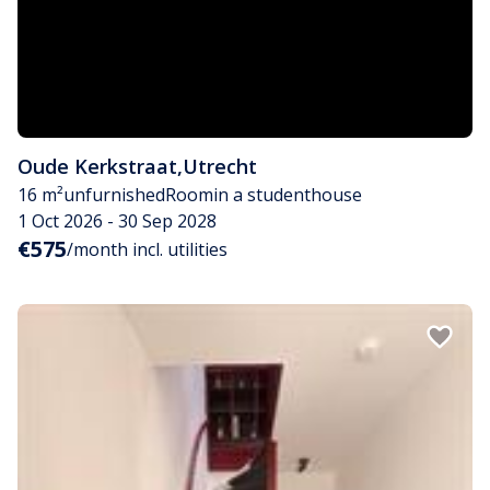
Oude Kerkstraat
,
Utrecht
16 m²
unfurnished
Room
in a studenthouse
1 Oct 2026 - 30 Sep 2028
€575
/month incl. utilities