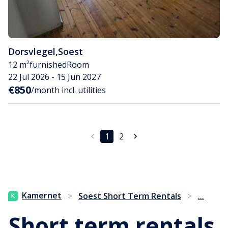
Dorsvlegel
,
Soest
12 m²
furnished
Room
22 Jul 2026 - 15 Jun 2027
€850
/month incl. utilities
1
2
...
Kamernet
>
Soest Short Term Rentals
>
Short term rentals