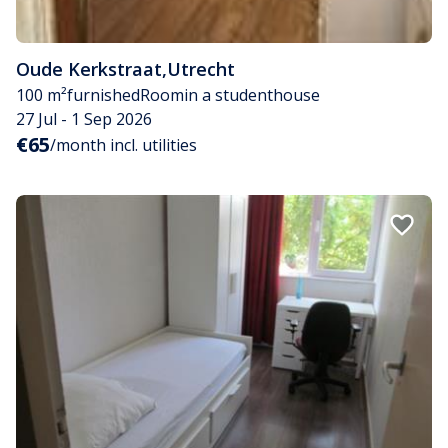
Oude Kerkstraat
,
Utrecht
100 m²
furnished
Room
in a studenthouse
27 Jul - 1 Sep 2026
€65
/month incl. utilities