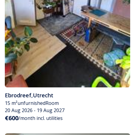
Ebrodreef
,
Utrecht
15 m²
unfurnished
Room
20 Aug 2026 - 19 Aug 2027
€600
/month incl. utilities