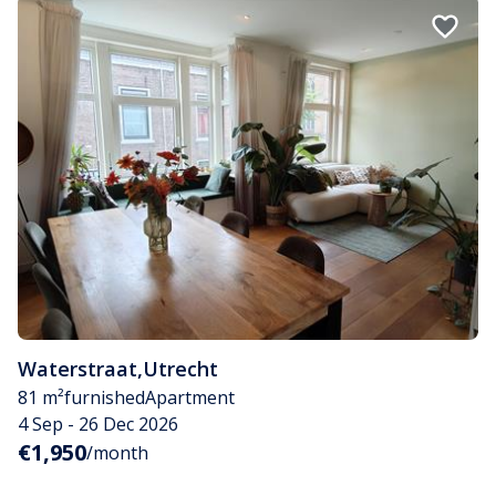
Waterstraat
,
Utrecht
81 m²
furnished
Apartment
4 Sep - 26 Dec 2026
€1,950
/month