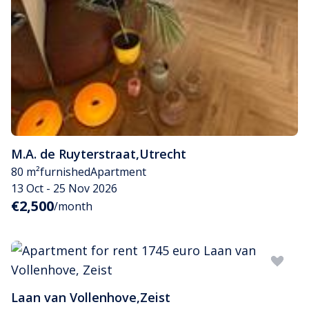
M.A. de Ruyterstraat
,
Utrecht
80 m²
furnished
Apartment
13 Oct - 25 Nov 2026
€2,500
/month
Laan van Vollenhove
,
Zeist