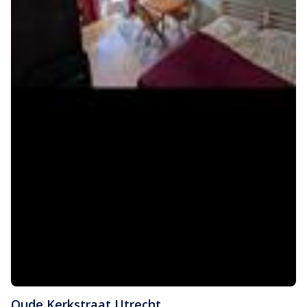
Oude Kerkstraat
,
Utrecht