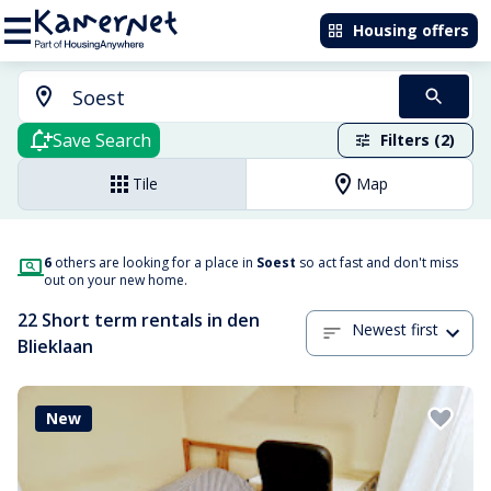
Housing offers
Save Search
Filters (2)
Tile
Map
6
others are looking for a place in
Soest
so act fast and don't miss
out on your new home.
22 Short term rentals in den
Newest first
Blieklaan
New