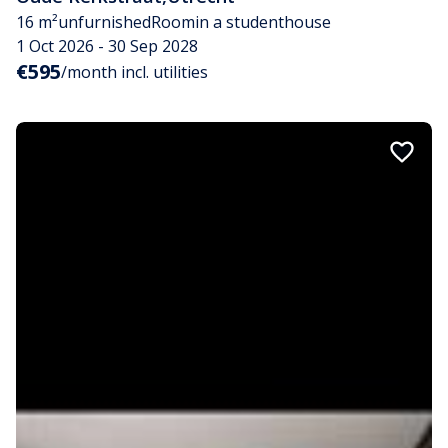
16 m²
unfurnished
Room
in a studenthouse
1 Oct 2026 - 30 Sep 2028
€595
/month incl. utilities