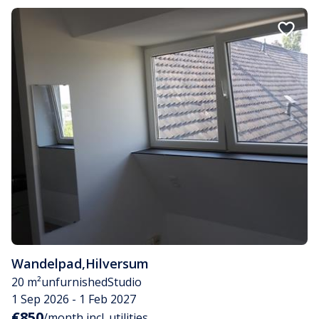
Wandelpad
,
Hilversum
20 m²
unfurnished
Studio
1 Sep 2026 - 1 Feb 2027
€850
/month incl. utilities