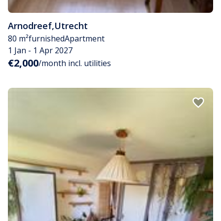
Arnodreef
,
Utrecht
80 m²
furnished
Apartment
1 Jan - 1 Apr 2027
€2,000
/month incl. utilities