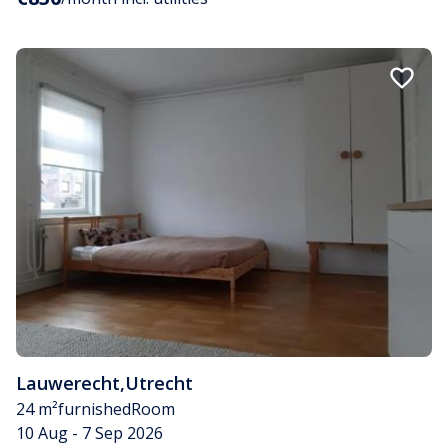
Lauwerecht
,
Utrecht
24 m²
furnished
Room
10 Aug - 7 Sep 2026