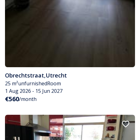
Obrechtstraat
,
Utrecht
25 m²
unfurnished
Room
1 Aug 2026 - 15 Jun 2027
€560
/month