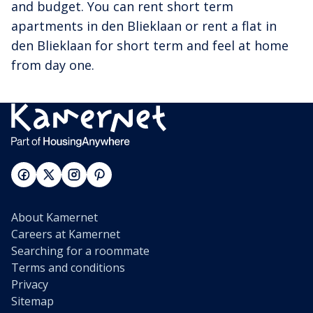
and budget. You can rent short term
apartments in den Blieklaan or rent a flat in
den Blieklaan for short term and feel at home
from day one.
About Kamernet
Careers at Kamernet
Searching for a roommate
Terms and conditions
Privacy
Sitemap