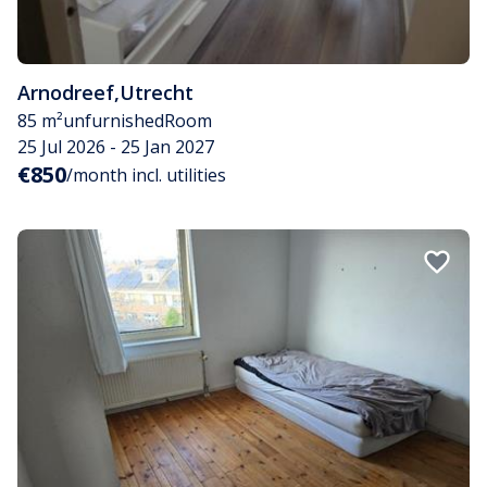
Arnodreef
,
Utrecht
85 m²
unfurnished
Room
25 Jul 2026 - 25 Jan 2027
€850
/month incl. utilities