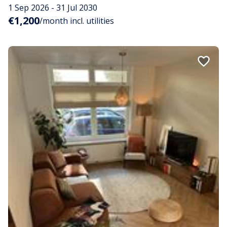
1 Sep 2026 - 31 Jul 2030
€1,200
/month incl. utilities