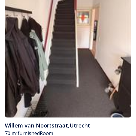
Willem van Noortstraat
,
Utrecht
70 m²
furnished
Room