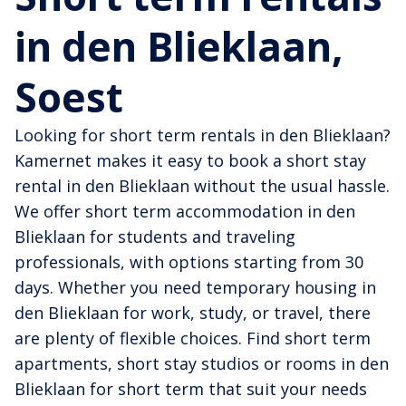
in den Blieklaan,
Soest
Looking for short term rentals in den Blieklaan?
Kamernet makes it easy to book a short stay
rental in den Blieklaan without the usual hassle.
We offer short term accommodation in den
Blieklaan for students and traveling
professionals, with options starting from 30
days. Whether you need temporary housing in
den Blieklaan for work, study, or travel, there
are plenty of flexible choices. Find short term
apartments, short stay studios or rooms in den
Blieklaan for short term that suit your needs