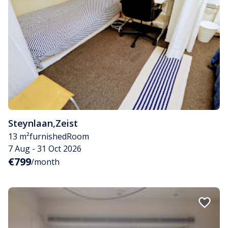
Steynlaan
,
Zeist
13 m²
furnished
Room
7 Aug - 31 Oct 2026
€799
/month