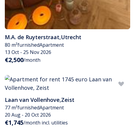
M.A. de Ruyterstraat
,
Utrecht
80 m²
furnished
Apartment
13 Oct - 25 Nov 2026
€2,500
/month
Laan van Vollenhove
,
Zeist
77 m²
furnished
Apartment
20 Aug - 20 Oct 2026
€1,745
/month incl. utilities