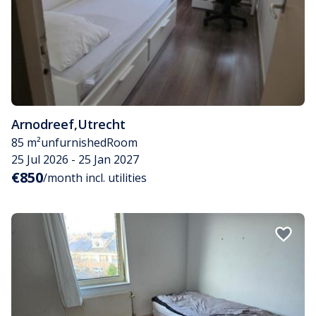
Arnodreef
,
Utrecht
85 m²
unfurnished
Room
25 Jul 2026 - 25 Jan 2027
€850
/month incl. utilities