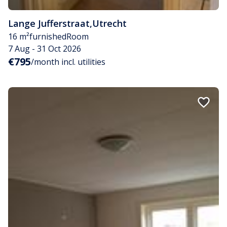
Lange Jufferstraat
,
Utrecht
16 m²
furnished
Room
7 Aug - 31 Oct 2026
€795
/month incl. utilities