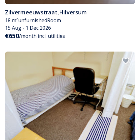
Zilvermeeuwstraat
,
Hilversum
18 m²
unfurnished
Room
15 Aug - 1 Dec 2026
€650
/month incl. utilities