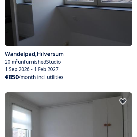
Wandelpad
,
Hilversum
20 m²
unfurnished
Studio
1 Sep 2026 - 1 Feb 2027
€850
/month incl. utilities