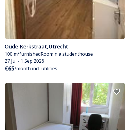
Oude Kerkstraat
,
Utrecht
100 m²
furnished
Room
in a studenthouse
27 Jul - 1 Sep 2026
€65
/month incl. utilities