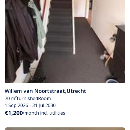
Willem van Noortstraat
,
Utrecht
70 m²
furnished
Room
1 Sep 2026 - 31 Jul 2030
€1,200
/month incl. utilities