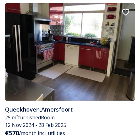
Queekhoven
,
Amersfoort
25 m²
furnished
Room
12 Nov 2024 - 28 Feb 2025
€570
/month incl. utilities