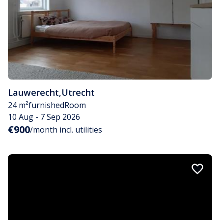
Lauwerecht
,
Utrecht
24 m²
furnished
Room
10 Aug - 7 Sep 2026
€900
/month incl. utilities