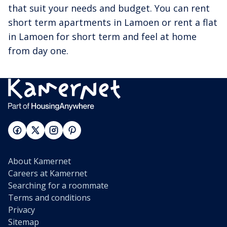
that suit your needs and budget. You can rent
short term apartments in Lamoen or rent a flat
in Lamoen for short term and feel at home
from day one.
About Kamernet
Careers at Kamernet
Searching for a roommate
Terms and conditions
Privacy
Sitemap