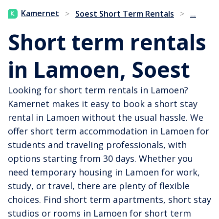
...
Kamernet
>
Soest Short Term Rentals
>
Short term rentals
in Lamoen, Soest
Looking for short term rentals in Lamoen?
Kamernet makes it easy to book a short stay
rental in Lamoen without the usual hassle. We
offer short term accommodation in Lamoen for
students and traveling professionals, with
options starting from 30 days. Whether you
need temporary housing in Lamoen for work,
study, or travel, there are plenty of flexible
choices. Find short term apartments, short stay
studios or rooms in Lamoen for short term