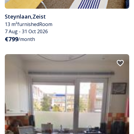
Steynlaan
,
Zeist
13 m²
furnished
Room
7 Aug - 31 Oct 2026
€799
/month