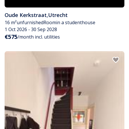
Oude Kerkstraat
,
Utrecht
16 m²
unfurnished
Room
in a studenthouse
1 Oct 2026 - 30 Sep 2028
€575
/month incl. utilities