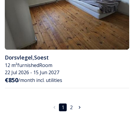
Dorsvlegel
,
Soest
12 m²
furnished
Room
22 Jul 2026 - 15 Jun 2027
€850
/month incl. utilities
1
2