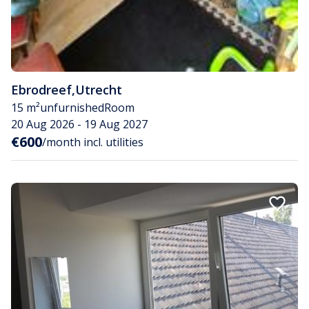
Ebrodreef
,
Utrecht
15 m²
unfurnished
Room
20 Aug 2026 - 19 Aug 2027
€600
/month incl. utilities