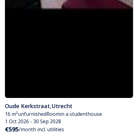
Oude Kerkstraat
,
Utrecht
16 m²
unfurnished
Room
in a studenthouse
1 Oct 2026 - 30 Sep 2028
€595
/month incl. utilities