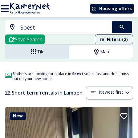
Housing offers
Save Search
Filters (2)
Tile
Map
6
others are looking for a place in
Soest
so act fast and don't miss
out on your new home.
Newest first
22 Short term rentals in Lamoen
New