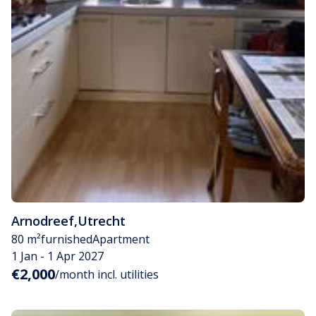
Arnodreef
,
Utrecht
80 m²
furnished
Apartment
1 Jan - 1 Apr 2027
€2,000
/month incl. utilities