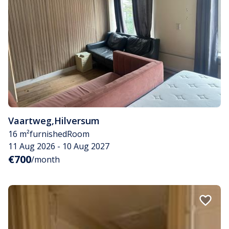
Vaartweg
,
Hilversum
16 m²
furnished
Room
11 Aug 2026 - 10 Aug 2027
€700
/month