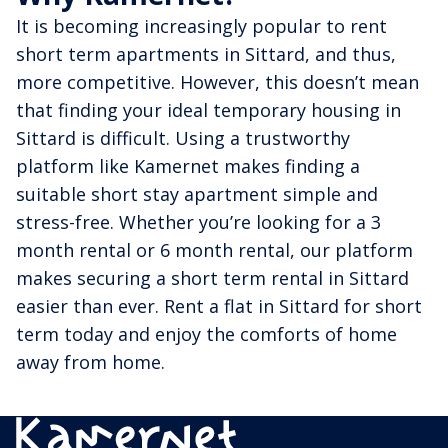
It is becoming increasingly popular to rent
short term apartments in Sittard, and thus,
more competitive. However, this doesn’t mean
that finding your ideal temporary housing in
Sittard is difficult. Using a trustworthy
platform like Kamernet makes finding a
suitable short stay apartment simple and
stress-free. Whether you’re looking for a 3
month rental or 6 month rental, our platform
makes securing a short term rental in Sittard
easier than ever. Rent a flat in Sittard for short
term today and enjoy the comforts of home
away from home.