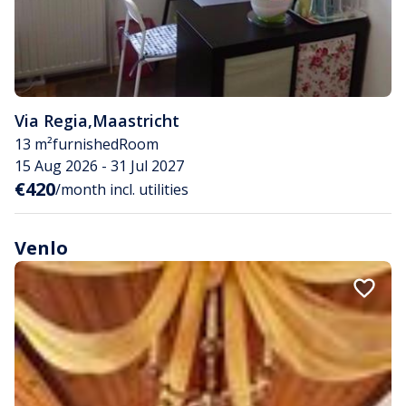
Via Regia
,
Maastricht
13 m²
furnished
Room
15 Aug 2026 - 31 Jul 2027
€420
/month incl. utilities
Venlo