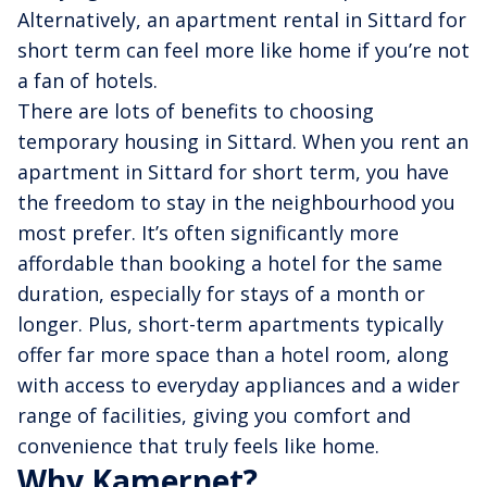
Alternatively, an apartment rental in Sittard for
short term can feel more like home if you’re not
a fan of hotels.
There are lots of benefits to choosing
temporary housing in Sittard. When you rent an
apartment in Sittard for short term, you have
the freedom to stay in the neighbourhood you
most prefer. It’s often significantly more
affordable than booking a hotel for the same
duration, especially for stays of a month or
longer. Plus, short-term apartments typically
offer far more space than a hotel room, along
with access to everyday appliances and a wider
range of facilities, giving you comfort and
convenience that truly feels like home.
Why Kamernet?