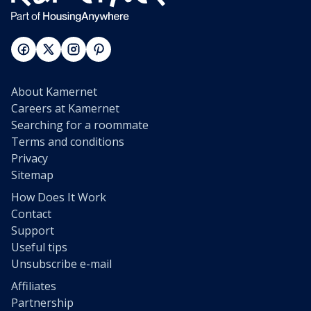
About Kamernet
Careers at Kamernet
Searching for a roommate
Terms and conditions
Privacy
Sitemap
How Does It Work
Contact
Support
Useful tips
Unsubscribe e-mail
Affiliates
Partnership