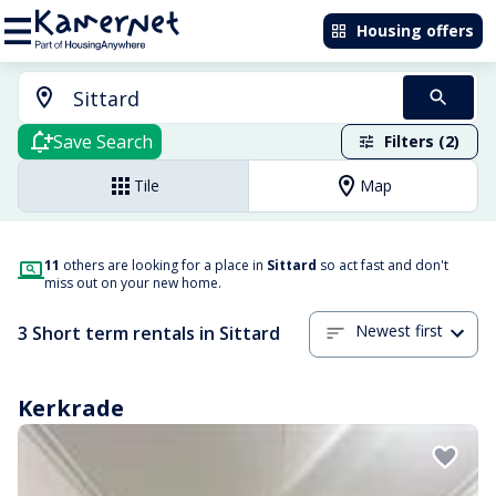
Housing offers
Save Search
Filters (2)
Tile
Map
11
others are looking for a place in
Sittard
so act fast and don't
miss out on your new home.
Newest first
3 Short term rentals in Sittard
Kerkrade