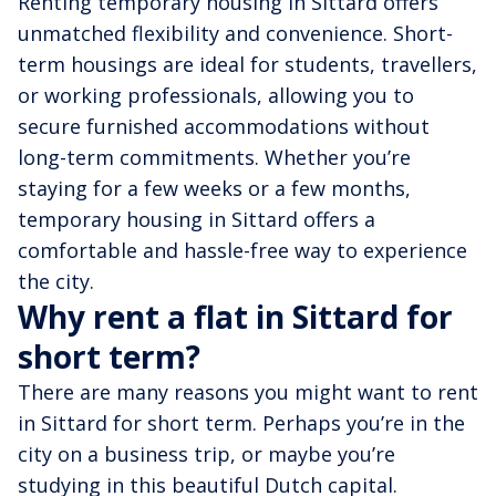
Renting temporary housing in Sittard offers
unmatched flexibility and convenience. Short-
term housings are ideal for students, travellers,
or working professionals, allowing you to
secure furnished accommodations without
long-term commitments. Whether you’re
staying for a few weeks or a few months,
temporary housing in Sittard offers a
comfortable and hassle-free way to experience
the city.
Why rent a flat in Sittard for
short term?
There are many reasons you might want to rent
in Sittard for short term. Perhaps you’re in the
city on a business trip, or maybe you’re
studying in this beautiful Dutch capital.