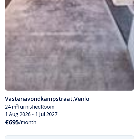
Vastenavondkampstraat
,
Venlo
24 m²
furnished
Room
1 Aug 2026 - 1 Jul 2027
€695
/month