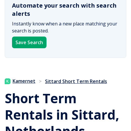
Automate your search with search
alerts
Instantly know when a new place matching your
search is posted.
Save Search
Kamernet
>
Sittard Short Term Rentals
Short Term
Rentals in Sittard,