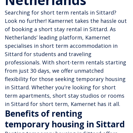
Netherlands
Searching for short term rentals in Sittard?
Look no further! Kamernet takes the hassle out
of booking a short stay rental in Sittard. As
Netherlands’ leading platform, Kamernet
specialises in short term accommodation in
Sittard for students and traveling
professionals. With short-term rentals starting
from just 30 days, we offer unmatched
flexibility for those seeking temporary housing
in Sittard. Whether you’re looking for short
term apartments, short stay studios or rooms
in Sittard for short term, Kamernet has it all.
Benefits of renting
temporary housing in Sittard