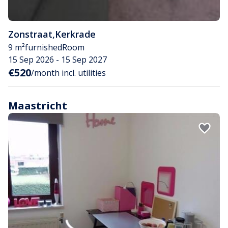
Zonstraat
,
Kerkrade
9 m²
furnished
Room
15 Sep 2026 - 15 Sep 2027
€520
/month incl. utilities
Maastricht