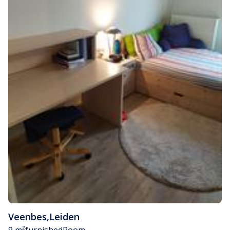
Veenbes
,
Leiden