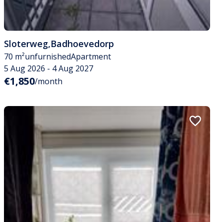
Sloterweg
,
Badhoevedorp
70 m²
unfurnished
Apartment
5 Aug 2026 - 4 Aug 2027
€1,850
/month