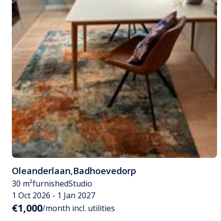
Oleanderlaan
,
Badhoevedorp
30 m²
furnished
Studio
1 Oct 2026 - 1 Jan 2027
€1,000
/month incl. utilities