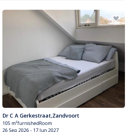
Dr C A Gerkestraat
,
Zandvoort
105 m²
furnished
Room
26 Sep 2026 - 17 Jun 2027