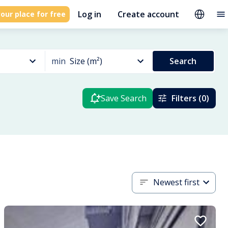
Log in
Create account
our place for free
min
Size (m²)
Search
Save Search
Filters (0)
Newest first