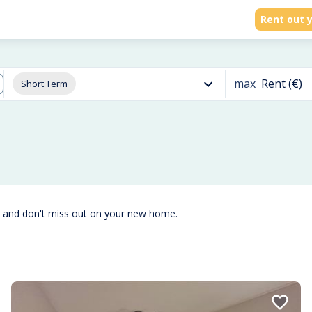
Rent out y
max
Rent (€)
Short Term
t and don't miss out on your new home.