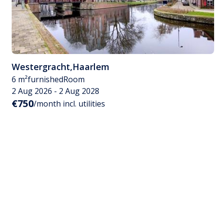
Westergracht
,
Haarlem
6 m²
furnished
Room
2 Aug 2026 - 2 Aug 2028
€750
/month incl. utilities