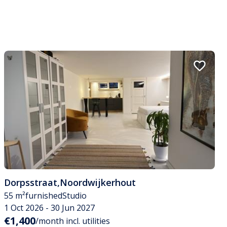
Dorpsstraat
,
Noordwijkerhout
55 m²
furnished
Studio
1 Oct 2026 - 30 Jun 2027
€1,400
/month incl. utilities