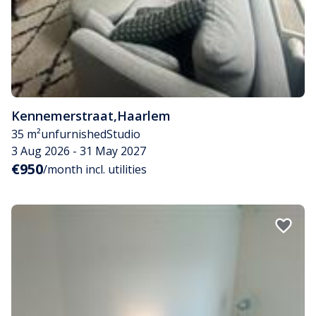
Kennemerstraat
,
Haarlem
35 m²
unfurnished
Studio
3 Aug 2026 - 31 May 2027
€950
/month incl. utilities