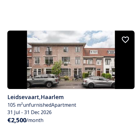
Leidsevaart
,
Haarlem
105 m²
unfurnished
Apartment
31 Jul - 31 Dec 2026
€2,500
/month