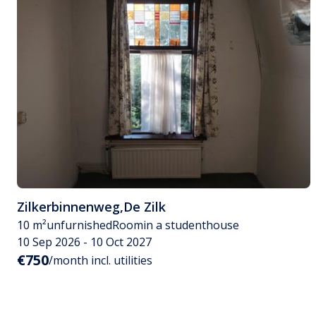
Zilkerbinnenweg
,
De Zilk
10 m²
unfurnished
Room
in a studenthouse
10 Sep 2026 - 10 Oct 2027
€750
/month incl. utilities