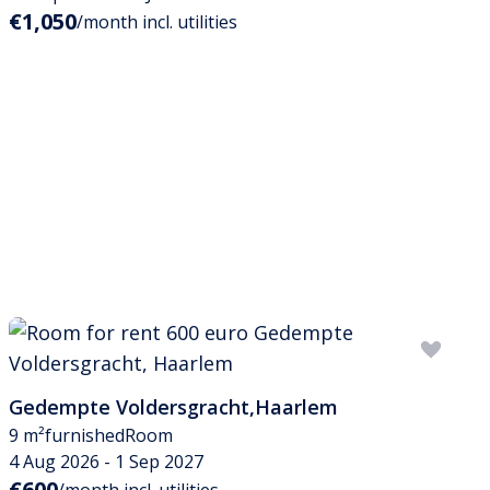
€1,050
/month incl. utilities
Gedempte Voldersgracht
,
Haarlem
9 m²
furnished
Room
4 Aug 2026 - 1 Sep 2027
€600