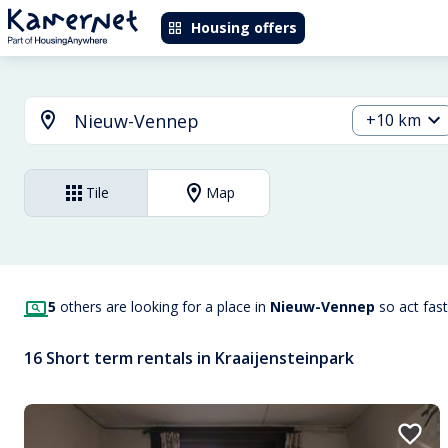
Housing offers
+10 km
Tile
Map
5
others are looking for a place in
Nieuw-Vennep
so act fas
16 Short term rentals in Kraaijensteinpark