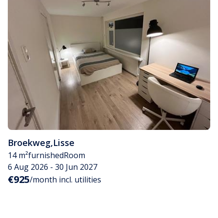
Broekweg
,
Lisse
14 m²
furnished
Room
6 Aug 2026 - 30 Jun 2027
€925
/month incl. utilities