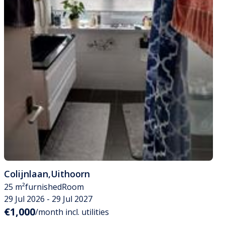
Colijnlaan
,
Uithoorn
25 m²
furnished
Room
29 Jul 2026 - 29 Jul 2027
€1,000
/month incl. utilities