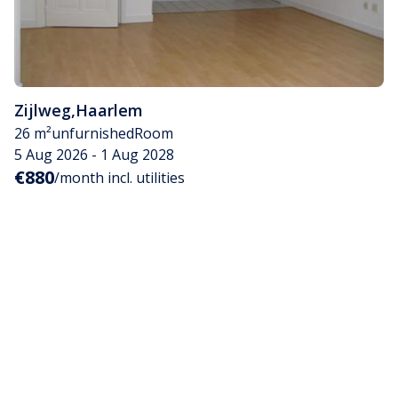
Zijlweg
,
Haarlem
26 m²
unfurnished
Room
5 Aug 2026 - 1 Aug 2028
€880
/month incl. utilities