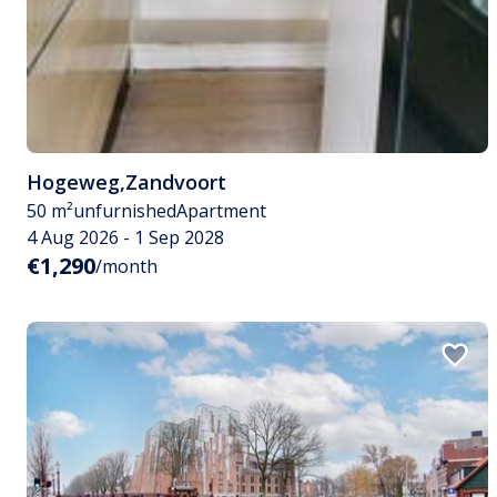
Hogeweg
,
Zandvoort
50 m²
unfurnished
Apartment
4 Aug 2026 - 1 Sep 2028
€1,290
/month