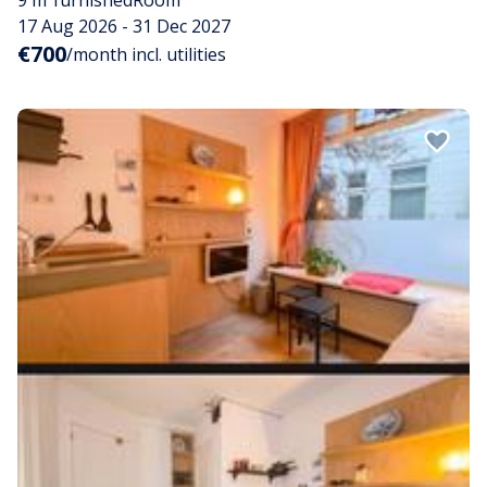
9 m²
furnished
Room
17 Aug 2026 - 31 Dec 2027
€700
/month incl. utilities