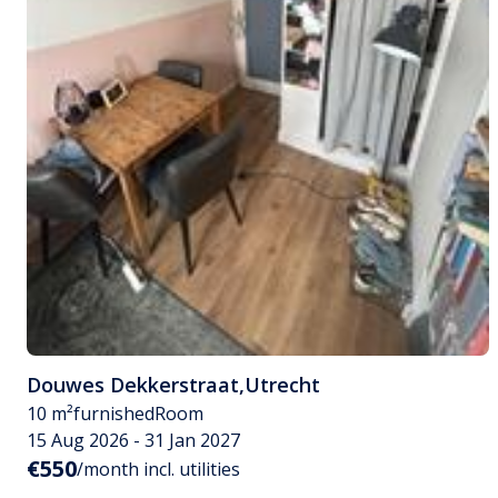
Douwes Dekkerstraat
,
Utrecht
10 m²
furnished
Room
15 Aug 2026 - 31 Jan 2027
€550
/month incl. utilities