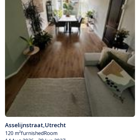
Asselijnstraat
,
Utrecht
120 m²
furnished
Room