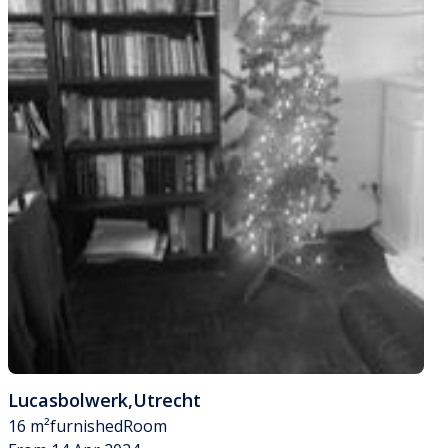
Lucasbolwerk
,
Utrecht
16 m²
furnished
Room