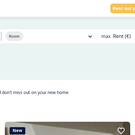
Rent out y
max
Rent (€)
Room
d don't miss out on your new home.
New