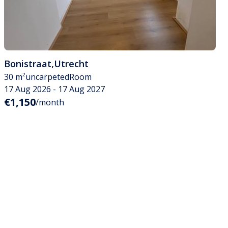
Bonistraat
,
Utrecht
30 m²
uncarpeted
Room
17 Aug 2026 - 17 Aug 2027
€1,150
/month