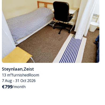
Steynlaan
,
Zeist
13 m²
furnished
Room
7 Aug - 31 Oct 2026
€799
/month