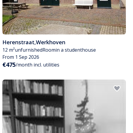
Herenstraat
,
Werkhoven
12 m²
unfurnished
Room
in a studenthouse
From 1 Sep 2026
€475
/month incl. utilities