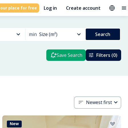
Log in
Create account
our place for free
min
Size (m²)
Search
Save Search
Filters (0)
Newest first
New