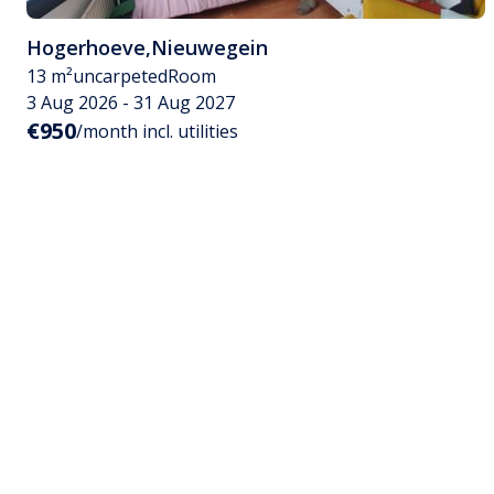
Hogerhoeve
,
Nieuwegein
13 m²
uncarpeted
Room
3 Aug 2026 - 31 Aug 2027
€950
/month incl. utilities