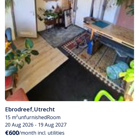
Ebrodreef
,
Utrecht
15 m²
unfurnished
Room
20 Aug 2026 - 19 Aug 2027
€600
/month incl. utilities