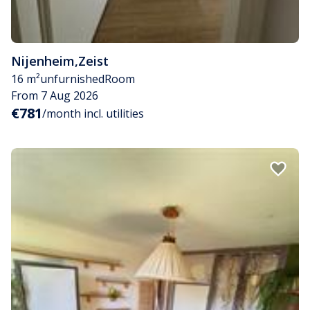
Nijenheim
,
Zeist
16 m²
unfurnished
Room
From 7 Aug 2026
€781
/month incl. utilities