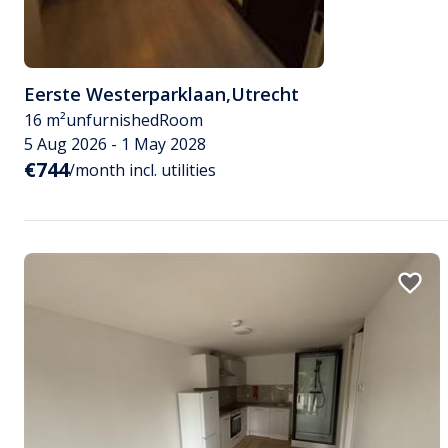
Eerste Westerparklaan
,
Utrecht
16 m²
unfurnished
Room
5 Aug 2026 - 1 May 2028
€744
/month incl. utilities