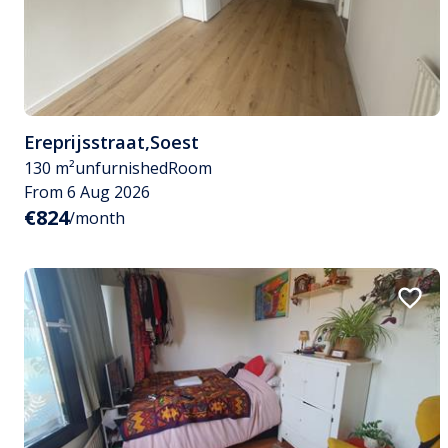
Ereprijsstraat
,
Soest
130 m²
unfurnished
Room
From 6 Aug 2026
€824
/month