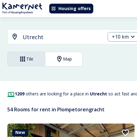
Housing offers
+10 km
Tile
Map
1209
others are looking for a place in
Utrecht
so act fast an
54 Rooms for rent in Plompetorengracht
New