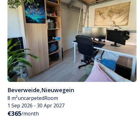
Beverweide
,
Nieuwegein
8 m²
uncarpeted
Room
1 Sep 2026 - 30 Apr 2027
€365
/month