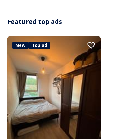
Featured top ads
New
Top ad