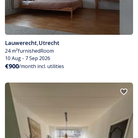
Lauwerecht
,
Utrecht
24 m²
furnished
Room
10 Aug - 7 Sep 2026
€900
/month incl. utilities