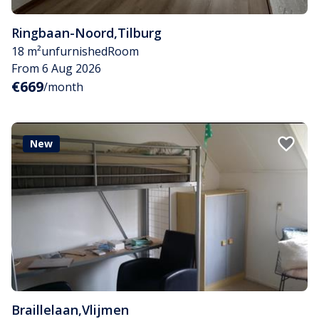
Ringbaan-Noord
,
Tilburg
18 m²
unfurnished
Room
From 6 Aug 2026
€669
/month
New
Braillelaan
,
Vlijmen