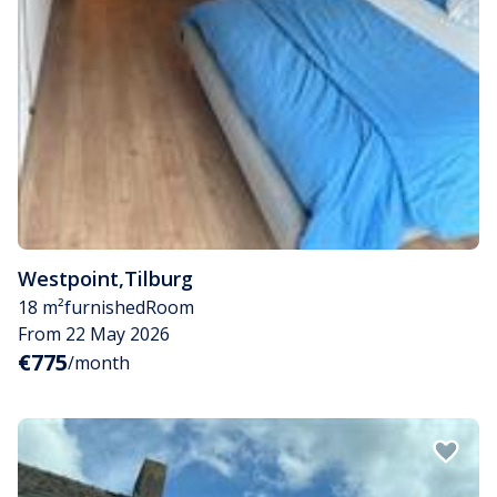
Westpoint
,
Tilburg
18 m²
furnished
Room
From 22 May 2026
€775
/month