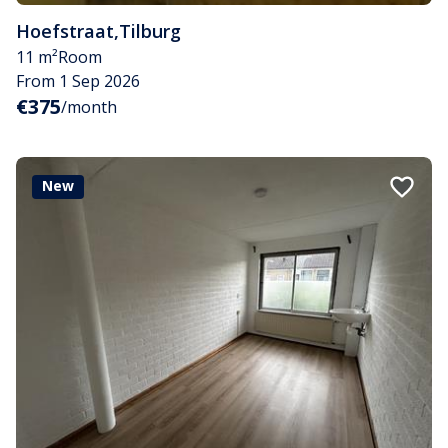
Hoefstraat
,
Tilburg
11 m²
Room
From 1 Sep 2026
€375
/month
New