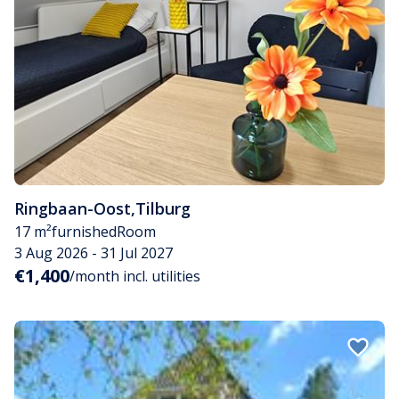
Ringbaan-Oost
,
Tilburg
17 m²
furnished
Room
3 Aug 2026 - 31 Jul 2027
€1,400
/month incl. utilities