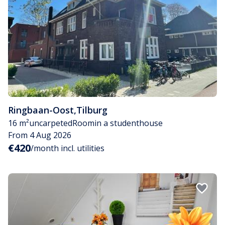
Ringbaan-Oost
,
Tilburg
16 m²
uncarpeted
Room
in a studenthouse
From 4 Aug 2026
€420
/month incl. utilities