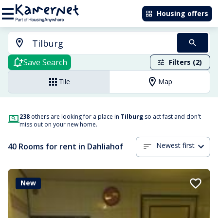
Housing offers
Save Search
Filters (2)
Tile
Map
238
others are looking for a place in
Tilburg
so act fast and don't
miss out on your new home.
Newest first
40 Rooms for rent in Dahliahof
New