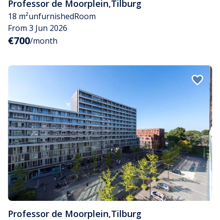
Professor de Moorplein
,
Tilburg
18 m²
unfurnished
Room
From 3 Jun 2026
€700
/month
Professor de Moorplein
,
Tilburg