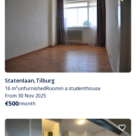
Statenlaan
,
Tilburg
16 m²
unfurnished
Room
in a studenthouse
From 30 Nov 2025
€500
/month