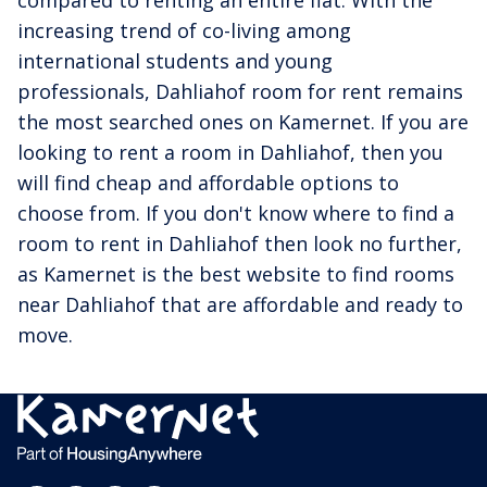
increasing trend of co-living among
international students and young
professionals, Dahliahof room for rent remains
the most searched ones on Kamernet. If you are
looking to rent a room in Dahliahof, then you
will find cheap and affordable options to
choose from. If you don't know where to find a
room to rent in Dahliahof then look no further,
as Kamernet is the best website to find rooms
near Dahliahof that are affordable and ready to
move.