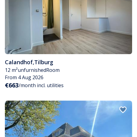
Calandhof
,
Tilburg
12 m²
unfurnished
Room
From 4 Aug 2026
€663
/month incl. utilities