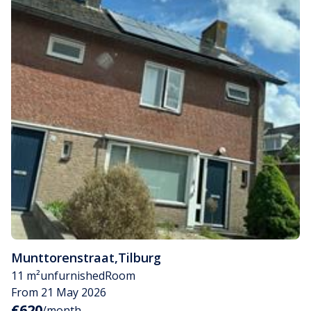
Munttorenstraat
,
Tilburg
11 m²
unfurnished
Room
From 21 May 2026
€620
/month