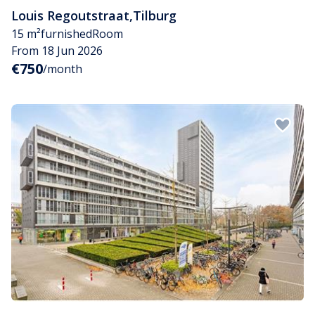
Louis Regoutstraat
,
Tilburg
15 m²
furnished
Room
From 18 Jun 2026
€750
/month