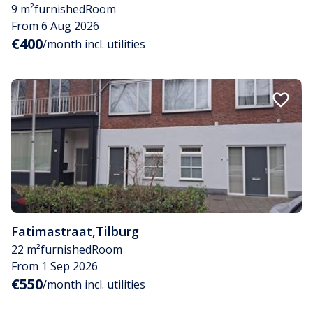
9 m²
furnished
Room
From 6 Aug 2026
€400
/month incl. utilities
Fatimastraat
,
Tilburg
22 m²
furnished
Room
From 1 Sep 2026
€550
/month incl. utilities