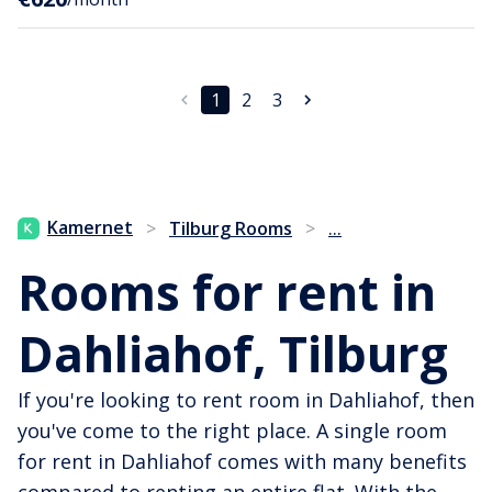
1
2
3
...
Kamernet
>
Tilburg Rooms
>
Rooms for rent in
Dahliahof, Tilburg
If you're looking to rent room in Dahliahof, then
you've come to the right place. A single room
for rent in Dahliahof comes with many benefits
compared to renting an entire flat. With the