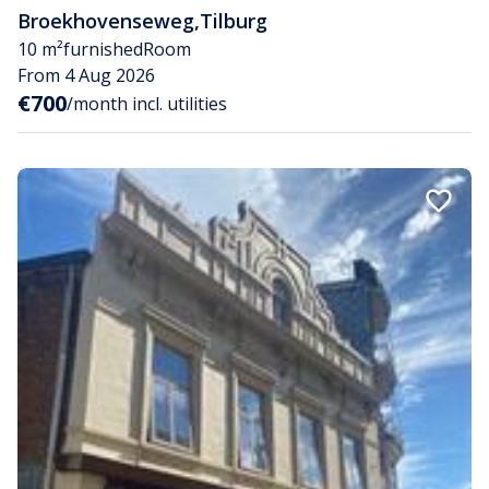
Broekhovenseweg
,
Tilburg
10 m²
furnished
Room
From 4 Aug 2026
€700
/month incl. utilities