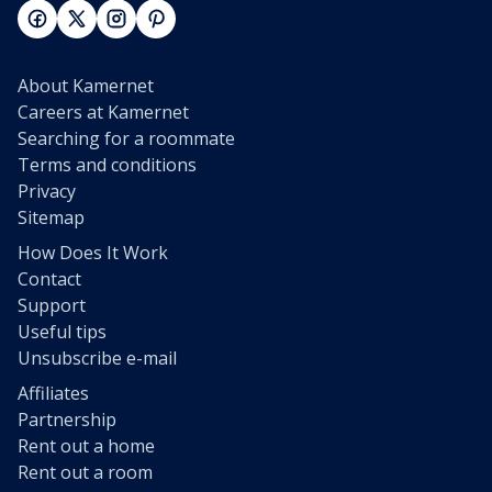
About Kamernet
Careers at Kamernet
Searching for a roommate
Terms and conditions
Privacy
Sitemap
How Does It Work
Contact
Support
Useful tips
Unsubscribe e-mail
Affiliates
Partnership
Rent out a home
Rent out a room