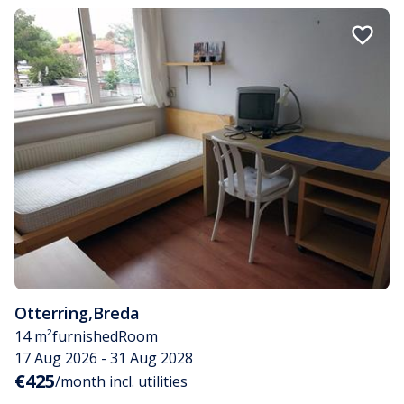
Otterring
,
Breda
14 m²
furnished
Room
17 Aug 2026 - 31 Aug 2028
€425
/month incl. utilities