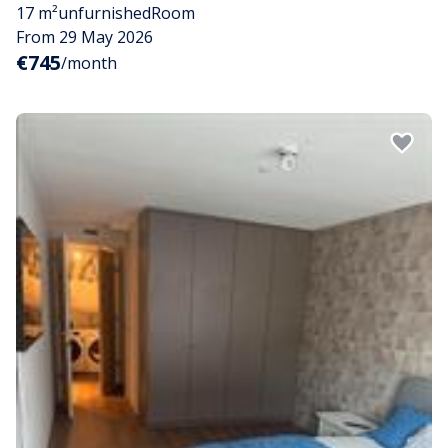
17 m²
unfurnished
Room
From 29 May 2026
€745
/month