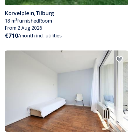
Korvelplein
,
Tilburg
18 m²
furnished
Room
From 2 Aug 2026
€710
/month incl. utilities