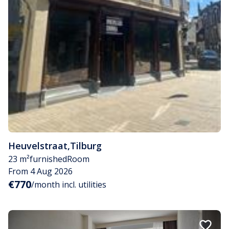
Heuvelstraat
,
Tilburg
23 m²
furnished
Room
From 4 Aug 2026
€770
/month incl. utilities