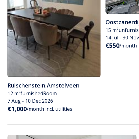
Oostzanerdi
15 m²
unfurni
14 Jul - 30 No
€550
/month
Ruischenstein
,
Amstelveen
12 m²
furnished
Room
7 Aug - 10 Dec 2026
€1,000
/month incl. utilities