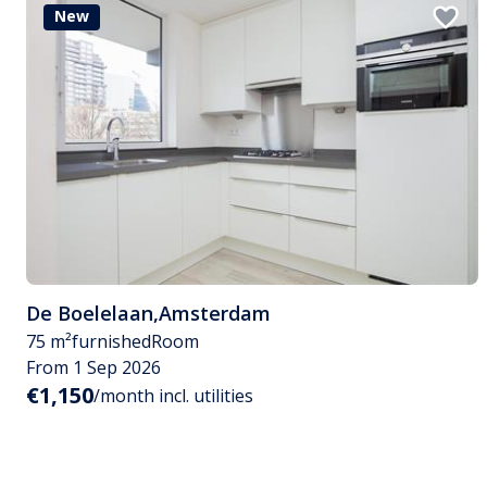
New
De Boelelaan
,
Amsterdam
75 m²
furnished
Room
From 1 Sep 2026
€1,150
/month incl. utilities