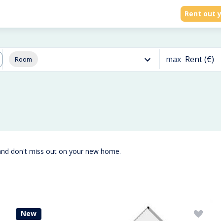
Rent out y
max
Rent (€)
Room
and don't miss out on your new home.
New