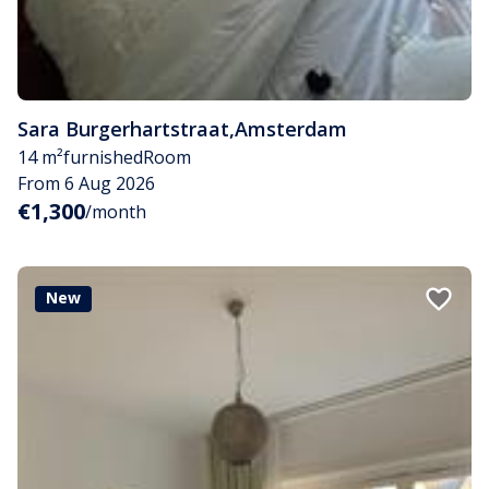
Sara Burgerhartstraat
,
Amsterdam
14 m²
furnished
Room
From 6 Aug 2026
€1,300
/month
New