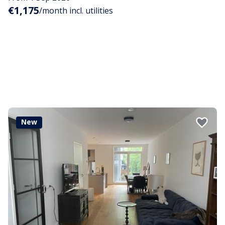
€1,175
/month incl. utilities
New