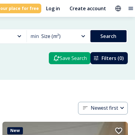
Log in
Create account
our place for free
min
Size (m²)
Search
Save Search
Filters (0)
Newest first
New