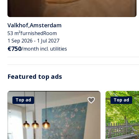
Valkhof
,
Amsterdam
53 m²
furnished
Room
1 Sep 2026 - 1 Jul 2027
€750
/month incl. utilities
Featured top ads
Top ad
Top ad