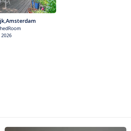
jk
,
Amsterdam
shed
Room
v 2026