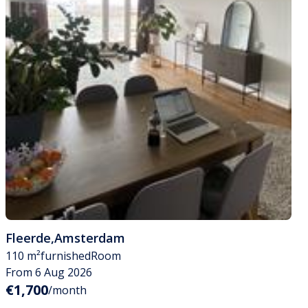
Fleerde
,
Amsterdam
110 m²
furnished
Room
From 6 Aug 2026
€1,700
/month