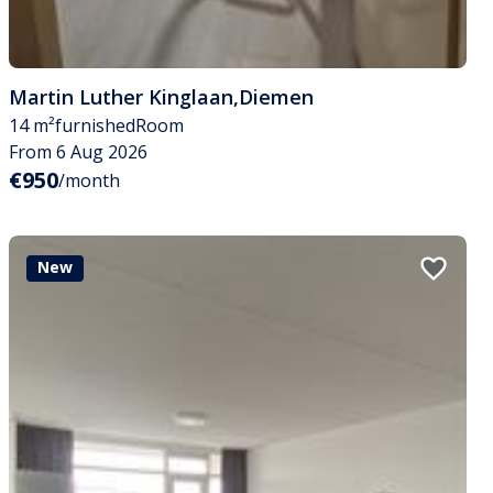
Martin Luther Kinglaan
,
Diemen
14 m²
furnished
Room
From 6 Aug 2026
€950
/month
New