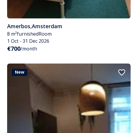
Amerbos
,
Amsterdam
8 m²
furnished
Room
1 Oct - 31 Dec 2026
€700
/month
New