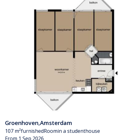
Groenhoven
,
Amsterdam
107 m²
furnished
Room
in a studenthouse
From 1 Sep 2026