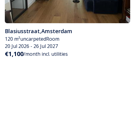
Blasiusstraat
,
Amsterdam
120 m²
uncarpeted
Room
20 Jul 2026 - 26 Jul 2027
€1,100
/month incl. utilities