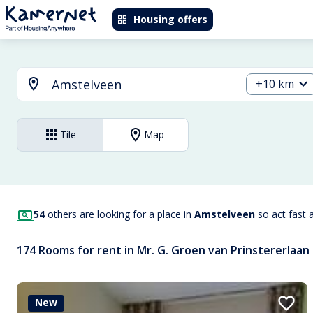
Housing offers
+10 km
Tile
Map
54
others are looking for a place in
Amstelveen
so act fast 
174 Rooms for rent in Mr. G. Groen van Prinstererlaan
New