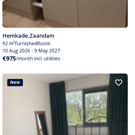
Hemkade
,
Zaandam
92 m²
furnished
Room
10 Aug 2026 - 9 May 2027
€975
/month incl. utilities
New