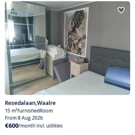
Resedalaan
,
Waalre
15 m²
furnished
Room
From 8 Aug 2026
€600
/month incl. utilities