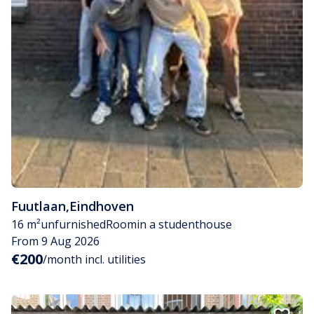
Fuutlaan
,
Eindhoven
16 m²
unfurnished
Room
in a studenthouse
From 9 Aug 2026
€200
/month incl. utilities