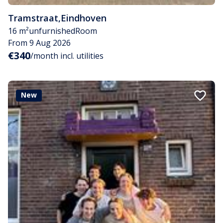
Tramstraat
,
Eindhoven
16 m²
unfurnished
Room
From 9 Aug 2026
€340
/month incl. utilities
New