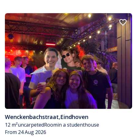
Wenckenbachstraat
,
Eindhoven
12 m²
uncarpeted
Room
in a studenthouse
From 24 Aug 2026