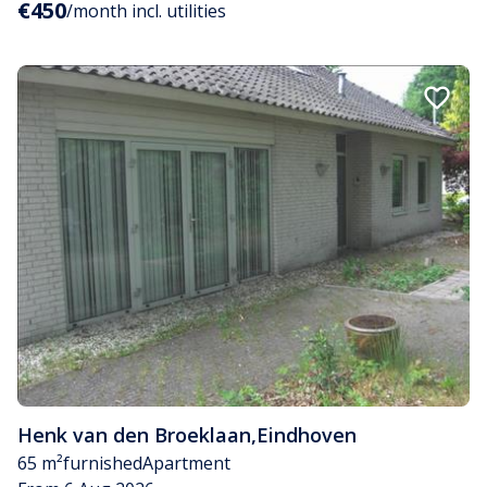
€450
/month incl. utilities
Henk van den Broeklaan
,
Eindhoven
65 m²
furnished
Apartment