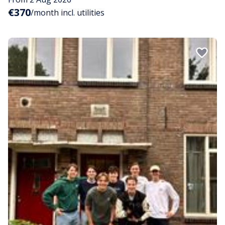
€370
/month incl. utilities