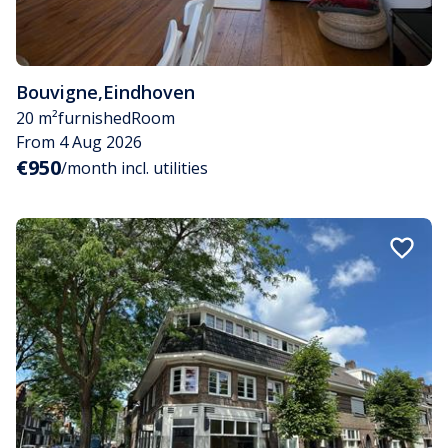
Bouvigne
,
Eindhoven
20 m²
furnished
Room
From 4 Aug 2026
€950
/month incl. utilities