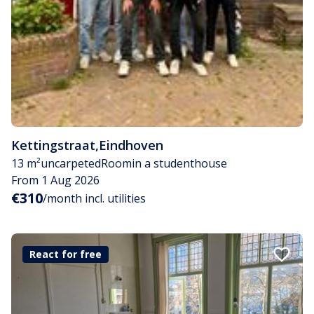
Kettingstraat
,
Eindhoven
13 m²
uncarpeted
Room
in a studenthouse
From 1 Aug 2026
€310
/month incl. utilities
React for free