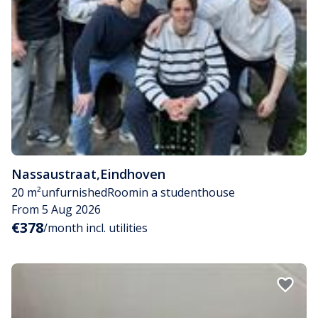
Nassaustraat
,
Eindhoven
20 m²
unfurnished
Room
in a studenthouse
From 5 Aug 2026
€378
/month incl. utilities