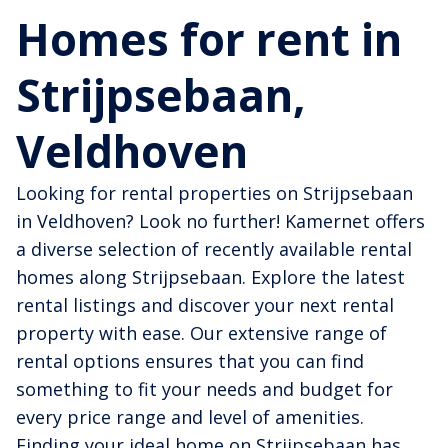
Homes for rent in
Strijpsebaan,
Veldhoven
Looking for rental properties on Strijpsebaan
in Veldhoven? Look no further! Kamernet offers
a diverse selection of recently available rental
homes along Strijpsebaan. Explore the latest
rental listings and discover your next rental
property with ease. Our extensive range of
rental options ensures that you can find
something to fit your needs and budget for
every price range and level of amenities.
Finding your ideal home on Strijpsebaan has