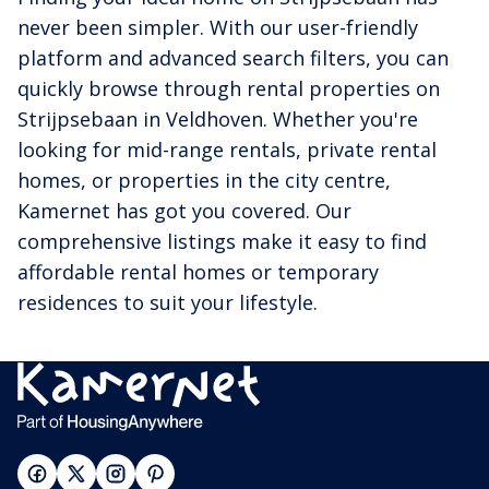
never been simpler. With our user-friendly
platform and advanced search filters, you can
quickly browse through rental properties on
Strijpsebaan in Veldhoven. Whether you're
looking for mid-range rentals, private rental
homes, or properties in the city centre,
Kamernet has got you covered. Our
comprehensive listings make it easy to find
affordable rental homes or temporary
residences to suit your lifestyle.