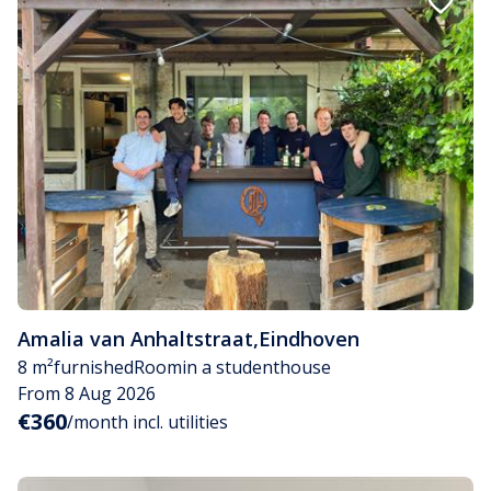
Amalia van Anhaltstraat
,
Eindhoven
8 m²
furnished
Room
in a studenthouse
From 8 Aug 2026
€360
/month incl. utilities