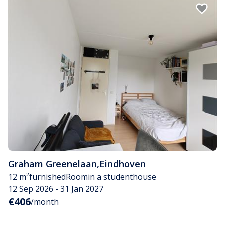
Graham Greenelaan
,
Eindhoven
12 m²
furnished
Room
in a studenthouse
12 Sep 2026 - 31 Jan 2027
€406
/month