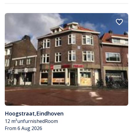
Hoogstraat
,
Eindhoven
12 m²
unfurnished
Room
From 6 Aug 2026