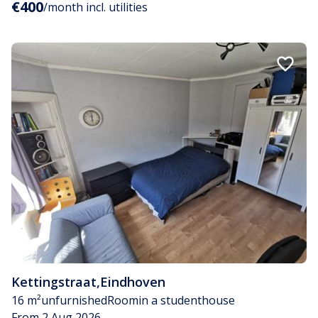
€400
/month incl. utilities
Kettingstraat
,
Eindhoven
16 m²
unfurnished
Room
in a studenthouse
From 2 Aug 2026