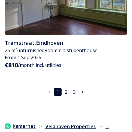
Tramstraat
,
Eindhoven
25 m²
unfurnished
Room
in a studenthouse
From 1 Sep 2026
€810
/month incl. utilities
1
2
3
...
Kamernet
>
Veldhoven Properties
>