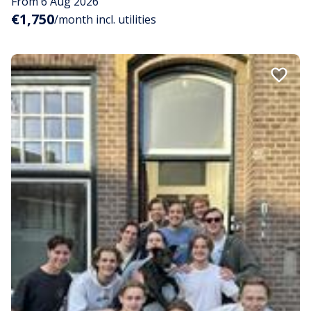
From 6 Aug 2026
€1,750
/month incl. utilities