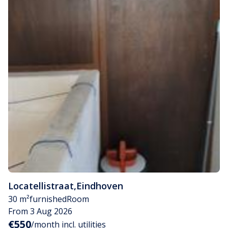
Locatellistraat
,
Eindhoven
30 m²
furnished
Room
From 3 Aug 2026
€550
/month incl. utilities