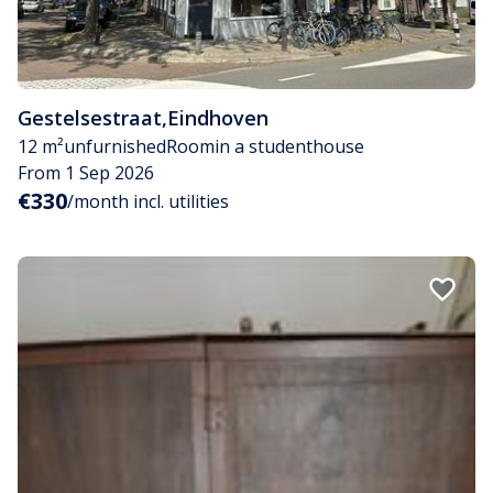
Gestelsestraat
,
Eindhoven
12 m²
unfurnished
Room
in a studenthouse
From 1 Sep 2026
€330
/month incl. utilities