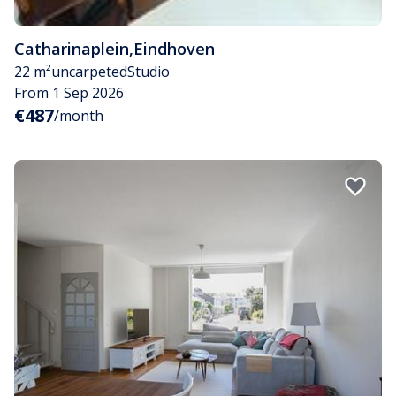
Catharinaplein
,
Eindhoven
22 m²
uncarpeted
Studio
From 1 Sep 2026
€487
/month