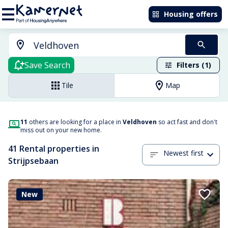
Housing offers
Save Search
Filters (1)
Tile
Map
11
others are looking for a place in
Veldhoven
so act fast and don't
miss out on your new home.
41 Rental properties in
Newest first
Strijpsebaan
New