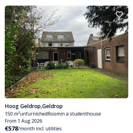
Hoog Geldrop
,
Geldrop
150 m²
unfurnished
Room
in a studenthouse
From 1 Aug 2026
€578
/month incl. utilities