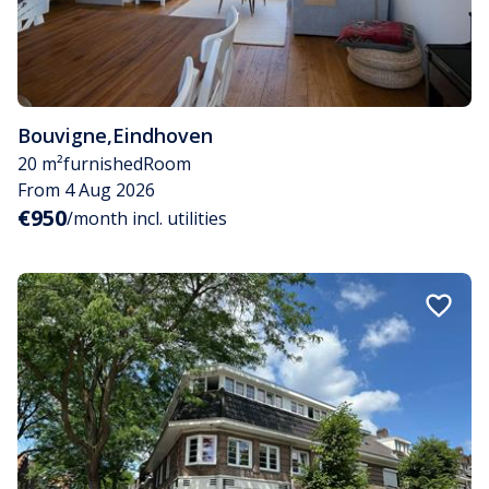
Bouvigne
,
Eindhoven
20 m²
furnished
Room
From 4 Aug 2026
€950
/month incl. utilities