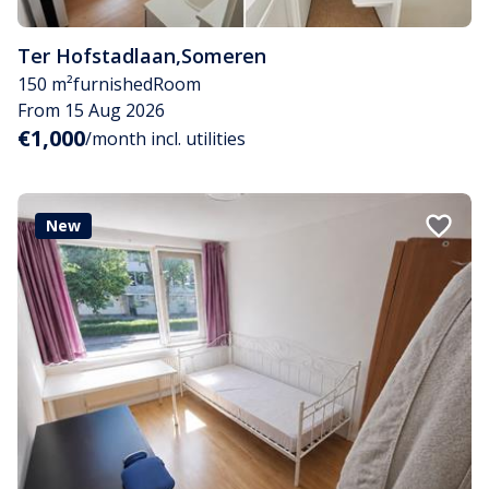
Ter Hofstadlaan
,
Someren
150 m²
furnished
Room
From 15 Aug 2026
€1,000
/month incl. utilities
New