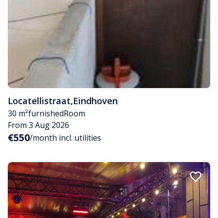
Locatellistraat
,
Eindhoven
30 m²
furnished
Room
From 3 Aug 2026
€550
/month incl. utilities