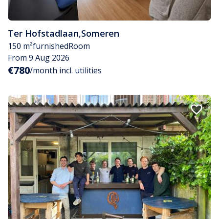
Ter Hofstadlaan
,
Someren
150 m²
furnished
Room
From 9 Aug 2026
€780
/month incl. utilities