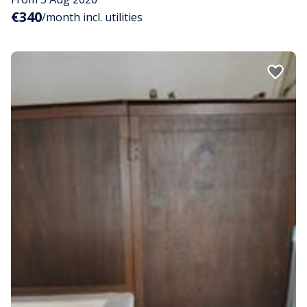
€340
/month incl. utilities