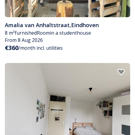
Amalia van Anhaltstraat
,
Eindhoven
8 m²
furnished
Room
in a studenthouse
From 8 Aug 2026
€360
/month incl. utilities