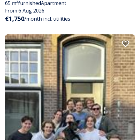
65 m²
furnished
Apartment
From 6 Aug 2026
€1,750
/month incl. utilities