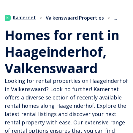
...
Kamernet
>
Valkenswaard Properties
>
Homes for rent in
Haageinderhof,
Valkenswaard
Looking for rental properties on Haageinderhof
in Valkenswaard? Look no further! Kamernet
offers a diverse selection of recently available
rental homes along Haageinderhof. Explore the
latest rental listings and discover your next
rental property with ease. Our extensive range
of rental options ensures that you can find