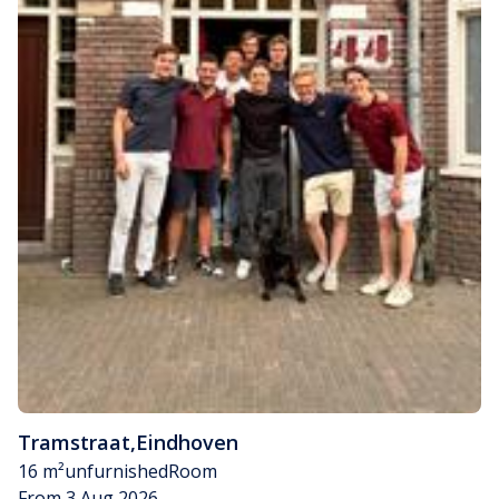
Tramstraat
,
Eindhoven
16 m²
unfurnished
Room
From 3 Aug 2026