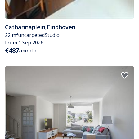
Catharinaplein
,
Eindhoven
22 m²
uncarpeted
Studio
From 1 Sep 2026
€487
/month