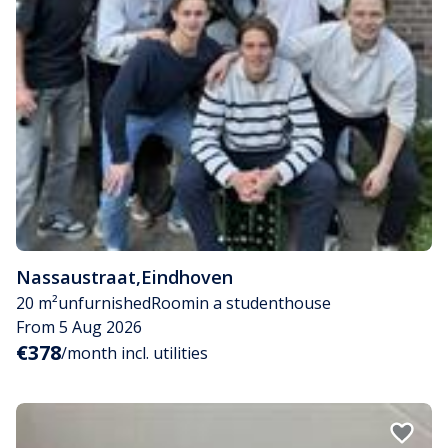
Nassaustraat
,
Eindhoven
20 m²
unfurnished
Room
in a studenthouse
From 5 Aug 2026
€378
/month incl. utilities