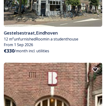
Gestelsestraat
,
Eindhoven
12 m²
unfurnished
Room
in a studenthouse
From 1 Sep 2026
€330
/month incl. utilities