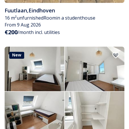
Fuutlaan
,
Eindhoven
16 m²
unfurnished
Room
in a studenthouse
From 9 Aug 2026
€200
/month incl. utilities
New