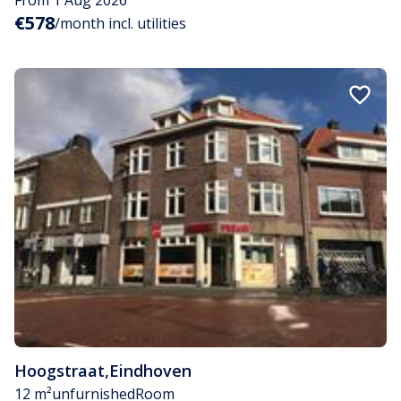
€578
/month incl. utilities
Hoogstraat
,
Eindhoven
12 m²
unfurnished
Room