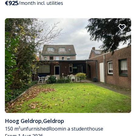
€925
/month incl. utilities
Hoog Geldrop
,
Geldrop
150 m²
unfurnished
Room
in a studenthouse
From 1 Aug 2026