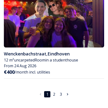
Wenckenbachstraat
,
Eindhoven
12 m²
uncarpeted
Room
in a studenthouse
From 24 Aug 2026
€400
/month incl. utilities
1
2
3