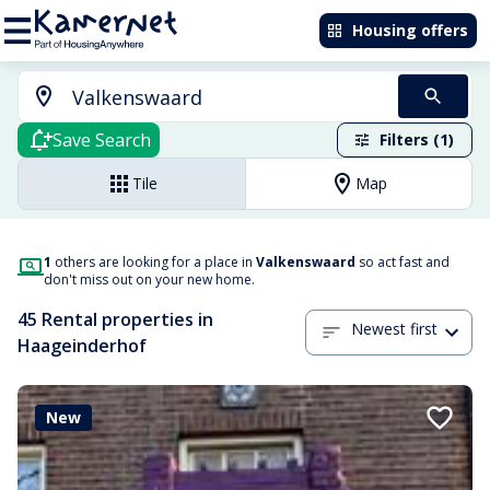
Housing offers
Save Search
Filters (1)
Tile
Map
1
others are looking for a place in
Valkenswaard
so act fast and
don't miss out on your new home.
45 Rental properties in
Newest first
Haageinderhof
New