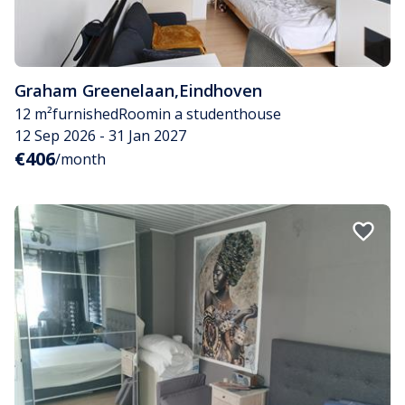
Graham Greenelaan
,
Eindhoven
12 m²
furnished
Room
in a studenthouse
12 Sep 2026 - 31 Jan 2027
€406
/month