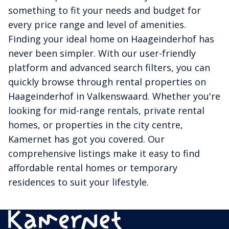
something to fit your needs and budget for
every price range and level of amenities.
Finding your ideal home on Haageinderhof has
never been simpler. With our user-friendly
platform and advanced search filters, you can
quickly browse through rental properties on
Haageinderhof in Valkenswaard. Whether you're
looking for mid-range rentals, private rental
homes, or properties in the city centre,
Kamernet has got you covered. Our
comprehensive listings make it easy to find
affordable rental homes or temporary
residences to suit your lifestyle.