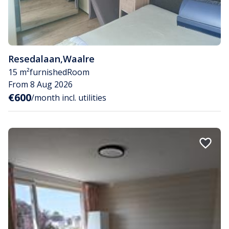
Resedalaan
,
Waalre
15 m²
furnished
Room
From 8 Aug 2026
€600
/month incl. utilities