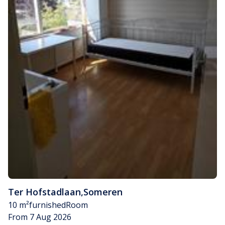
Ter Hofstadlaan
,
Someren
10 m²
furnished
Room
From 7 Aug 2026