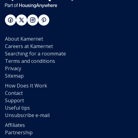
About Kamernet
Careers at Kamernet
Searching for a roommate
Terms and conditions
Privacy
Sitemap
How Does It Work
Contact
Support
Useful tips
Unsubscribe e-mail
Affiliates
Partnership