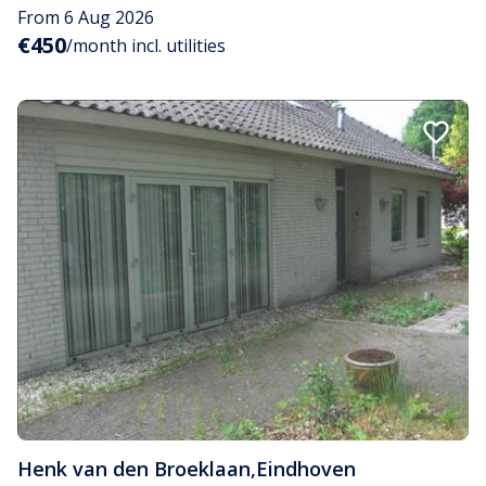
From 6 Aug 2026
€450
/month incl. utilities
Henk van den Broeklaan
,
Eindhoven