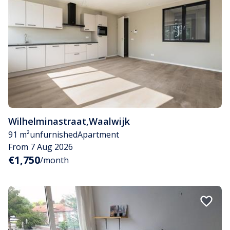
Wilhelminastraat
,
Waalwijk
91 m²
unfurnished
Apartment
From 7 Aug 2026
€1,750
/month