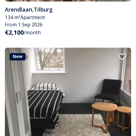
Arendlaan
,
Tilburg
134 m²
Apartment
From 1 Sep 2026
€2,100
/month
New