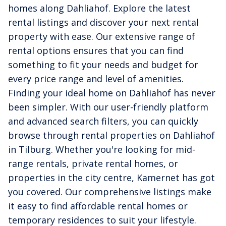
homes along Dahliahof. Explore the latest
rental listings and discover your next rental
property with ease. Our extensive range of
rental options ensures that you can find
something to fit your needs and budget for
every price range and level of amenities.
Finding your ideal home on Dahliahof has never
been simpler. With our user-friendly platform
and advanced search filters, you can quickly
browse through rental properties on Dahliahof
in Tilburg. Whether you're looking for mid-
range rentals, private rental homes, or
properties in the city centre, Kamernet has got
you covered. Our comprehensive listings make
it easy to find affordable rental homes or
temporary residences to suit your lifestyle.