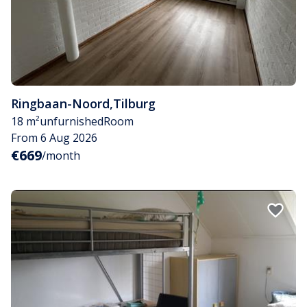
Ringbaan-Noord
,
Tilburg
18 m²
unfurnished
Room
From 6 Aug 2026
€669
/month