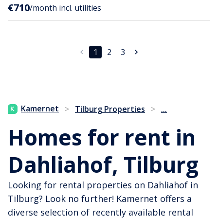
€710
/month incl. utilities
1
2
3
...
Kamernet
>
Tilburg Properties
>
Homes for rent in
Dahliahof, Tilburg
Looking for rental properties on Dahliahof in
Tilburg? Look no further! Kamernet offers a
diverse selection of recently available rental