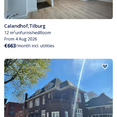
Calandhof
,
Tilburg
12 m²
unfurnished
Room
From 4 Aug 2026
€663
/month incl. utilities