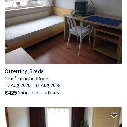
Otterring
,
Breda
14 m²
furnished
Room
17 Aug 2026 - 31 Aug 2028
€425
/month incl. utilities