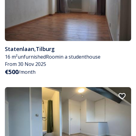
Statenlaan
,
Tilburg
16 m²
unfurnished
Room
in a studenthouse
From 30 Nov 2025
€500
/month