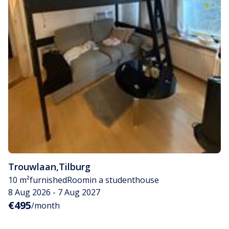
Trouwlaan
,
Tilburg
10 m²
furnished
Room
in a studenthouse
8 Aug 2026 - 7 Aug 2027
€495
/month