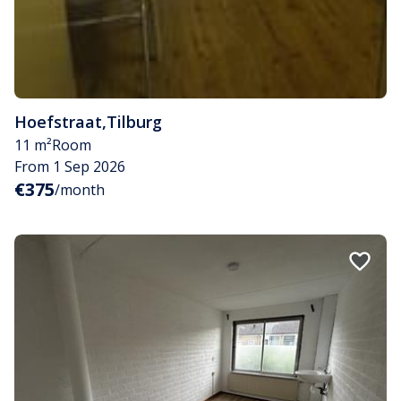
Hoefstraat
,
Tilburg
11 m²
Room
From 1 Sep 2026
€375
/month