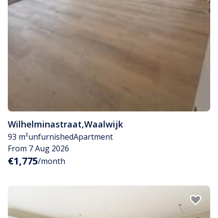
Wilhelminastraat
,
Waalwijk
93 m²
unfurnished
Apartment
From 7 Aug 2026
€1,775
/month