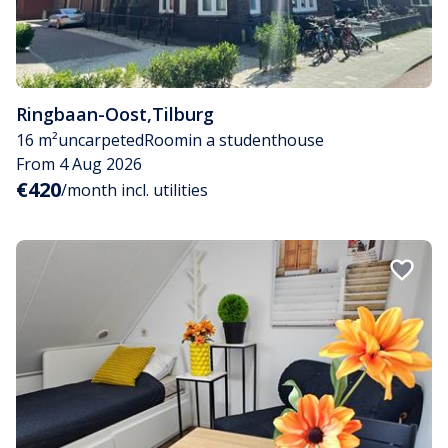
Ringbaan-Oost
,
Tilburg
16 m²
uncarpeted
Room
in a studenthouse
From 4 Aug 2026
€420
/month incl. utilities