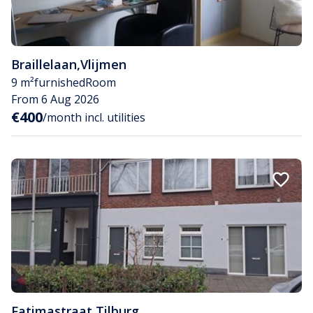
Braillelaan
,
Vlijmen
9 m²
furnished
Room
From 6 Aug 2026
€400
/month incl. utilities
Fatimastraat
,
Tilburg