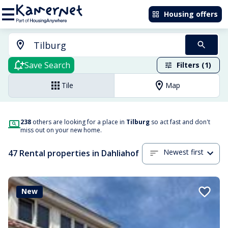
Housing offers
Save Search
Filters (1)
Tile
Map
238
others are looking for a place in
Tilburg
so act fast and don't
miss out on your new home.
Newest first
47 Rental properties in Dahliahof
New