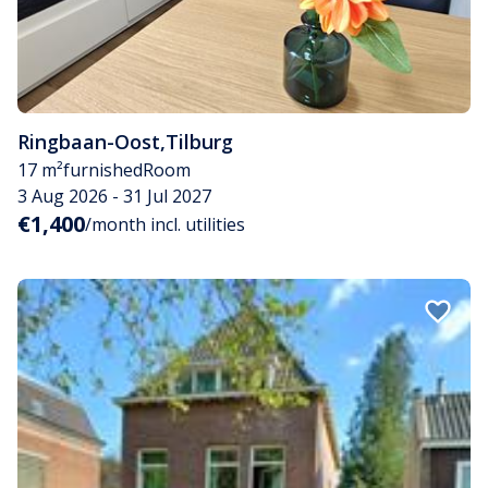
Ringbaan-Oost
,
Tilburg
17 m²
furnished
Room
3 Aug 2026 - 31 Jul 2027
€1,400
/month incl. utilities