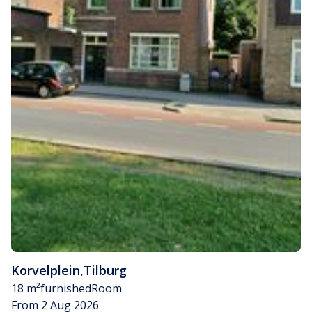
Korvelplein
,
Tilburg
18 m²
furnished
Room
From 2 Aug 2026