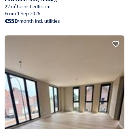
22 m²
furnished
Room
From 1 Sep 2026
€550
/month incl. utilities