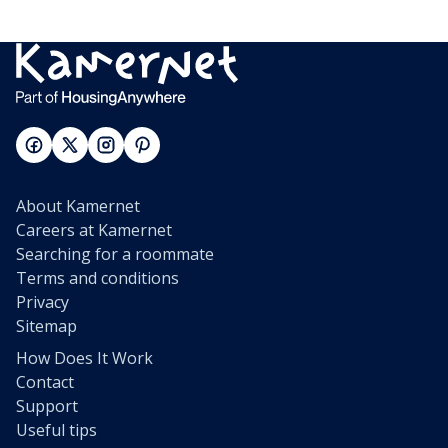
About Kamernet
Careers at Kamernet
Searching for a roommate
Terms and conditions
Privacy
Sitemap
How Does It Work
Contact
Support
Useful tips