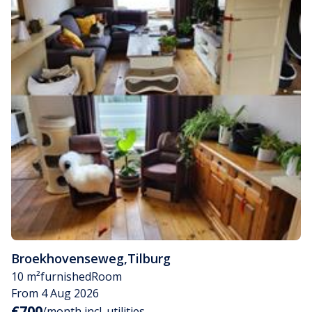
Broekhovenseweg
,
Tilburg
10 m²
furnished
Room
From 4 Aug 2026
€700
/month incl. utilities