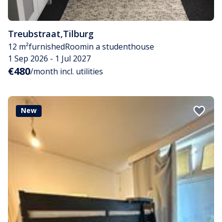
Treubstraat
,
Tilburg
12 m²
furnished
Room
in a studenthouse
1 Sep 2026 - 1 Jul 2027
€480
/month incl. utilities
New