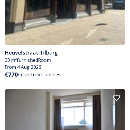
Heuvelstraat
,
Tilburg
23 m²
furnished
Room
From 4 Aug 2026
€770
/month incl. utilities