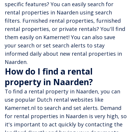
specific features? You can easily search for
rental properties in Naarden using search
filters. Furnished rental properties, furnished
rental properties, or private rentals? You'll find
them easily on Kamernet! You can also save
your search or set search alerts to stay
informed daily about new rental properties in
Naarden.
How do I find a rental
property in Naarden?
To find a rental property in Naarden, you can
use popular Dutch rental websites like
Kamernet.nl to search and set alerts. Demand
for rental properties in Naarden is very high, so
it's important to act quickly by contacting the