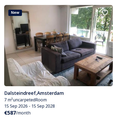
New
Dalsteindreef
,
Amsterdam
7 m²
uncarpeted
Room
15 Sep 2026 - 15 Sep 2028
€587
/month