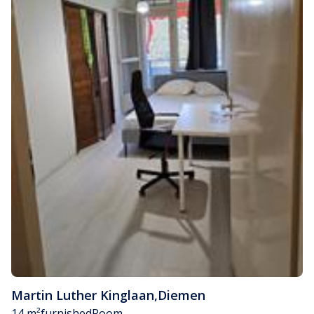
Martin Luther Kinglaan
,
Diemen
14 m²
furnished
Room