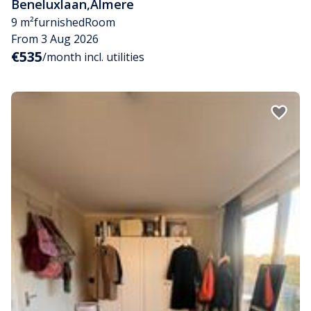
Beneluxlaan
,
Almere
9 m²
furnished
Room
From 3 Aug 2026
€535
/month incl. utilities