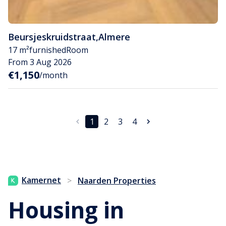
Beursjeskruidstraat
,
Almere
17 m²
furnished
Room
From 3 Aug 2026
€1,150
/month
1
2
3
4
Kamernet
>
Naarden Properties
Housing in