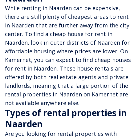
While renting in Naarden can be expensive,
there are still plenty of cheapest areas to rent
in Naarden that are further away from the city
center. To find a cheap house for rent in
Naarden, look in outer districts of Naarden for
affordable housing where prices are lower. On
Kamernet, you can expect to find cheap houses
for rent in Naarden. These house rentals are
offered by both real estate agents and private
landlords, meaning that a large portion of the
rental properties in Naarden on Kamernet are
not available anywhere else.
Types of rental properties in
Naarden
Are you looking for rental properties with