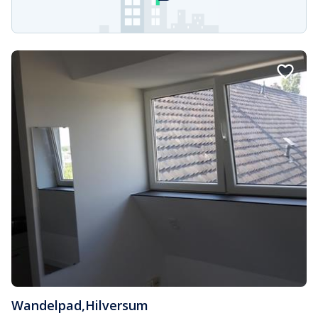
Wandelpad
,
Hilversum