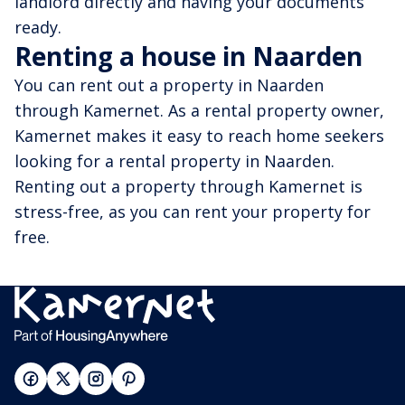
landlord directly and having your documents
ready.
Renting a house in Naarden
You can rent out a property in Naarden
through Kamernet. As a rental property owner,
Kamernet makes it easy to reach home seekers
looking for a rental property in Naarden.
Renting out a property through Kamernet is
stress-free, as you can rent your property for
free.