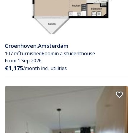
Groenhoven
,
Amsterdam
107 m²
furnished
Room
in a studenthouse
From 1 Sep 2026
€1,175
/month incl. utilities