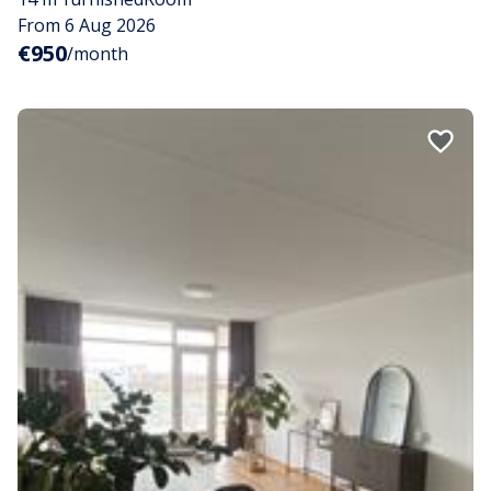
From 6 Aug 2026
€950
/month