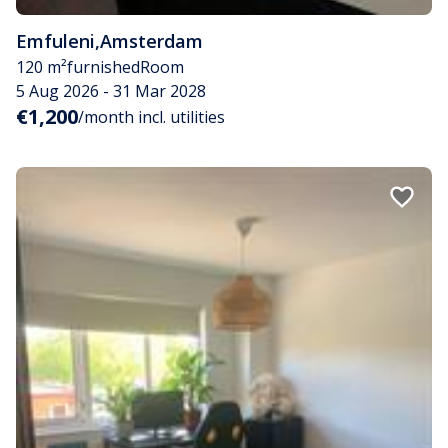
Emfuleni
,
Amsterdam
120 m²
furnished
Room
5 Aug 2026 - 31 Mar 2028
€1,200
/month incl. utilities