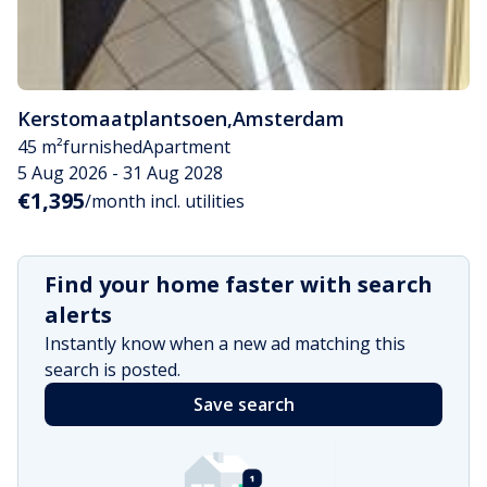
Kerstomaatplantsoen
,
Amsterdam
45 m²
furnished
Apartment
5 Aug 2026 - 31 Aug 2028
€1,395
/month incl. utilities
Find your home faster with search
alerts
Instantly know when a new ad matching this
search is posted.
Save search