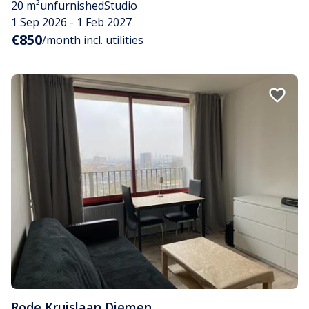
20 m²
unfurnished
Studio
1 Sep 2026 - 1 Feb 2027
€850
/month incl. utilities
Rode Kruislaan
,
Diemen