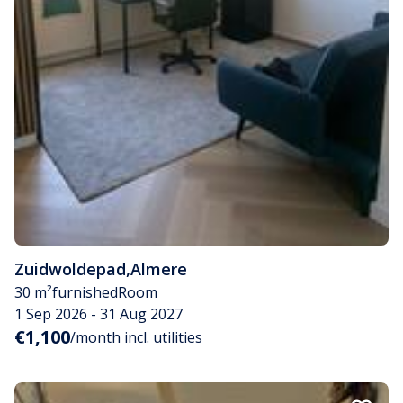
Zuidwoldepad
,
Almere
30 m²
furnished
Room
1 Sep 2026 - 31 Aug 2027
€1,100
/month incl. utilities