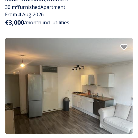
30 m²
furnished
Apartment
From 4 Aug 2026
€3,000
/month incl. utilities