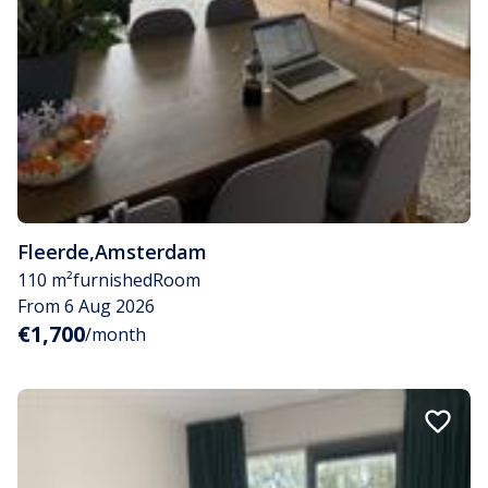
Fleerde
,
Amsterdam
110 m²
furnished
Room
From 6 Aug 2026
€1,700
/month