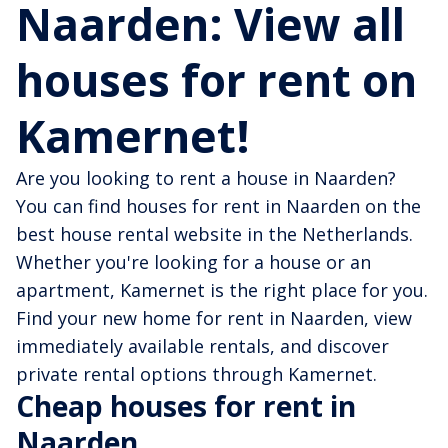
Naarden: View all
houses for rent on
Kamernet!
Are you looking to rent a house in Naarden?
You can find houses for rent in Naarden on the
best house rental website in the Netherlands.
Whether you're looking for a house or an
apartment, Kamernet is the right place for you.
Find your new home for rent in Naarden, view
immediately available rentals, and discover
private rental options through Kamernet.
Cheap houses for rent in
Naarden