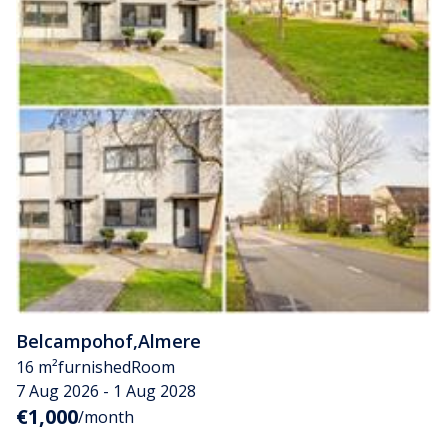
Belcampohof
,
Almere
16 m²
furnished
Room
7 Aug 2026 - 1 Aug 2028
€1,000
/month