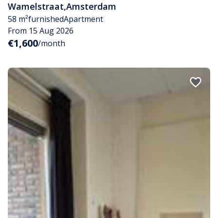
Wamelstraat
,
Amsterdam
58 m²
furnished
Apartment
From 15 Aug 2026
€1,600
/month