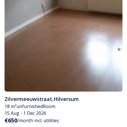
Zilvermeeuwstraat
,
Hilversum
18 m²
unfurnished
Room
15 Aug - 1 Dec 2026
€650
/month incl. utilities