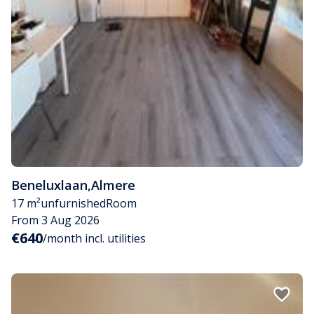
Beneluxlaan
,
Almere
17 m²
unfurnished
Room
From 3 Aug 2026
€640
/month incl. utilities