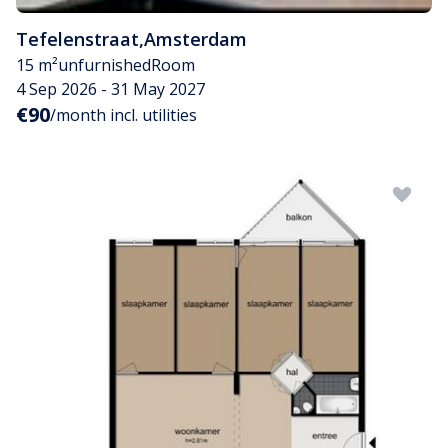
Tefelenstraat
,
Amsterdam
15 m²
unfurnished
Room
4 Sep 2026 - 31 May 2027
€90
/month incl. utilities