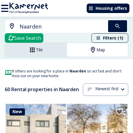
Housing offers
Save Search
Filters (1)
Tile
Map
1
others are looking for a place in
Naarden
so act fast and don't
miss out on your new home.
Newest first
60 Rental properties in Naarden
New