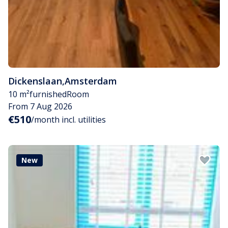
Dickenslaan
,
Amsterdam
10 m²
furnished
Room
From 7 Aug 2026
€510
/month incl. utilities
New