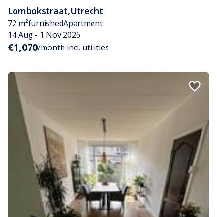
Lombokstraat
,
Utrecht
72 m²
furnished
Apartment
14 Aug - 1 Nov 2026
€1,070
/month incl. utilities