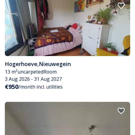
Hogerhoeve
,
Nieuwegein
13 m²
uncarpeted
Room
3 Aug 2026 - 31 Aug 2027
€950
/month incl. utilities