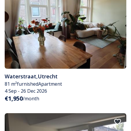
Waterstraat
,
Utrecht
81 m²
furnished
Apartment
4 Sep - 26 Dec 2026
€1,950
/month