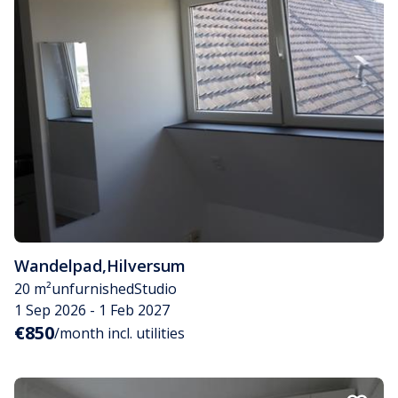
Wandelpad
,
Hilversum
20 m²
unfurnished
Studio
1 Sep 2026 - 1 Feb 2027
€850
/month incl. utilities