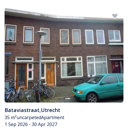
Bataviastraat
,
Utrecht
35 m²
uncarpeted
Apartment
1 Sep 2026 - 30 Apr 2027