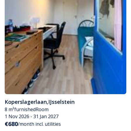
Koperslagerlaan
,
IJsselstein
8 m²
furnished
Room
1 Nov 2026 - 31 Jan 2027
€680
/month incl. utilities