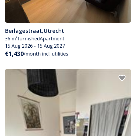
Berlagestraat
,
Utrecht
36 m²
furnished
Apartment
15 Aug 2026 - 15 Aug 2027
€1,430
/month incl. utilities