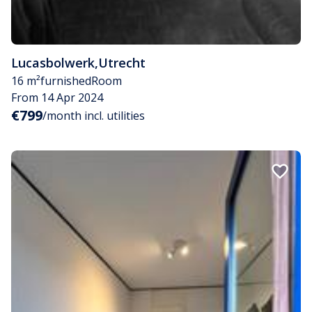
Lucasbolwerk
,
Utrecht
16 m²
furnished
Room
From 14 Apr 2024
€799
/month incl. utilities