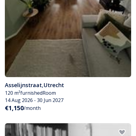
Asselijnstraat
,
Utrecht
120 m²
furnished
Room
14 Aug 2026 - 30 Jun 2027
€1,150
/month