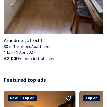
Arnodreef
,
Utrecht
80 m²
furnished
Apartment
1 Jan - 1 Apr 2027
€2,000
/month incl. utilities
Featured top ads
New
Top ad
Top ad