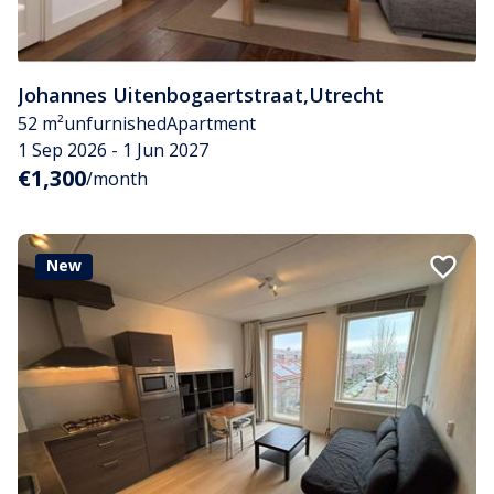
Johannes Uitenbogaertstraat
,
Utrecht
52 m²
unfurnished
Apartment
1 Sep 2026 - 1 Jun 2027
€1,300
/month
New