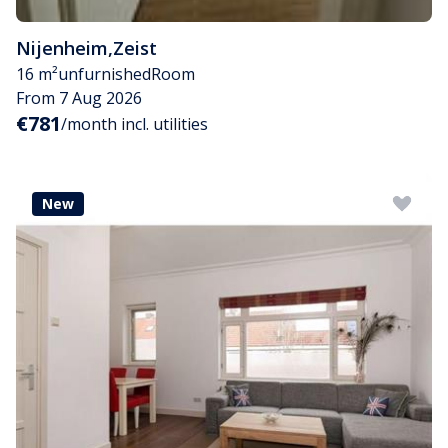
Nijenheim
,
Zeist
16 m²
unfurnished
Room
From 7 Aug 2026
€781
/month incl. utilities
New