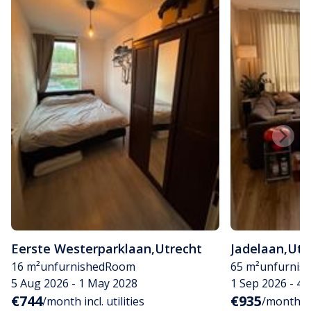
Eerste Westerparklaan
,
Utrecht
Jadelaan
,
Utr
16 m²
unfurnished
Room
65 m²
unfurnis
5 Aug 2026 - 1 May 2028
1 Sep 2026 - 4
€744
€935
/month incl. utilities
/month inc