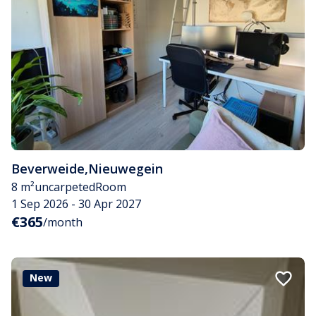
Beverweide
,
Nieuwegein
8 m²
uncarpeted
Room
1 Sep 2026 - 30 Apr 2027
€365
/month
New