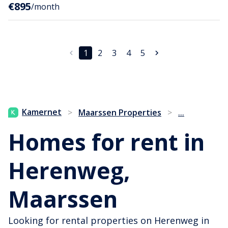
€895
/month
1
2
3
4
5
...
Kamernet
>
Maarssen Properties
>
Homes for rent in
Herenweg,
Maarssen
Looking for rental properties on Herenweg in