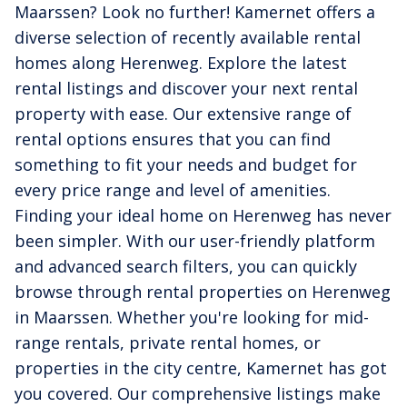
Maarssen? Look no further! Kamernet offers a
diverse selection of recently available rental
homes along Herenweg. Explore the latest
rental listings and discover your next rental
property with ease. Our extensive range of
rental options ensures that you can find
something to fit your needs and budget for
every price range and level of amenities.
Finding your ideal home on Herenweg has never
been simpler. With our user-friendly platform
and advanced search filters, you can quickly
browse through rental properties on Herenweg
in Maarssen. Whether you're looking for mid-
range rentals, private rental homes, or
properties in the city centre, Kamernet has got
you covered. Our comprehensive listings make