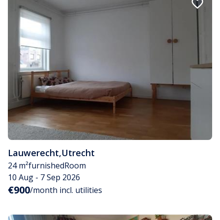
Lauwerecht
,
Utrecht
24 m²
furnished
Room
10 Aug - 7 Sep 2026
€900
/month incl. utilities