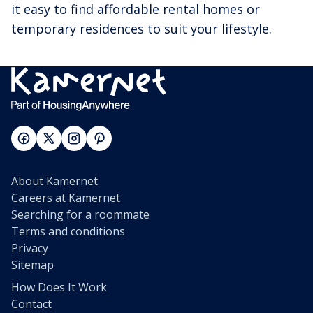
it easy to find affordable rental homes or
temporary residences to suit your lifestyle.
About Kamernet
Careers at Kamernet
Searching for a roommate
Terms and conditions
Privacy
Sitemap
How Does It Work
Contact