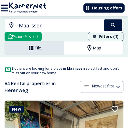
Housing offers
Save Search
Filters (1)
Tile
Map
3
others are looking for a place in
Maarssen
so act fast and don't
miss out on your new home.
84 Rental properties in
Newest first
Herenweg
New