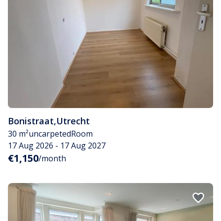
Bonistraat
,
Utrecht
30 m²
uncarpeted
Room
17 Aug 2026 - 17 Aug 2027
€1,150
/month