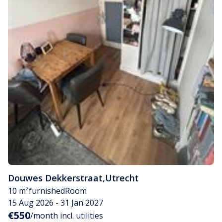
Douwes Dekkerstraat
,
Utrecht
10 m²
furnished
Room
15 Aug 2026 - 31 Jan 2027
€550
/month incl. utilities