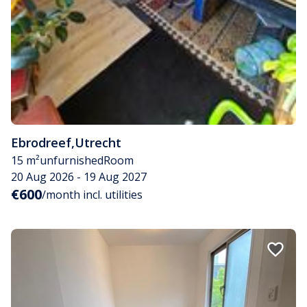
Ebrodreef
,
Utrecht
15 m²
unfurnished
Room
20 Aug 2026 - 19 Aug 2027
€600
/month incl. utilities