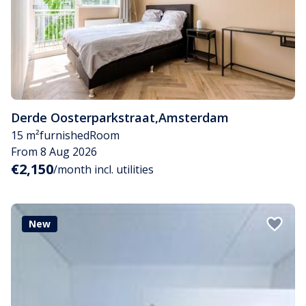
Derde Oosterparkstraat
,
Amsterdam
15 m²
furnished
Room
From 8 Aug 2026
€2,150
/month incl. utilities
New