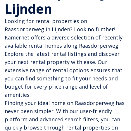
Lijnden
Looking for rental properties on
Raasdorperweg in Lijnden? Look no further!
Kamernet offers a diverse selection of recently
available rental homes along Raasdorperweg.
Explore the latest rental listings and discover
your next rental property with ease. Our
extensive range of rental options ensures that
you can find something to fit your needs and
budget for every price range and level of
amenities.
Finding your ideal home on Raasdorperweg has
never been simpler. With our user-friendly
platform and advanced search filters, you can
quickly browse through rental properties on