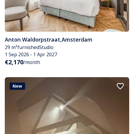
Anton Waldorpstraat
,
Amsterdam
29 m²
furnished
Studio
1 Sep 2026 - 1 Apr 2027
€2,170
/month
New