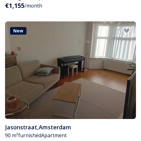
€1,155
/month
New
Jasonstraat
,
Amsterdam
90 m²
furnished
Apartment