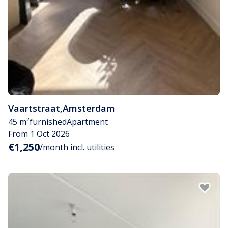
Vaartstraat
,
Amsterdam
45 m²
furnished
Apartment
From 1 Oct 2026
€1,250
/month incl. utilities