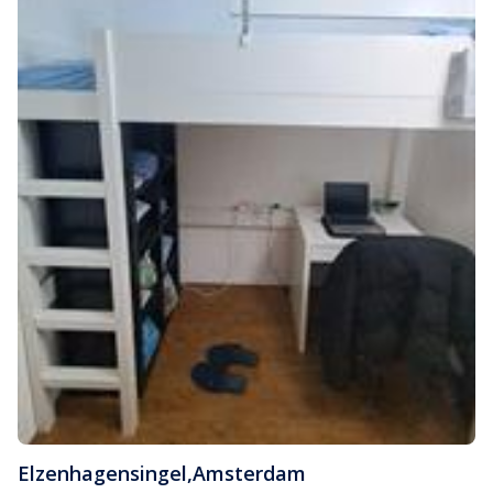
Elzenhagensingel
,
Amsterdam