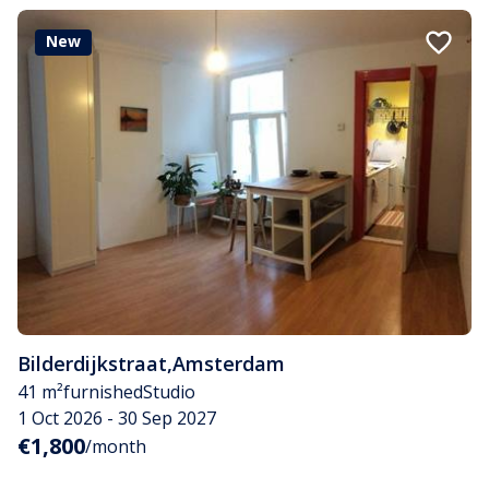
New
Bilderdijkstraat
,
Amsterdam
41 m²
furnished
Studio
1 Oct 2026 - 30 Sep 2027
€1,800
/month