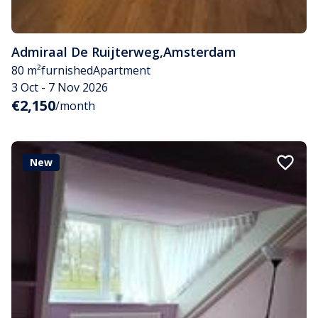
Admiraal De Ruijterweg
,
Amsterdam
80 m²
furnished
Apartment
3 Oct - 7 Nov 2026
€2,150
/month
New