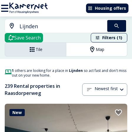
Housing offers
Save Search
Filters (1)
Tile
Map
1
others are looking for a place in
Lijnden
so act fast and don't miss
out on your new home.
239 Rental properties in
Newest first
Raasdorperweg
New