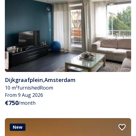
Dijkgraafplein
,
Amsterdam
10 m²
furnished
Room
From 9 Aug 2026
€750
/month
New