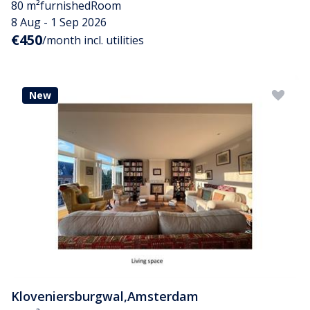
80 m²
furnished
Room
8 Aug - 1 Sep 2026
€450
/month incl. utilities
New
Kloveniersburgwal
,
Amsterdam