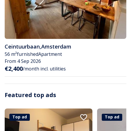
Ceintuurbaan
,
Amsterdam
56 m²
furnished
Apartment
From 4 Sep 2026
€2,400
/month incl. utilities
Featured top ads
Top ad
Top ad