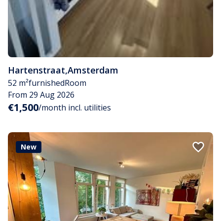
Hartenstraat
,
Amsterdam
52 m²
furnished
Room
From 29 Aug 2026
€1,500
/month incl. utilities
New