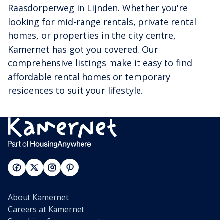
Raasdorperweg in Lijnden. Whether you're
looking for mid-range rentals, private rental
homes, or properties in the city centre,
Kamernet has got you covered. Our
comprehensive listings make it easy to find
affordable rental homes or temporary
residences to suit your lifestyle.
About Kamernet
Careers at Kamernet