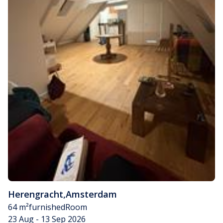
Herengracht
,
Amsterdam
64 m²
furnished
Room
23 Aug - 13 Sep 2026