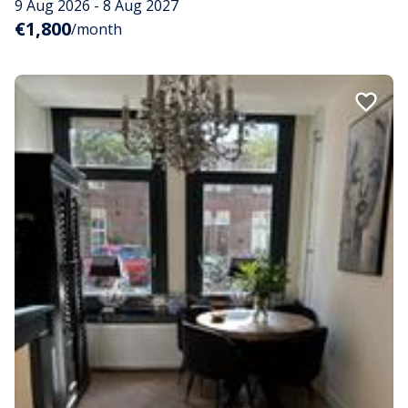
9 Aug 2026 - 8 Aug 2027
€1,800
/month