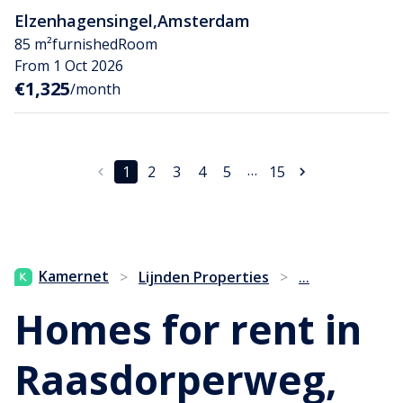
Elzenhagensingel
,
Amsterdam
85 m²
furnished
Room
From 1 Oct 2026
€1,325
/month
…
1
2
3
4
5
15
...
Kamernet
>
Lijnden Properties
>
Homes for rent in
Raasdorperweg,