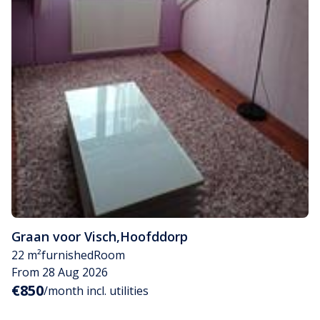
Graan voor Visch
,
Hoofddorp
22 m²
furnished
Room
From 28 Aug 2026
€850
/month incl. utilities