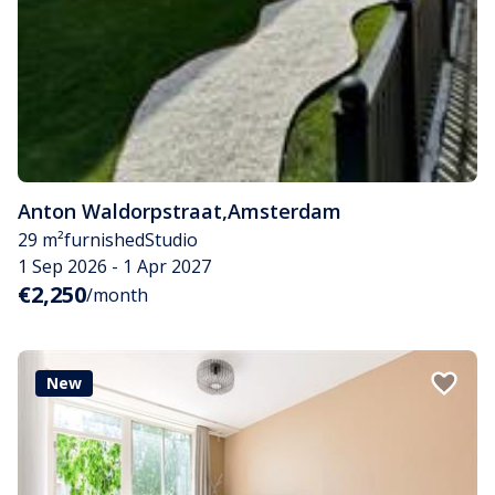
Anton Waldorpstraat
,
Amsterdam
29 m²
furnished
Studio
1 Sep 2026 - 1 Apr 2027
€2,250
/month
New