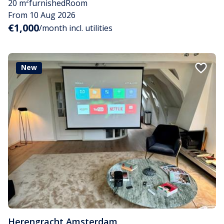
20 m²
furnished
Room
From 10 Aug 2026
€1,000
/month incl. utilities
New
Herengracht
,
Amsterdam