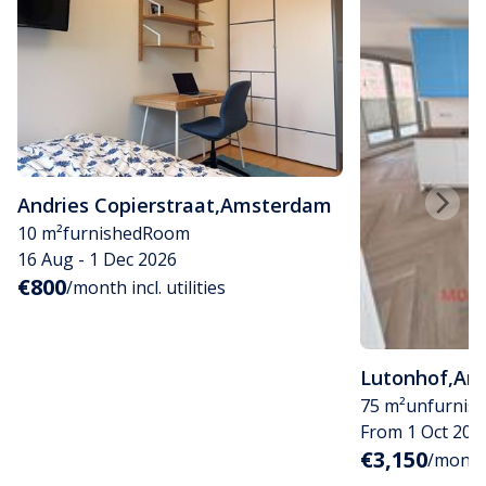
Andries Copierstraat
,
Amsterdam
10 m²
furnished
Room
16 Aug - 1 Dec 2026
€800
/month incl. utilities
Lutonhof
,
Am
75 m²
unfurnis
From 1 Oct 202
€3,150
/month i