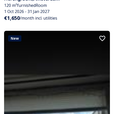
120 m²
furnished
Room
1 Oct 2026 - 31 Jan 2027
€1,650
/month incl. utilities
New