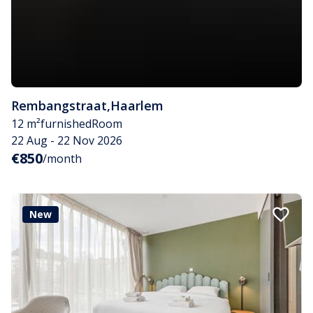
Rembangstraat
,
Haarlem
12 m²
furnished
Room
22 Aug - 22 Nov 2026
€850
/month
New