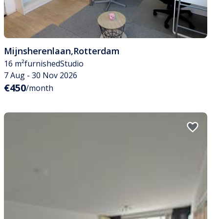
Mijnsherenlaan
,
Rotterdam
16 m²
furnished
Studio
7 Aug - 30 Nov 2026
€450
/month