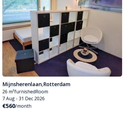
Mijnsherenlaan
,
Rotterdam
26 m²
furnished
Room
7 Aug - 31 Dec 2026
€560
/month