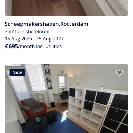
Scheepmakershaven
,
Rotterdam
7 m²
furnished
Room
15 Aug 2026 - 15 Aug 2027
€695
/month incl. utilities
New