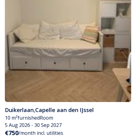
Duikerlaan
,
Capelle aan den IJssel
10 m²
furnished
Room
5 Aug 2026 - 30 Sep 2027
€750
/month incl. utilities