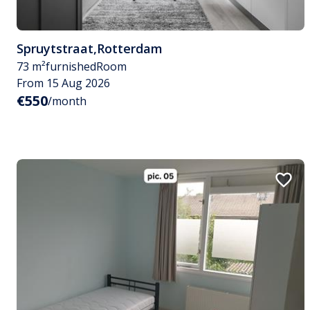
Spruytstraat
,
Rotterdam
73 m²
furnished
Room
From 15 Aug 2026
€550
/month