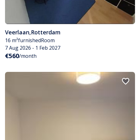
Veerlaan
,
Rotterdam
16 m²
furnished
Room
7 Aug 2026 - 1 Feb 2027
€560
/month