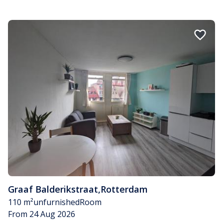
Graaf Balderikstraat
,
Rotterdam
110 m²
unfurnished
Room
From 24 Aug 2026