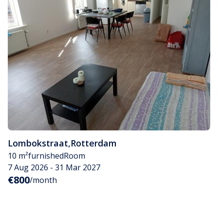
Lombokstraat
,
Rotterdam
10 m²
furnished
Room
7 Aug 2026 - 31 Mar 2027
€800
/month