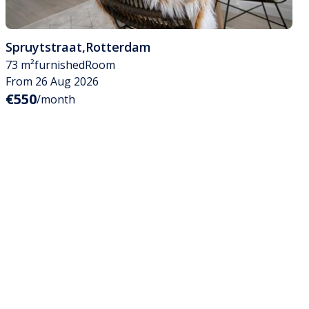
Spruytstraat
,
Rotterdam
73 m²
furnished
Room
From 26 Aug 2026
€550
/month