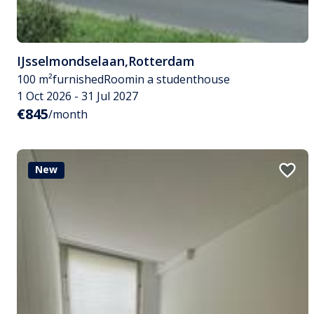
IJsselmondselaan
,
Rotterdam
100 m²
furnished
Room
in a studenthouse
1 Oct 2026 - 31 Jul 2027
€845
/month
New