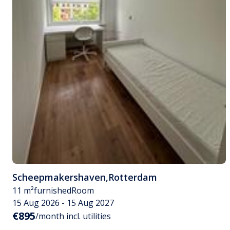
Scheepmakershaven
,
Rotterdam
11 m²
furnished
Room
15 Aug 2026 - 15 Aug 2027
€895
/month incl. utilities