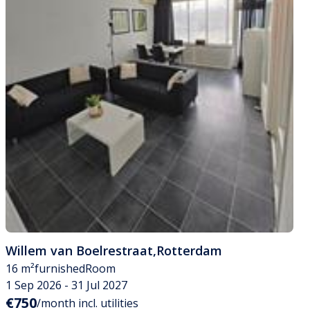
Willem van Boelrestraat
,
Rotterdam
16 m²
furnished
Room
1 Sep 2026 - 31 Jul 2027
€750
/month incl. utilities