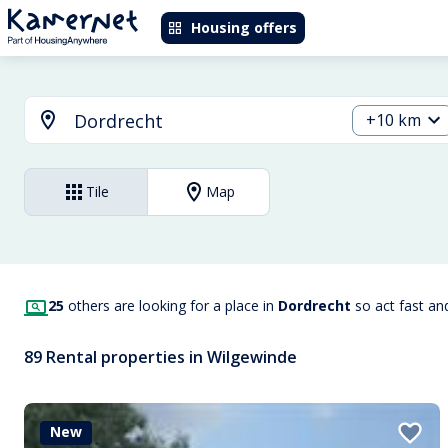
Housing offers
+10 km
Tile
Map
25
others are looking for a place in
Dordrecht
so act fast an
89 Rental properties in Wilgewinde
New