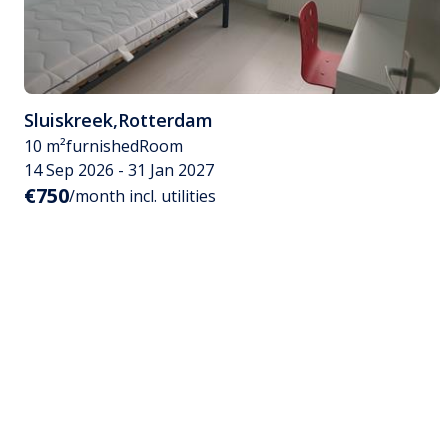
Sluiskreek
,
Rotterdam
10 m²
furnished
Room
14 Sep 2026 - 31 Jan 2027
€750
/month incl. utilities