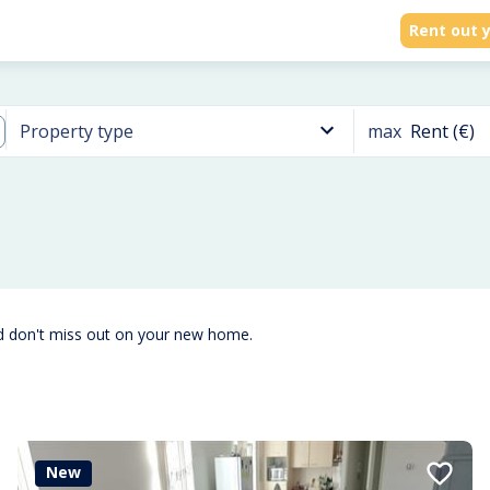
Rent out y
max
Rent (€)
Property type
d don't miss out on your new home.
New