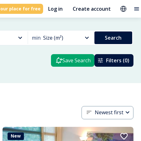
Log in
Create account
our place for free
min
Size (m²)
Search
Save Search
Filters (0)
Newest first
New