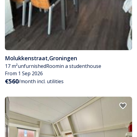
Molukkenstraat
,
Groningen
17 m²
unfurnished
Room
in a studenthouse
From 1 Sep 2026
€560
/month incl. utilities