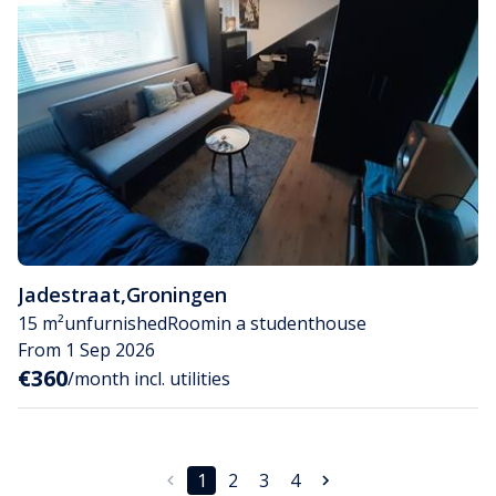
Jadestraat
,
Groningen
15 m²
unfurnished
Room
in a studenthouse
From 1 Sep 2026
€360
/month incl. utilities
1
2
3
4