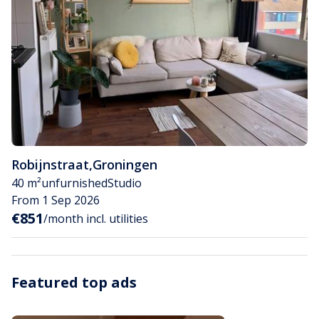
Robijnstraat
,
Groningen
40 m²
unfurnished
Studio
From 1 Sep 2026
€851
/month incl. utilities
Featured top ads