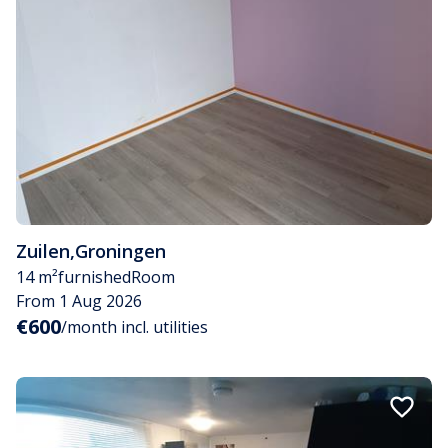
Zuilen
,
Groningen
14 m²
furnished
Room
From 1 Aug 2026
€600
/month incl. utilities