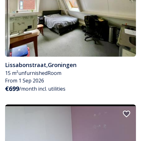
Lissabonstraat
,
Groningen
15 m²
unfurnished
Room
From 1 Sep 2026
€699
/month incl. utilities