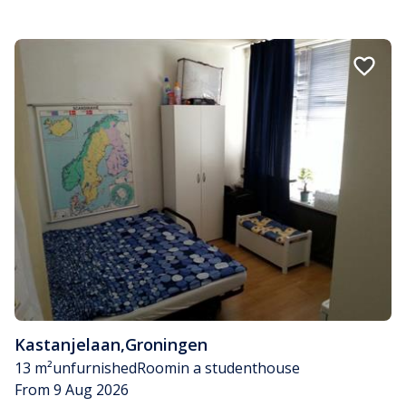
Kastanjelaan
,
Groningen
13 m²
unfurnished
Room
in a studenthouse
From 9 Aug 2026