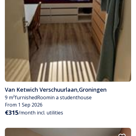
Van Ketwich Verschuurlaan
,
Groningen
9 m²
furnished
Room
in a studenthouse
From 1 Sep 2026
€315
/month incl. utilities