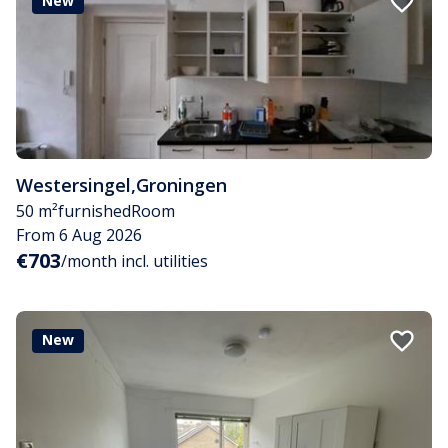
New
Westersingel
,
Groningen
50 m²
furnished
Room
From 6 Aug 2026
€703
/month incl. utilities
New