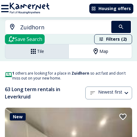
Housing offers
Save Search
Filters (2)
Tile
Map
1
others are looking for a place in
Zuidhorn
so act fast and don't
miss out on your new home.
63 Long term rentals in
Newest first
Leverkruid
New