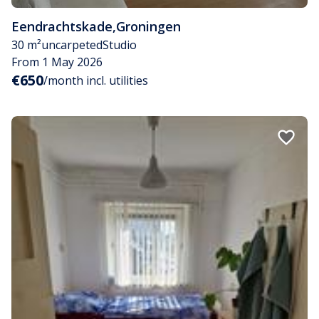
Eendrachtskade
,
Groningen
30 m²
uncarpeted
Studio
From 1 May 2026
€650
/month incl. utilities