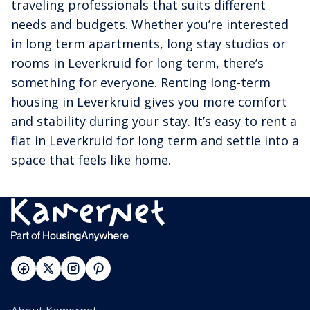
traveling professionals that suits different
needs and budgets. Whether you’re interested
in long term apartments, long stay studios or
rooms in Leverkruid for long term, there’s
something for everyone. Renting long-term
housing in Leverkruid gives you more comfort
and stability during your stay. It’s easy to rent a
flat in Leverkruid for long term and settle into a
space that feels like home.