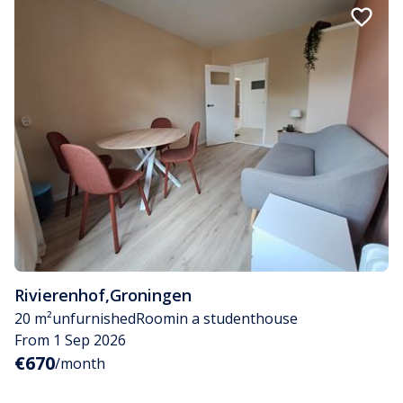
Rivierenhof
,
Groningen
20 m²
unfurnished
Room
in a studenthouse
From 1 Sep 2026
€670
/month