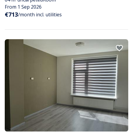
From 1 Sep 2026
€713
/month incl. utilities