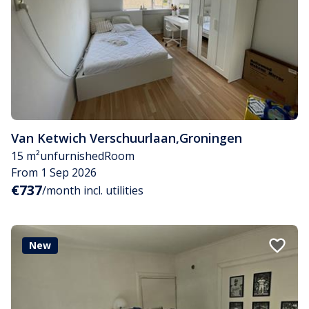
Van Ketwich Verschuurlaan
,
Groningen
15 m²
unfurnished
Room
From 1 Sep 2026
€737
/month incl. utilities
New