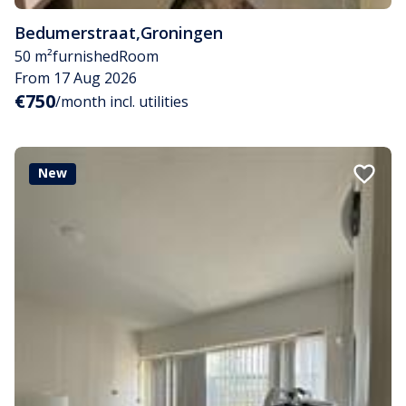
Bedumerstraat
,
Groningen
50 m²
furnished
Room
From 17 Aug 2026
€750
/month incl. utilities
New