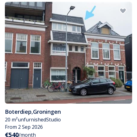
Boterdiep
,
Groningen
20 m²
unfurnished
Studio
From 2 Sep 2026
€540
/month