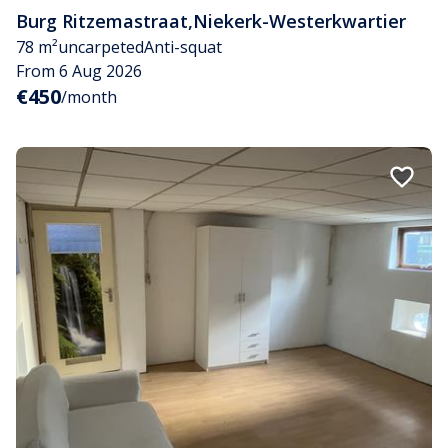
Burg Ritzemastraat
,
Niekerk-Westerkwartier
78 m²
uncarpeted
Anti-squat
From 6 Aug 2026
€450
/month