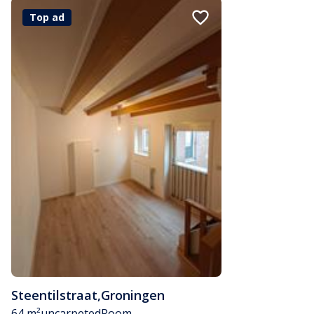
Top ad
Steentilstraat
,
Groningen
64 m²
uncarpeted
Room