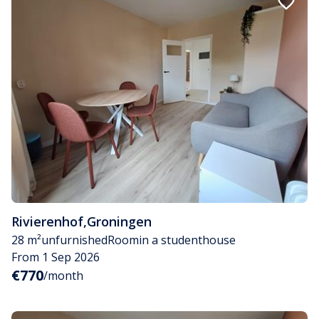
Rivierenhof
,
Groningen
28 m²
unfurnished
Room
in a studenthouse
From 1 Sep 2026
€770
/month