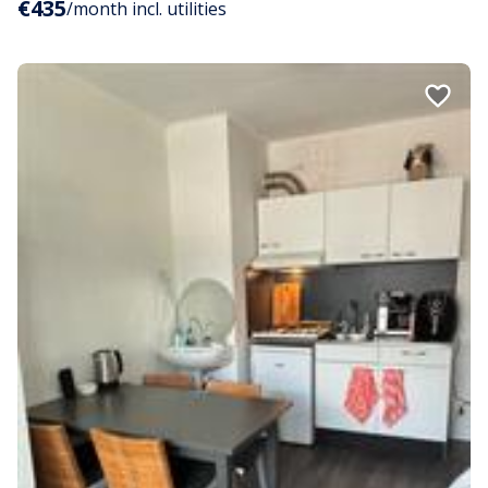
€435
/month incl. utilities