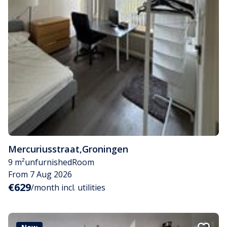
Mercuriusstraat
,
Groningen
9 m²
unfurnished
Room
From 7 Aug 2026
€629
/month incl. utilities