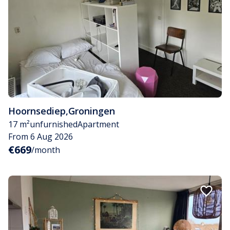
Hoornsediep
,
Groningen
17 m²
unfurnished
Apartment
From 6 Aug 2026
€669
/month