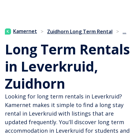
...
Kamernet
>
Zuidhorn Long Term Rental
>
Long Term Rentals
in Leverkruid,
Zuidhorn
Looking for long term rentals in Leverkruid?
Kamernet makes it simple to find a long stay
rental in Leverkruid with listings that are
updated frequently. You’ll discover long term
accommodation in Leverkruid for students and