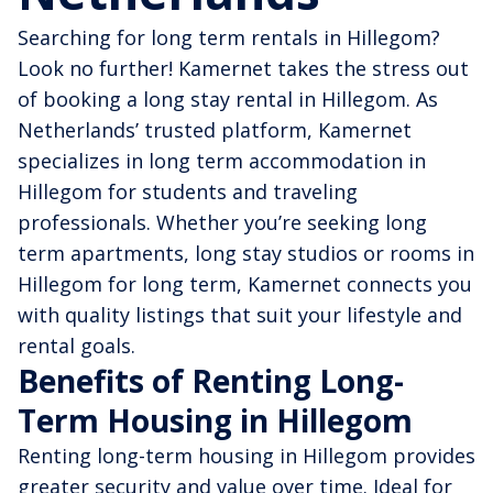
Searching for long term rentals in Hillegom?
Look no further! Kamernet takes the stress out
of booking a long stay rental in Hillegom. As
Netherlands’ trusted platform, Kamernet
specializes in long term accommodation in
Hillegom for students and traveling
professionals. Whether you’re seeking long
term apartments, long stay studios or rooms in
Hillegom for long term, Kamernet connects you
with quality listings that suit your lifestyle and
rental goals.
Benefits of Renting Long-
Term Housing in Hillegom
Renting long-term housing in Hillegom provides
greater security and value over time. Ideal for