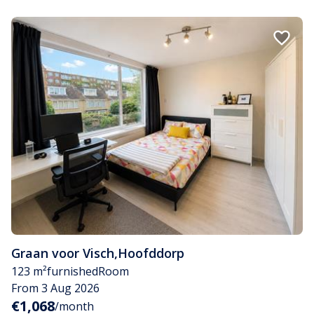
Graan voor Visch
,
Hoofddorp
123 m²
furnished
Room
From 3 Aug 2026
€1,068
/month