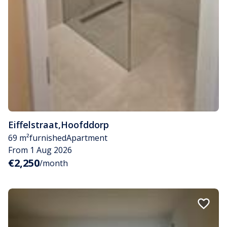
Eiffelstraat
,
Hoofddorp
69 m²
furnished
Apartment
From 1 Aug 2026
€2,250
/month