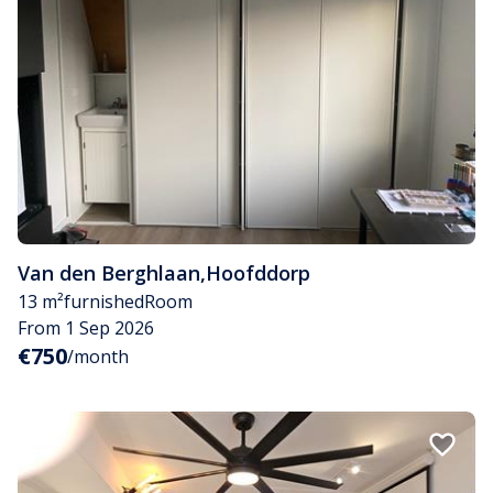
Van den Berghlaan
,
Hoofddorp
13 m²
furnished
Room
From 1 Sep 2026
€750
/month