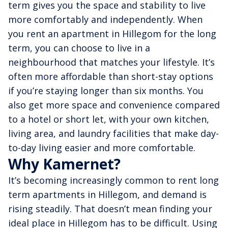
term gives you the space and stability to live
more comfortably and independently. When
you rent an apartment in Hillegom for the long
term, you can choose to live in a
neighbourhood that matches your lifestyle. It’s
often more affordable than short-stay options
if you’re staying longer than six months. You
also get more space and convenience compared
to a hotel or short let, with your own kitchen,
living area, and laundry facilities that make day-
to-day living easier and more comfortable.
Why Kamernet?
It’s becoming increasingly common to rent long
term apartments in Hillegom, and demand is
rising steadily. That doesn’t mean finding your
ideal place in Hillegom has to be difficult. Using