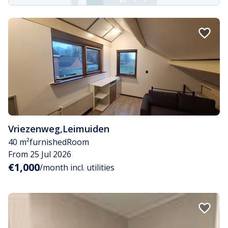
Vriezenweg
,
Leimuiden
40 m²
furnished
Room
From 25 Jul 2026
€1,000
/month incl. utilities