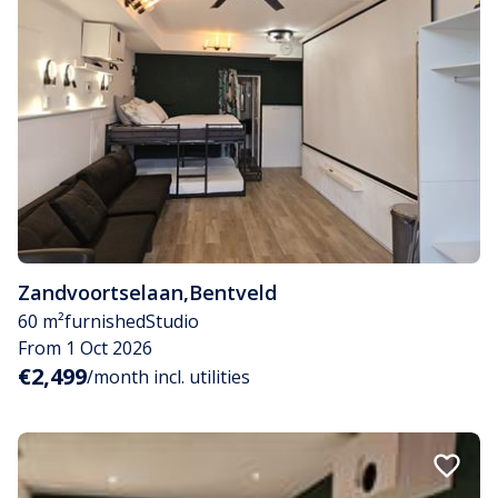
Zandvoortselaan
,
Bentveld
60 m²
furnished
Studio
From 1 Oct 2026
€2,499
/month incl. utilities