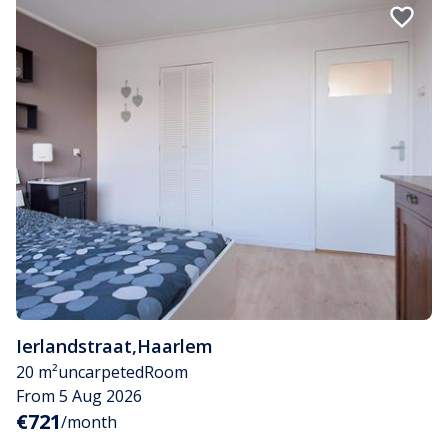
Ierlandstraat
,
Haarlem
20 m²
uncarpeted
Room
From 5 Aug 2026
€721
/month