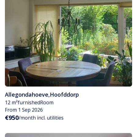
Allegondahoeve
,
Hoofddorp
12 m²
furnished
Room
From 1 Sep 2026
€950
/month incl. utilities