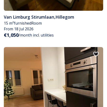
Van Limburg Stirumlaan
,
Hillegom
15 m²
furnished
Room
From 18 Jul 2026
€1,050
/month incl. utilities