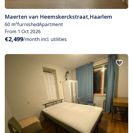
Maerten van Heemskerckstraat
,
Haarlem
60 m²
furnished
Apartment
From 1 Oct 2026
€2,499
/month incl. utilities