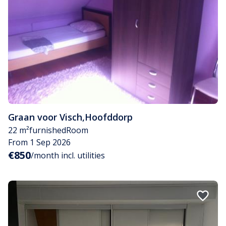
Graan voor Visch
,
Hoofddorp
22 m²
furnished
Room
From 1 Sep 2026
€850
/month incl. utilities