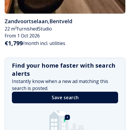
Zandvoortselaan
,
Bentveld
22 m²
furnished
Studio
From 1 Oct 2026
€1,799
/month incl. utilities
Find your home faster with search
alerts
Instantly know when a new ad matching this
search is posted.
Save search