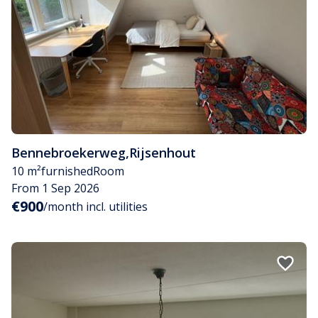
Bennebroekerweg
,
Rijsenhout
10 m²
furnished
Room
From 1 Sep 2026
€900
/month incl. utilities