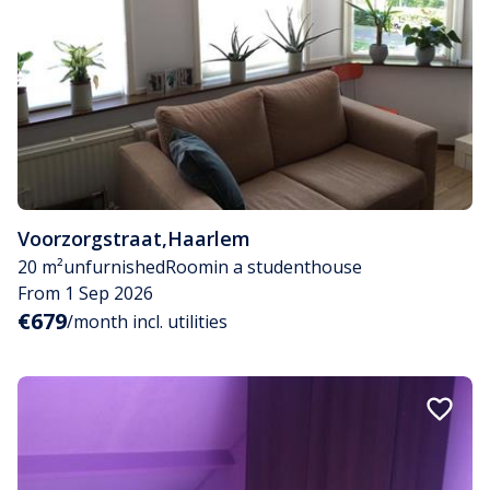
Voorzorgstraat
,
Haarlem
20 m²
unfurnished
Room
in a studenthouse
From 1 Sep 2026
€679
/month incl. utilities