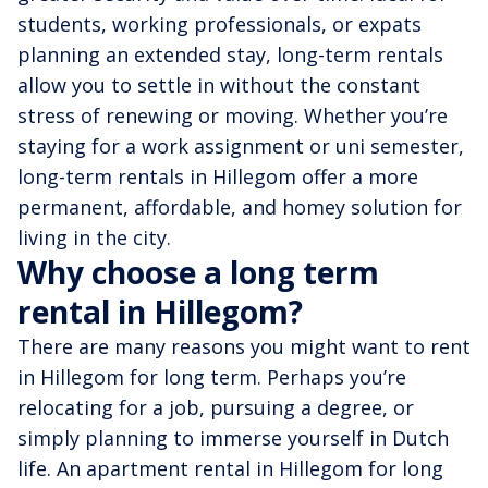
students, working professionals, or expats
planning an extended stay, long-term rentals
allow you to settle in without the constant
stress of renewing or moving. Whether you’re
staying for a work assignment or uni semester,
long-term rentals in Hillegom offer a more
permanent, affordable, and homey solution for
living in the city.
Why choose a long term
rental in Hillegom?
There are many reasons you might want to rent
in Hillegom for long term. Perhaps you’re
relocating for a job, pursuing a degree, or
simply planning to immerse yourself in Dutch
life. An apartment rental in Hillegom for long