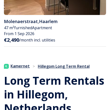
Molenaerstraat
,
Haarlem
47 m²
furnished
Apartment
From 1 Sep 2026
€2,490
/month incl. utilities
Kamernet
>
Hillegom Long Term Rental
Long Term Rentals
in Hillegom,
Netherlands