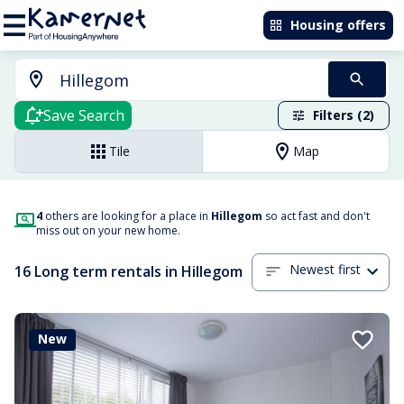
Housing offers
Save Search
Filters (2)
Tile
Map
4
others are looking for a place in
Hillegom
so act fast and don't
miss out on your new home.
Newest first
16 Long term rentals in Hillegom
New