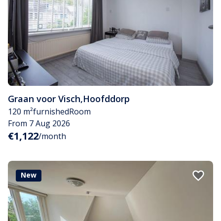
Graan voor Visch
,
Hoofddorp
120 m²
furnished
Room
From 7 Aug 2026
€1,122
/month
New