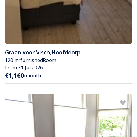
Graan voor Visch
,
Hoofddorp
120 m²
furnished
Room
From 31 Jul 2026
€1,160
/month