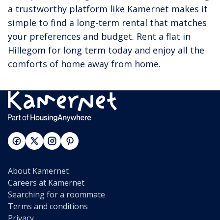
a trustworthy platform like Kamernet makes it
simple to find a long-term rental that matches
your preferences and budget. Rent a flat in
Hillegom for long term today and enjoy all the
comforts of home away from home.
About Kamernet
Careers at Kamernet
Searching for a roommate
Terms and conditions
Privacy