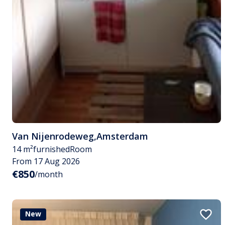
Van Nijenrodeweg
,
Amsterdam
14 m²
furnished
Room
From 17 Aug 2026
€850
/month
New