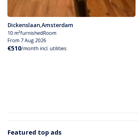
Dickenslaan
,
Amsterdam
10 m²
furnished
Room
From 7 Aug 2026
€510
/month incl. utilities
Featured top ads