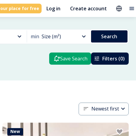
Log in
Create account
our place for free
min
Size (m²)
Search
Save Search
Filters (0)
Newest first
New