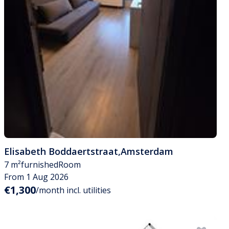
Elisabeth Boddaertstraat
,
Amsterdam
7 m²
furnished
Room
From 1 Aug 2026
€1,300
/month incl. utilities