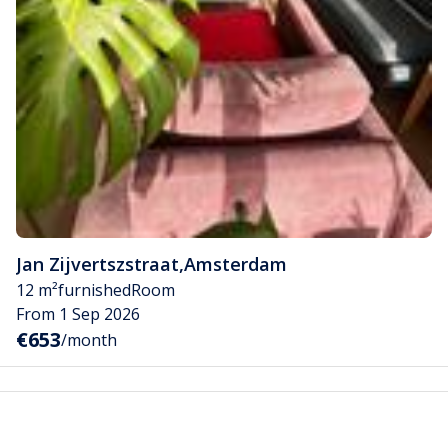
Jan Zijvertszstraat
,
Amsterdam
12 m²
furnished
Room
From 1 Sep 2026
€653
/month