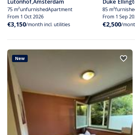
Lutonhof
,
Amsterdam
Duke Elling
75 m²
unfurnished
Apartment
85 m²
furnishe
From 1 Oct 2026
From 1 Sep 20
€3,150
€2,500
/month incl. utilities
/month
New