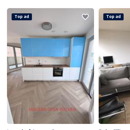
Top ad
Top ad