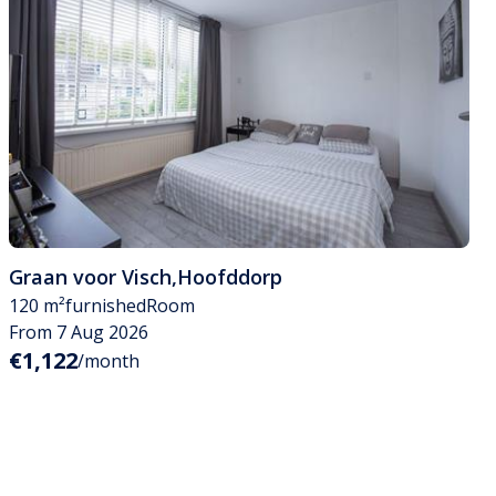
Graan voor Visch
,
Hoofddorp
120 m²
furnished
Room
From 7 Aug 2026
€1,122
/month