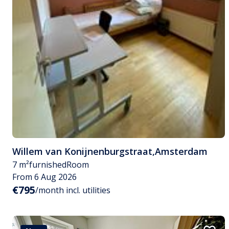
Willem van Konijnenburgstraat
,
Amsterdam
7 m²
furnished
Room
From 6 Aug 2026
€795
/month incl. utilities