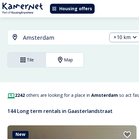
Housing offers
+10 km
Tile
Map
2242
others are looking for a place in
Amsterdam
so act fa
144 Long term rentals in Gaasterlandstraat
New