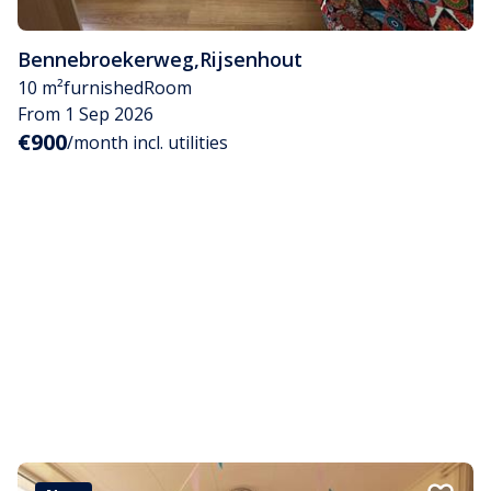
Bennebroekerweg
,
Rijsenhout
10 m²
furnished
Room
From 1 Sep 2026
€900
/month incl. utilities