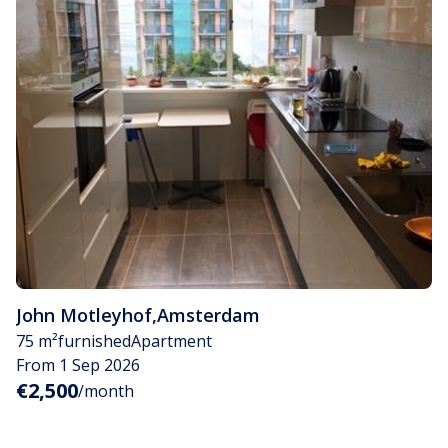
John Motleyhof
,
Amsterdam
75 m²
furnished
Apartment
From 1 Sep 2026
€2,500
/month