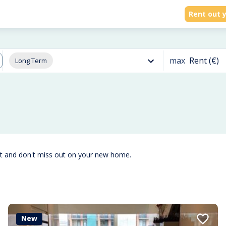
Rent out y
max
Rent (€)
Long Term
st and don't miss out on your new home.
New