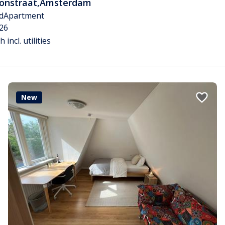
tonstraat
,
Amsterdam
d
Apartment
26
 incl. utilities
New