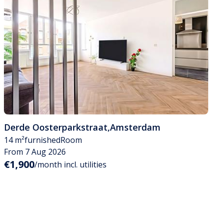
Derde Oosterparkstraat
,
Amsterdam
14 m²
furnished
Room
From 7 Aug 2026
€1,900
/month incl. utilities