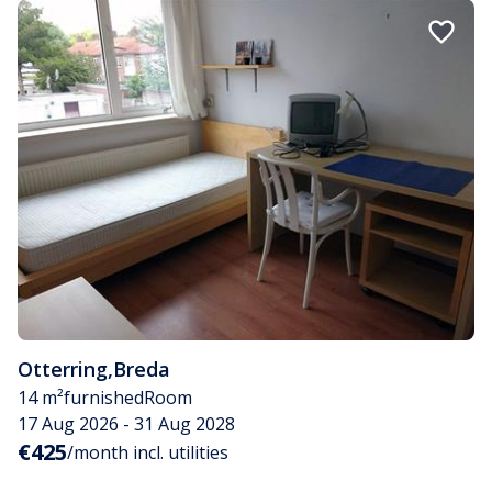
Otterring
,
Breda
14 m²
furnished
Room
17 Aug 2026 - 31 Aug 2028
€425
/month incl. utilities