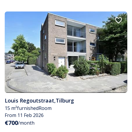
Louis Regoutstraat
,
Tilburg
15 m²
furnished
Room
From 11 Feb 2026
€700
/month