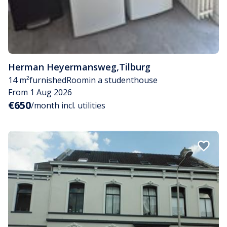
Herman Heyermansweg
,
Tilburg
14 m²
furnished
Room
in a studenthouse
From 1 Aug 2026
€650
/month incl. utilities