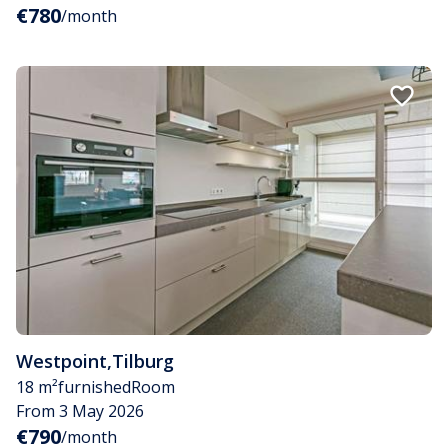
€780
/month
Westpoint
,
Tilburg
18 m²
furnished
Room
From 3 May 2026
€790
/month