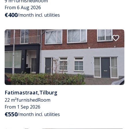
9 m²
furnished
Room
From 6 Aug 2026
€400
/month incl. utilities
Fatimastraat
,
Tilburg
22 m²
furnished
Room
From 1 Sep 2026
€550
/month incl. utilities