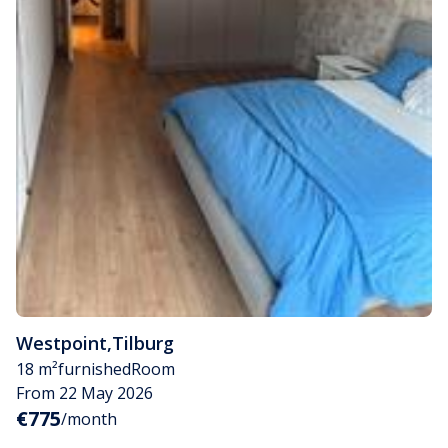
Westpoint
,
Tilburg
18 m²
furnished
Room
From 22 May 2026
€775
/month