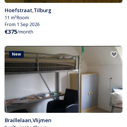
Hoefstraat
,
Tilburg
11 m²
Room
From 1 Sep 2026
€375
/month
New
Braillelaan
,
Vlijmen