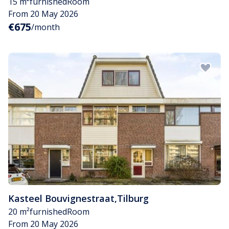
15 m²
furnished
Room
From 20 May 2026
€675
/month
Kasteel Bouvignestraat
,
Tilburg
20 m²
furnished
Room
From 20 May 2026