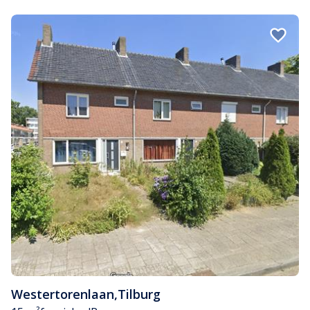
Westertorenlaan
,
Tilburg