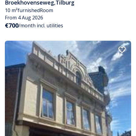
Broekhovenseweg
,
Tilburg
10 m²
furnished
Room
From 4 Aug 2026
€700
/month incl. utilities