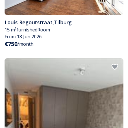
Louis Regoutstraat
,
Tilburg
15 m²
furnished
Room
From 18 Jun 2026
€750
/month