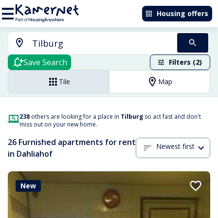
Housing offers
Save Search
Filters (2)
Tile
Map
238
others are looking for a place in
Tilburg
so act fast and don't
miss out on your new home.
26 Furnished apartments for rent
Newest first
in Dahliahof
New