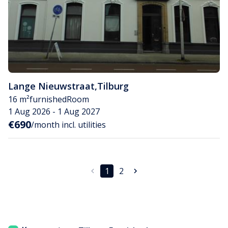
Lange Nieuwstraat
,
Tilburg
16 m²
furnished
Room
1 Aug 2026 - 1 Aug 2027
€690
/month incl. utilities
1
2