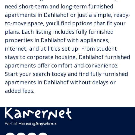
need short-term and long-term furnished
apartments in Dahliahof or just a simple, ready-
to-move space, you’ll find options that fit your
plans. Each listing includes fully furnished
properties in Dahliahof with appliances,
internet, and utilities set up. From student
stays to corporate housing, Dahliahof furnished
apartments offer comfort and convenience.
Start your search today and find fully furnished
apartments in Dahliahof without delays or
added fees.