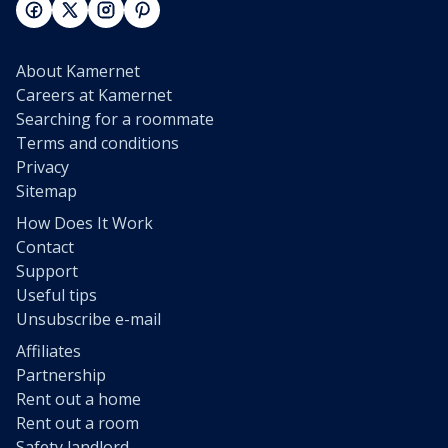
About Kamernet
Careers at Kamernet
Searching for a roommate
Terms and conditions
Privacy
Sitemap
How Does It Work
Contact
Support
Useful tips
Unsubscribe e-mail
Affiliates
Partnership
Rent out a home
Rent out a room
Safety landlord