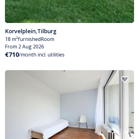
Korvelplein
,
Tilburg
18 m²
furnished
Room
From 2 Aug 2026
€710
/month incl. utilities