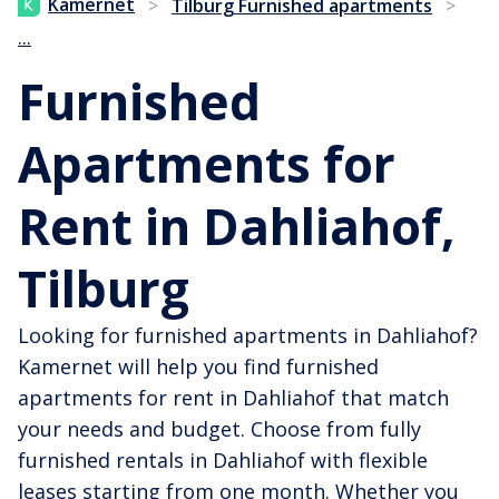
Kamernet
>
Tilburg Furnished apartments
>
...
Furnished
Apartments for
Rent in Dahliahof,
Tilburg
Looking for furnished apartments in Dahliahof?
Kamernet will help you find furnished
apartments for rent in Dahliahof that match
your needs and budget. Choose from fully
furnished rentals in Dahliahof with flexible
leases starting from one month. Whether you