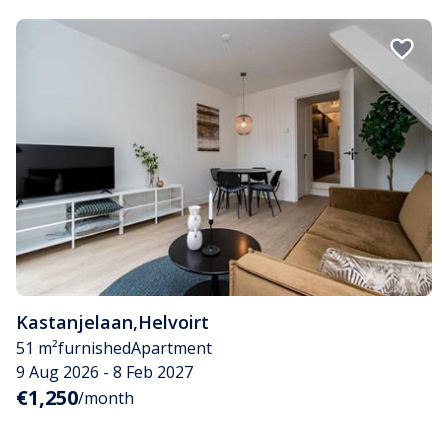
Kastanjelaan
,
Helvoirt
51 m²
furnished
Apartment
9 Aug 2026 - 8 Feb 2027
€1,250
/month