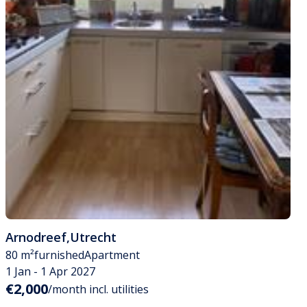
Arnodreef
,
Utrecht
80 m²
furnished
Apartment
1 Jan - 1 Apr 2027
€2,000
/month incl. utilities