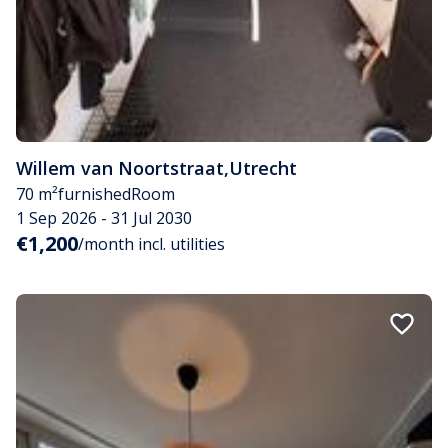
Willem van Noortstraat
,
Utrecht
70 m²
furnished
Room
1 Sep 2026 - 31 Jul 2030
€1,200
/month incl. utilities