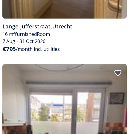
Lange Jufferstraat
,
Utrecht
16 m²
furnished
Room
7 Aug - 31 Oct 2026
€795
/month incl. utilities