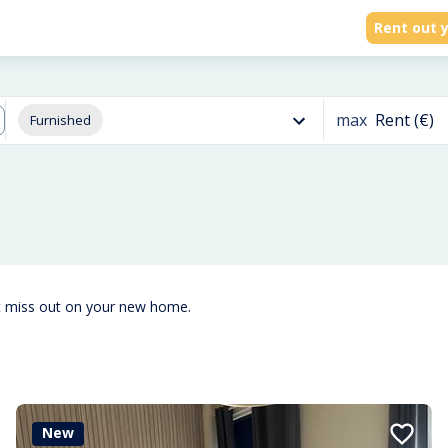
Rent out y
max
Rent (€)
Furnished
t miss out on your new home.
New