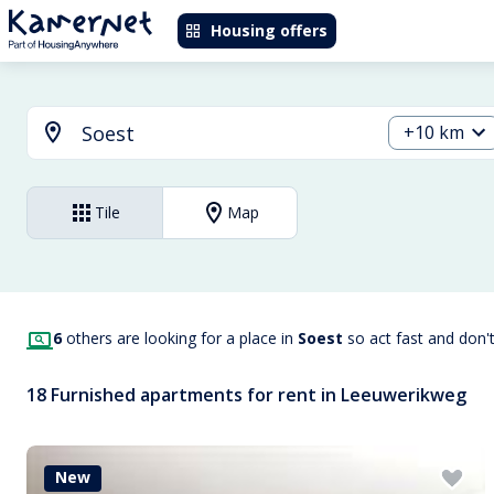
Housing offers
+10 km
Tile
Map
6
others are looking for a place in
Soest
so act fast and don'
18 Furnished apartments for rent in Leeuwerikweg
New