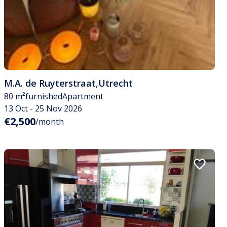
M.A. de Ruyterstraat
,
Utrecht
80 m²
furnished
Apartment
13 Oct - 25 Nov 2026
€2,500
/month