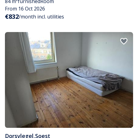
84 m²
furnished
Room
From 16 Oct 2026
€832
/month incl. utilities
Dorsvlegel
,
Soest