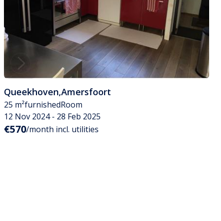
Queekhoven
,
Amersfoort
25 m²
furnished
Room
12 Nov 2024 - 28 Feb 2025
€570
/month incl. utilities