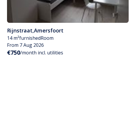
Rijnstraat
,
Amersfoort
14 m²
furnished
Room
From 7 Aug 2026
€750
/month incl. utilities