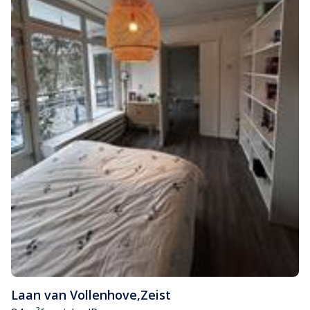
Laan van Vollenhove
,
Zeist