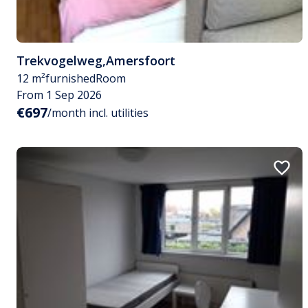
Trekvogelweg
,
Amersfoort
12 m²
furnished
Room
From 1 Sep 2026
€697
/month incl. utilities