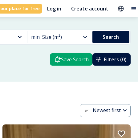
Log in
Create account
our place for free
min
Size (m²)
Search
Save Search
Filters (0)
Newest first