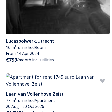
Lucasbolwerk
,
Utrecht
16 m²
furnished
Room
From 14 Apr 2024
€799
/month incl. utilities
Laan van Vollenhove
,
Zeist
77 m²
furnished
Apartment
20 Aug - 20 Oct 2026