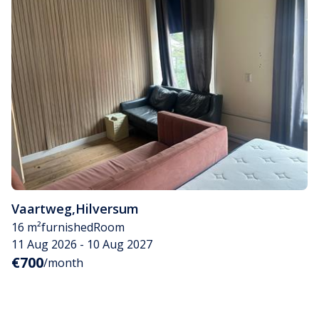
Vaartweg
,
Hilversum
16 m²
furnished
Room
11 Aug 2026 - 10 Aug 2027
€700
/month