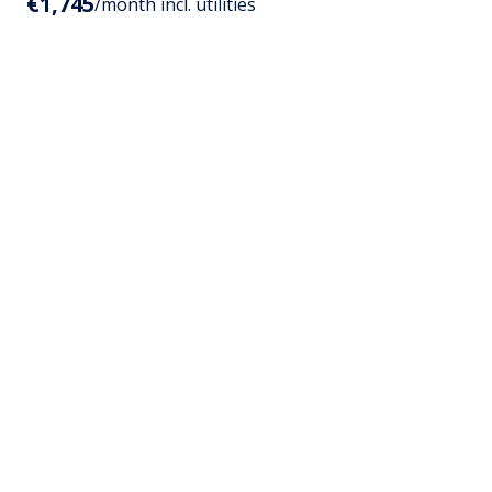
€1,745
/month incl. utilities