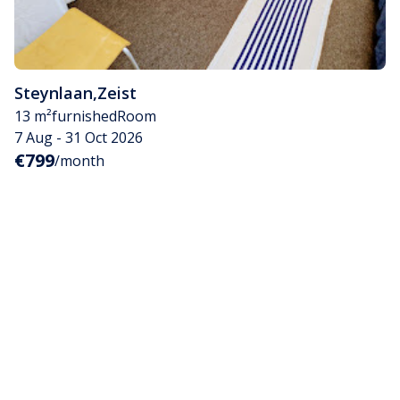
Steynlaan
,
Zeist
13 m²
furnished
Room
7 Aug - 31 Oct 2026
€799
/month